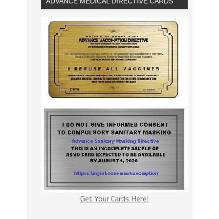
ADVANCE MEDICAL DIRECTIVE CARDS
Get Your Cards Here!