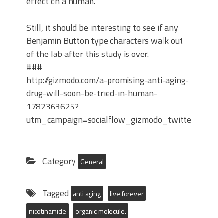
effect on a human.
Still, it should be interesting to see if any
Benjamin Button type characters walk out
of the lab after this study is over.
###
http://gizmodo.com/a-promising-anti-aging-
drug-will-soon-be-tried-in-human-
1782363625?
utm_campaign=socialflow_gizmodo_twitter&utm
Category
General
Tagged
anti aging
live forever
nicotinamide
organic molecule.