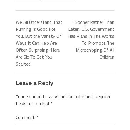
We All Understand That
‘Sooner Rather Than
Running Is Good For
Later:’ U.S. Government
You. But the Variety Of
Has Plans In The Works
Ways It Can Help Are
To Promote The
Often Surprising–Here
Microchipping Of All
Are Six To Get You
Children
Started
Leave a Reply
Your email address will not be published.
Required
fields are marked
*
Comment
*