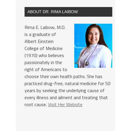
ABOUT DR. RIMA LAIBOW
Rima E. Laibow, M.D.
is a graduate of
Albert Einstein
College of Medicine
(1970) who believes
passionately in the
right of Americans to
choose their own health paths. She has
practiced drug-free, natural medicine for 50
years by seeking the underlying cause of
every illness and ailment and treating that
root cause.
Visit Her Website