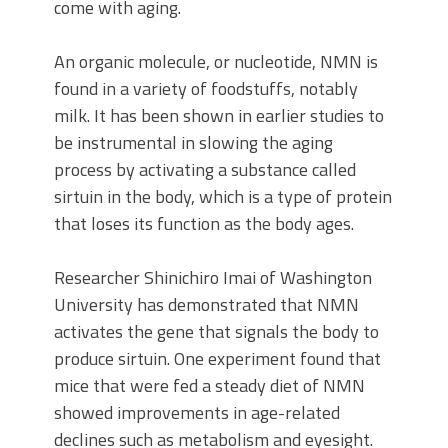
come with aging.
An organic molecule, or nucleotide, NMN is
found in a variety of foodstuffs, notably
milk. It has been shown in earlier studies to
be instrumental in slowing the aging
process by activating a substance called
sirtuin in the body, which is a type of protein
that loses its function as the body ages.
Researcher Shinichiro Imai of Washington
University has demonstrated that NMN
activates the gene that signals the body to
produce sirtuin. One experiment found that
mice that were fed a steady diet of NMN
showed improvements in age-related
declines such as metabolism and eyesight.