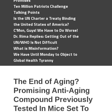
Promises
Ten Million Patriots Challenge
Talking Points
Is the UN Charter a Treaty Binding
the United States of America?
C'Mon, Guys! We Have to Do Worse!
Dr. Rima Replies: Getting Out of the
UN/WHO Is Not Difficult
What is Misinformation?
We Have Until Monday to Object to
Global Health Tyranny
The End of Aging?
Promising Anti-Aging
Compound Previously
Tested In Mice Set To