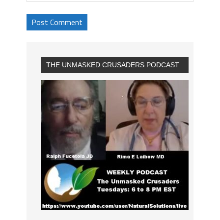
THE UNMASKED CRUSADERS PODCAST