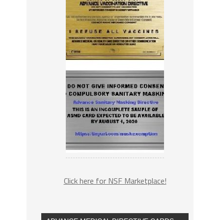
Click here for NSF Marketplace!