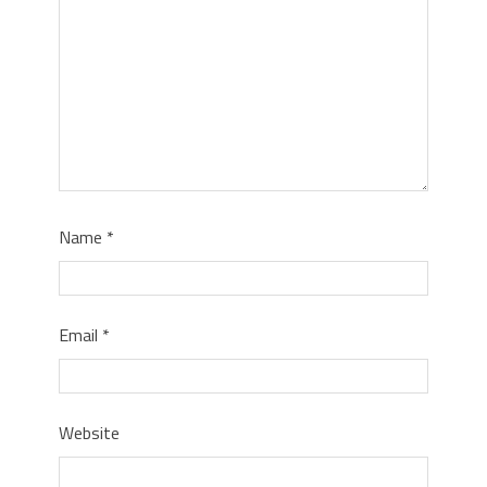
Name
*
Email
*
Website