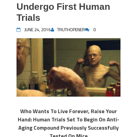
Undergo First Human
Trials
JUNE 24, 2016
TRUTHOPENER
0
Who Wants To Live Forever, Raise Your
Hand: Human Trials Set To Begin On Anti-
Aging Compound Previously Successfully
Tested On Mice