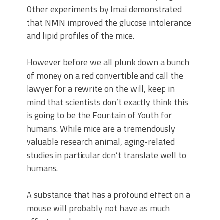
Other experiments by Imai demonstrated
that NMN improved the glucose intolerance
and lipid profiles of the mice.
However before we all plunk down a bunch
of money on a red convertible and call the
lawyer for a rewrite on the will, keep in
mind that scientists don’t exactly think this
is going to be the Fountain of Youth for
humans. While mice are a tremendously
valuable research animal, aging-related
studies in particular don’t translate well to
humans.
A substance that has a profound effect on a
mouse will probably not have as much