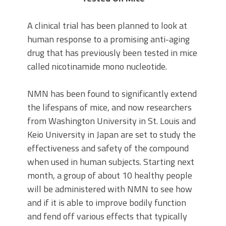
A clinical trial has been planned to look at
human response to a promising anti-aging
drug that has previously been tested in mice
called nicotinamide mono nucleotide.
NMN has been found to significantly extend
the lifespans of mice, and now researchers
from Washington University in St. Louis and
Keio University in Japan are set to study the
effectiveness and safety of the compound
when used in human subjects. Starting next
month, a group of about 10 healthy people
will be administered with NMN to see how
and if it is able to improve bodily function
and fend off various effects that typically