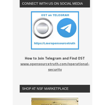
CONNECT WITH US ON SOCIAL MEDIA
How to Join Telegram and Find OST
www.opensourcetruth.com/operational-
security
SHOP AT NSF MARKETPLACE