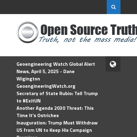
Geoengineering Watch Global Alert
News, April 5, 2025 - Dane
Wigington
GeoengineeringWatch.org
Secretary of State Rubio: Tell Trump
to #ExitUN
Another Agenda 2030 Threat: This
Time It’s Ostriches
Inauguration: Trump Must Withdraw
US from UN to Keep His Campaign