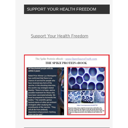
SUPPORT YOUR HEALTH FREEDOM
Support Your Health Freedom