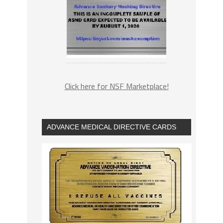
Click here for NSF Marketplace!
ADVANCE MEDICAL DIRECTIVE CARDS