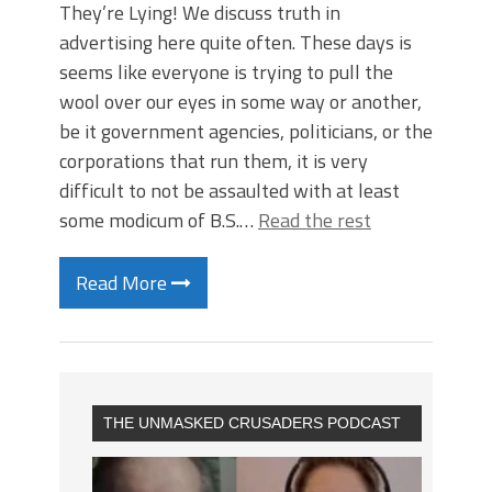
They’re Lying! We discuss truth in
advertising here quite often. These days is
seems like everyone is trying to pull the
wool over our eyes in some way or another,
be it government agencies, politicians, or the
corporations that run them, it is very
difficult to not be assaulted with at least
some modicum of B.S.…
Read the rest
Read More
THE UNMASKED CRUSADERS PODCAST