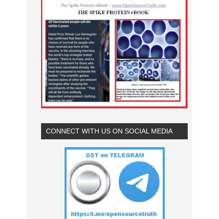
CONNECT WITH US ON SOCIAL MEDIA