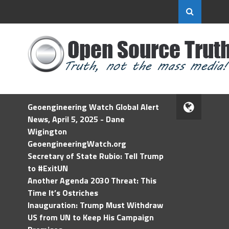
Geoengineering Watch Global Alert
News, April 5, 2025 - Dane
Wigington
GeoengineeringWatch.org
Secretary of State Rubio: Tell Trump
to #ExitUN
Another Agenda 2030 Threat: This
Time It’s Ostriches
Inauguration: Trump Must Withdraw
US from UN to Keep His Campaign