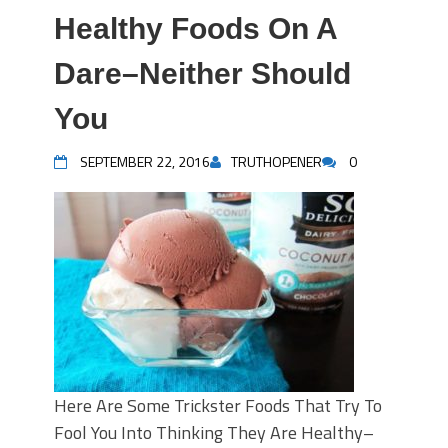
Healthy Foods On A
Dare–Neither Should
You
SEPTEMBER 22, 2016
TRUTHOPENER
0
Here Are Some Trickster Foods That Try To
Fool You Into Thinking They Are Healthy–