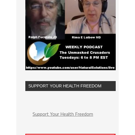
SUPPORT YOUR HEALTH FREEDOM
Support Your Health Freedom