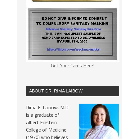
Get Your Cards Here!
ABOUT DR. RIMA LAIBOW
Rima E. Laibow, M.D.
is a graduate of
Albert Einstein
College of Medicine
(1970) who believes