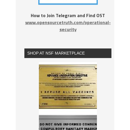
How to Join Telegram and Find OST
www.opensourcetruth.com/operational-
security
SHOP AT NSF MARKETPLACE