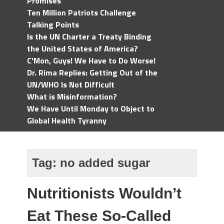
Promises
Ten Million Patriots Challenge
Talking Points
Is the UN Charter a Treaty Binding
the United States of America?
C'Mon, Guys! We Have to Do Worse!
Dr. Rima Replies: Getting Out of the
UN/WHO Is Not Difficult
What is Misinformation?
We Have Until Monday to Object to
Global Health Tyranny
Tag:
no added sugar
Nutritionists Wouldn’t
Eat These So-Called