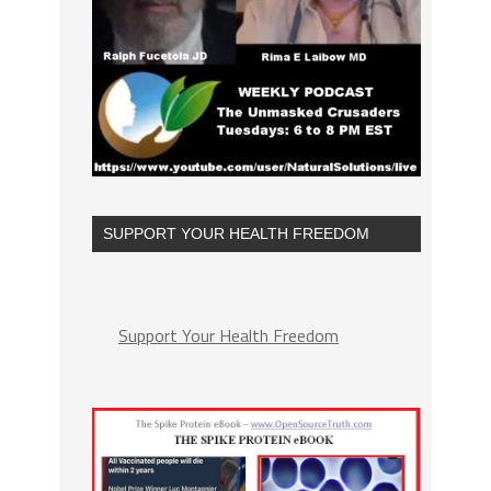
SUPPORT YOUR HEALTH FREEDOM
Support Your Health Freedom