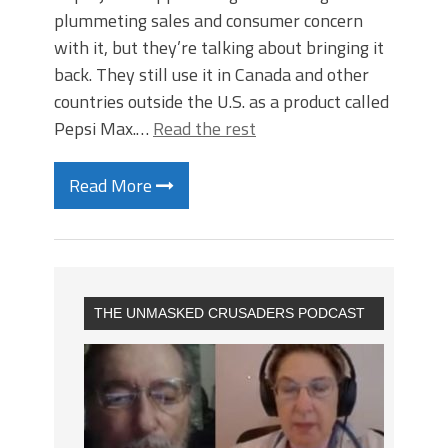
plummeting sales and consumer concern
with it, but they’re talking about bringing it
back. They still use it in Canada and other
countries outside the U.S. as a product called
Pepsi Max.…
Read the rest
Read More
THE UNMASKED CRUSADERS PODCAST