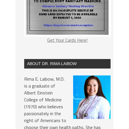
Get Your Cards Here!
ABOUT DR. RIMA LAIBOW
Rima E. Laibow, M.D.
is a graduate of
Albert Einstein
College of Medicine
(1970) who believes
passionately in the
right of Americans to
choose their own health paths. She has