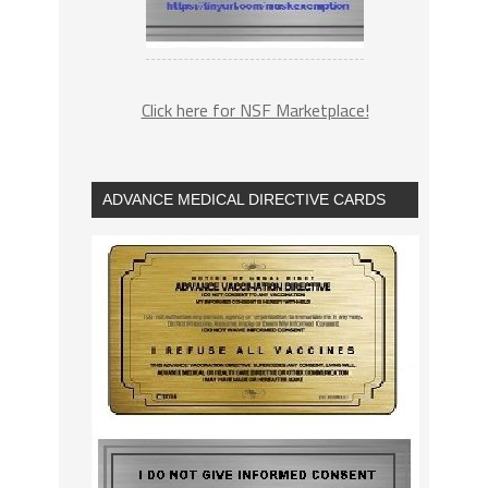
Click here for NSF Marketplace!
ADVANCE MEDICAL DIRECTIVE CARDS