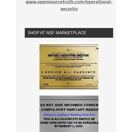
www.opensourcetruth.com/operational-
security
SHOP AT NSF MARKETPLACE