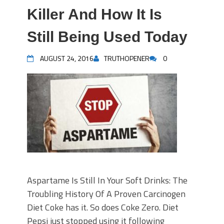
Killer And How It Is
Still Being Used Today
AUGUST 24, 2016
TRUTHOPENER
0
Aspartame Is Still In Your Soft Drinks: The
Troubling History Of A Proven Carcinogen
Diet Coke has it. So does Coke Zero. Diet
Pepsi just stopped using it following