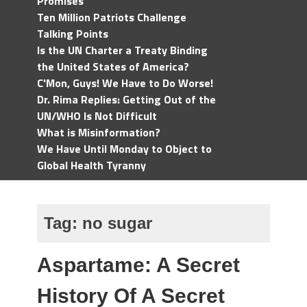
Promises
Ten Million Patriots Challenge
Talking Points
Is the UN Charter a Treaty Binding
the United States of America?
C'Mon, Guys! We Have to Do Worse!
Dr. Rima Replies: Getting Out of the
UN/WHO Is Not Difficult
What is Misinformation?
We Have Until Monday to Object to
Global Health Tyranny
Tag:
no sugar
Aspartame: A Secret
History Of A Secret