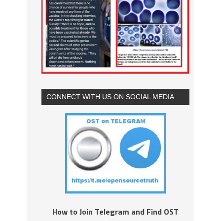
CONNECT WITH US ON SOCIAL MEDIA
How to Join Telegram and Find OST