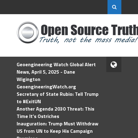
Geoengineering Watch Global Alert
News, April 5, 2025 - Dane
Wigington
GeoengineeringWatch.org
Secretary of State Rubio: Tell Trump
to #ExitUN
Another Agenda 2030 Threat: This
Time It’s Ostriches
Inauguration: Trump Must Withdraw
US from UN to Keep His Campaign