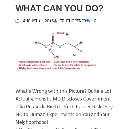
WHAT CAN YOU DO?
AUGUST 11, 2016
TRUTHOPENER
0
What’s Wrong with this Picture? Quite a Lot,
Actually. Holistic MD Discloses Government
Zika Pesticide Birth Defect, Cancer Risks Say
NO to Human Experiments on You and Your
Neighborhood!