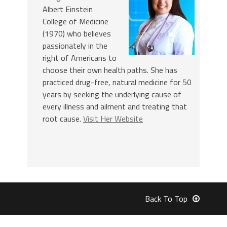
Albert Einstein
College of Medicine
(1970) who believes
passionately in the
right of Americans to
choose their own health paths. She has
practiced drug-free, natural medicine for 50
years by seeking the underlying cause of
every illness and ailment and treating that
root cause.
Visit Her Website
Back To Top