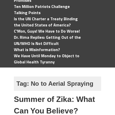
Promises
Ten Million Patriots Challenge
Talking Points
Is the UN Charter a Treaty Binding
the United States of America?
C'Mon, Guys! We Have to Do Worse!
Dr. Rima Replies: Getting Out of the
UN/WHO Is Not Difficult
What is Misinformation?
We Have Until Monday to Object to
Global Health Tyranny
Tag:
No to Aerial Spraying
Summer of Zika: What
Can You Believe?