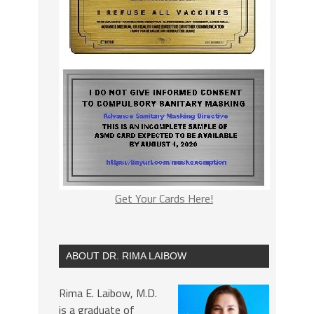
Get Your Cards Here!
ABOUT DR. RIMA LAIBOW
Rima E. Laibow, M.D.
is a graduate of