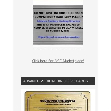
Click here for NSF Marketplace!
ADVANCE MEDICAL DIRECTIVE CARDS