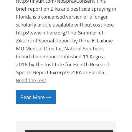
http://tinyurl.com/NoSprayConsent This
brief report on Zika and pesticide spraying in
Florida is a condensed version of a longer,
scholarly article available without cost here:
http://www.inhere.org/The-Summer-of-
Zika.html Special Report by Rima E. Laibow,
MD Medical Director, Natural Solutions
Foundation Report Published 11 August
2016 by the Institute for Health Research
Special Report Excerpts: ZIKA in Florida.…
Read the rest
Read More