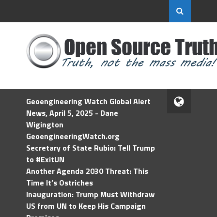
Geoengineering Watch Global Alert
News, April 5, 2025 - Dane
Wigington
GeoengineeringWatch.org
Secretary of State Rubio: Tell Trump
to #ExitUN
Another Agenda 2030 Threat: This
Time It’s Ostriches
Inauguration: Trump Must Withdraw
US from UN to Keep His Campaign