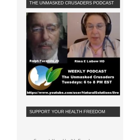
THE UNMASKED CRUSADERS PODCAST
SUPPORT YOUR HEALTH FREEDOM