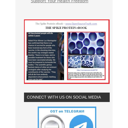
Support Your Health Freedom
CONNECT WITH US ON SOCIAL MEDIA