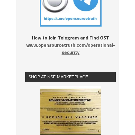
How to Join Telegram and Find OST
www.opensourcetruth.com/operational-
security
SHOP AT NSF MARKETPLACE