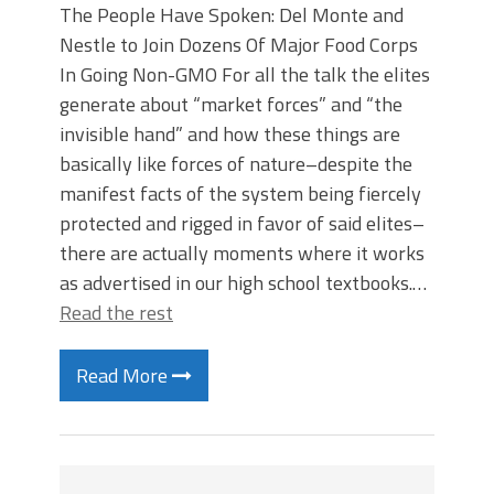
The People Have Spoken: Del Monte and
Nestle to Join Dozens Of Major Food Corps
In Going Non-GMO For all the talk the elites
generate about “market forces” and “the
invisible hand” and how these things are
basically like forces of nature–despite the
manifest facts of the system being fiercely
protected and rigged in favor of said elites–
there are actually moments where it works
as advertised in our high school textbooks.…
Read the rest
Read More