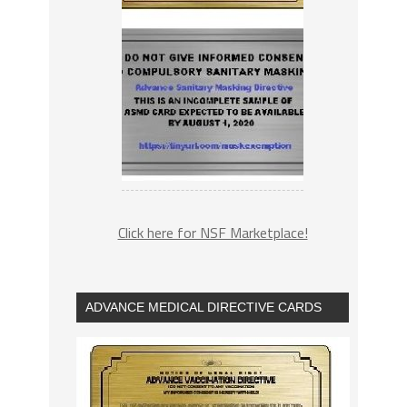
Click here for NSF Marketplace!
ADVANCE MEDICAL DIRECTIVE CARDS