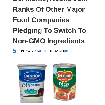
Ranks Of Other Major
Food Companies
Pledging To Switch To
Non-GMO Ingredients
JUNE 14, 2016
TRUTHOPENER
0