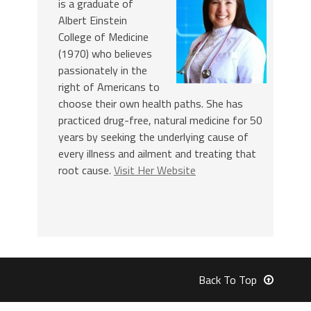
is a graduate of
Albert Einstein
College of Medicine
(1970) who believes
passionately in the
right of Americans to
choose their own health paths. She has
practiced drug-free, natural medicine for 50
years by seeking the underlying cause of
every illness and ailment and treating that
root cause.
Visit Her Website
Back To Top