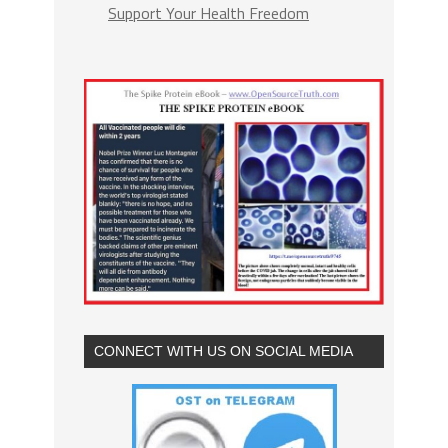
Support Your Health Freedom
CONNECT WITH US ON SOCIAL MEDIA