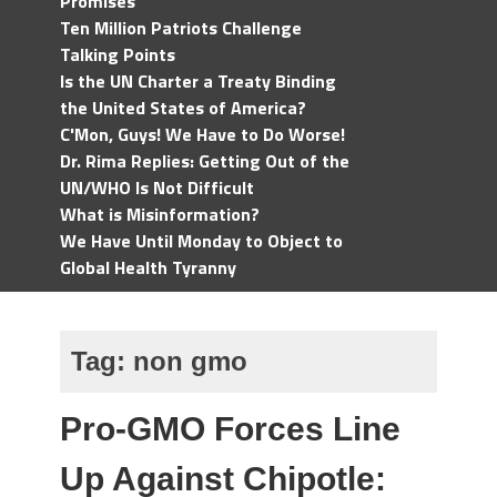
Promises
Ten Million Patriots Challenge
Talking Points
Is the UN Charter a Treaty Binding
the United States of America?
C'Mon, Guys! We Have to Do Worse!
Dr. Rima Replies: Getting Out of the
UN/WHO Is Not Difficult
What is Misinformation?
We Have Until Monday to Object to
Global Health Tyranny
Tag:
non gmo
Pro-GMO Forces Line
Up Against Chipotle: