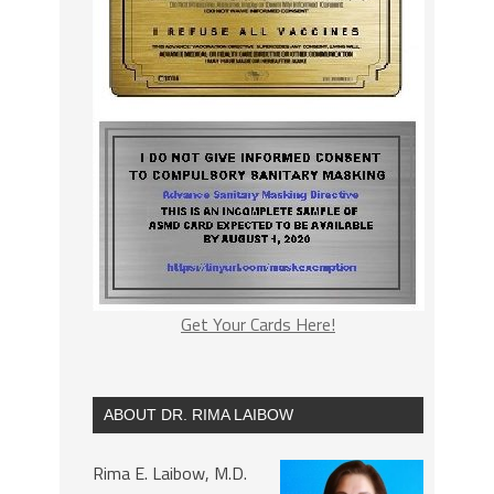
Get Your Cards Here!
ABOUT DR. RIMA LAIBOW
Rima E. Laibow, M.D.