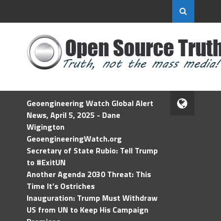
Geoengineering Watch Global Alert
News, April 5, 2025 - Dane
Wigington
GeoengineeringWatch.org
Secretary of State Rubio: Tell Trump
to #ExitUN
Another Agenda 2030 Threat: This
Time It’s Ostriches
Inauguration: Trump Must Withdraw
US from UN to Keep His Campaign