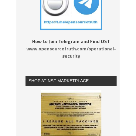
How to Join Telegram and Find OST
www.opensourcetruth.com/operational-
security
SHOP AT NSF MARKETPLACE