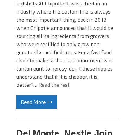
Potshots At Chipotle It was a first in an
industry where the bottom line is always
the most important thing, back in 2013
when Chipotle announced that it would be
sourcing all its ingredients from growers
who were certified to only grow non-
genetically modified crops. For a fast food
chain to make such an announcement was
tantamount to heresy: don’t these hippies
understand that if it is cheaper, it is
better?…
Read the rest
Read More
Del Monte, Nestle Join