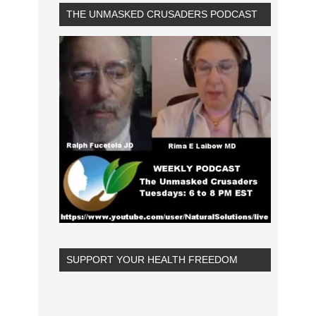
THE UNMASKED CRUSADERS PODCAST
SUPPORT YOUR HEALTH FREEDOM