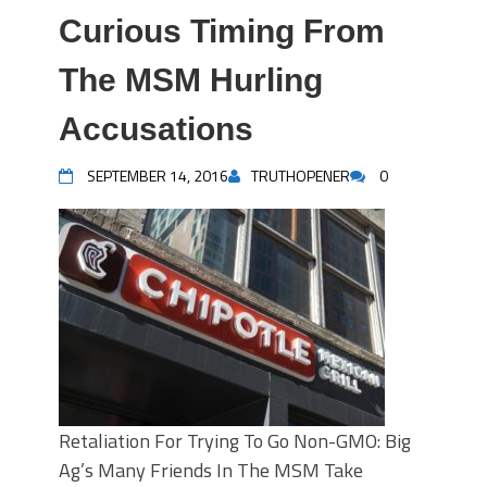
Curious Timing From
The MSM Hurling
Accusations
SEPTEMBER 14, 2016
TRUTHOPENER
0
Retaliation For Trying To Go Non-GMO: Big
Ag’s Many Friends In The MSM Take