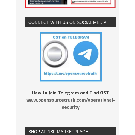
CONNECT WITH US ON SOCIAL MEDIA
How to Join Telegram and Find OST
www.opensourcetruth.com/operational-
security
SHOP AT NSF MARKETPLACE