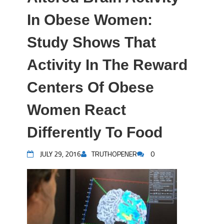
In Obese Women:
Study Shows That
Activity In The Reward
Centers Of Obese
Women React
Differently To Food
JULY 29, 2016
TRUTHOPENER
0