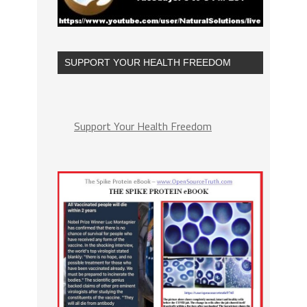
SUPPORT YOUR HEALTH FREEDOM
Support Your Health Freedom