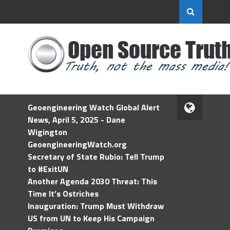
Geoengineering Watch Global Alert
News, April 5, 2025 - Dane
Wigington
GeoengineeringWatch.org
Secretary of State Rubio: Tell Trump
to #ExitUN
Another Agenda 2030 Threat: This
Time It’s Ostriches
Inauguration: Trump Must Withdraw
US from UN to Keep His Campaign