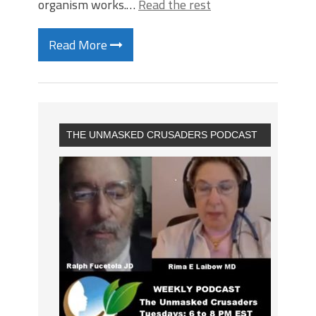
organism works.…
Read the rest
Read More
THE UNMASKED CRUSADERS PODCAST