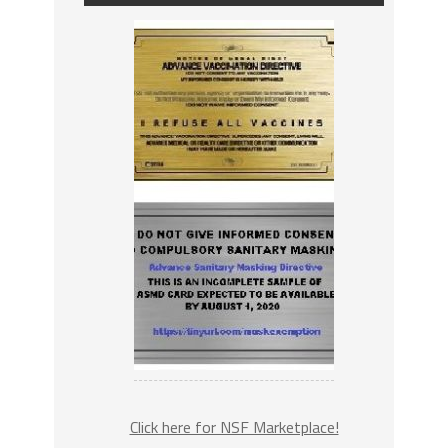
Click here for NSF Marketplace!