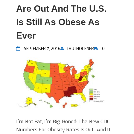
Are Out And The U.S.
Is Still As Obese As
Ever
SEPTEMBER 7, 2016
TRUTHOPENER
0
I’m Not Fat, I’m Big-Boned: The New CDC
Numbers For Obesity Rates Is Out–And It