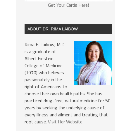
Get Your Cards Here!
ABOUT DR. RIMA LAIBOW
Rima E. Laibow, M.D.
is a graduate of
Albert Einstein
College of Medicine
(1970) who believes
passionately in the
right of Americans to
choose their own health paths. She has
practiced drug-free, natural medicine for 50
years by seeking the underlying cause of
every illness and ailment and treating that
root cause.
Visit Her Website