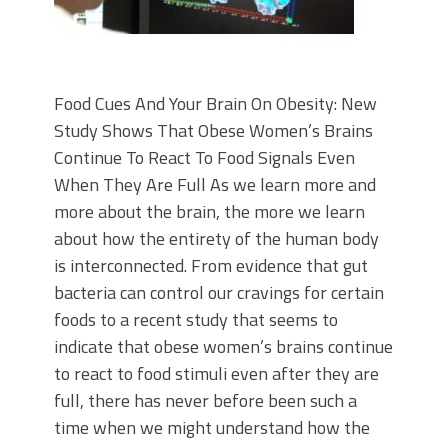
Food Cues And Your Brain On Obesity: New
Study Shows That Obese Women’s Brains
Continue To React To Food Signals Even
When They Are Full As we learn more and
more about the brain, the more we learn
about how the entirety of the human body
is interconnected. From evidence that gut
bacteria can control our cravings for certain
foods to a recent study that seems to
indicate that obese women’s brains continue
to react to food stimuli even after they are
full, there has never before been such a
time when we might understand how the