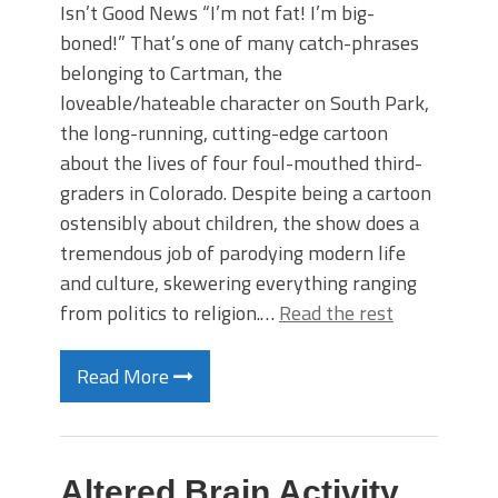
Isn’t Good News “I’m not fat! I’m big-
boned!” That’s one of many catch-phrases
belonging to Cartman, the
loveable/hateable character on South Park,
the long-running, cutting-edge cartoon
about the lives of four foul-mouthed third-
graders in Colorado. Despite being a cartoon
ostensibly about children, the show does a
tremendous job of parodying modern life
and culture, skewering everything ranging
from politics to religion.…
Read the rest
Read More
Altered Brain Activity