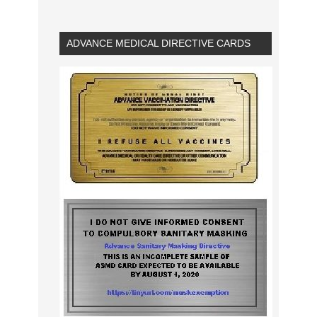
ADVANCE MEDICAL DIRECTIVE CARDS