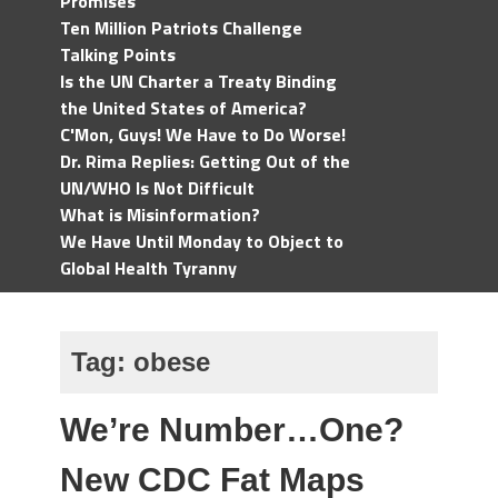
Promises
Ten Million Patriots Challenge
Talking Points
Is the UN Charter a Treaty Binding
the United States of America?
C'Mon, Guys! We Have to Do Worse!
Dr. Rima Replies: Getting Out of the
UN/WHO Is Not Difficult
What is Misinformation?
We Have Until Monday to Object to
Global Health Tyranny
Tag:
obese
We’re Number…One?
New CDC Fat Maps