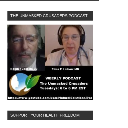
THE UNMASKED CRUSADERS PODCAST
SUPPORT YOUR HEALTH FREEDOM