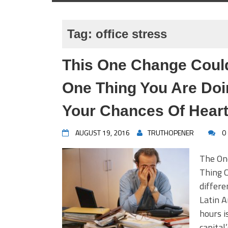
Tag:
office stress
This One Change Could
One Thing You Are Doi
Your Chances Of Heart
AUGUST 19, 2016
TRUTHOPENER
0
The On
Thing C
differe
Latin A
hours i
capital