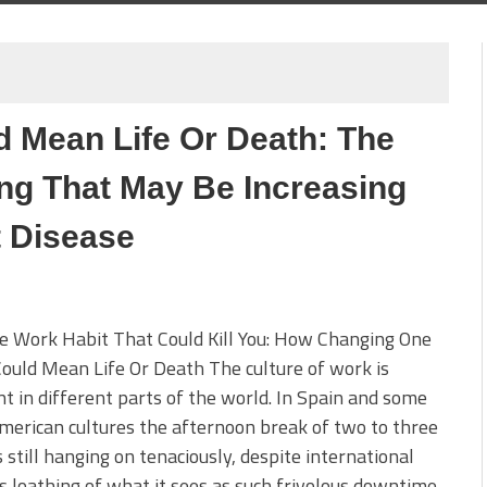
 Mean Life Or Death: The
ng That May Be Increasing
 Disease
e Work Habit That Could Kill You: How Changing One
ould Mean Life Or Death The culture of work is
nt in different parts of the world. In Spain and some
merican cultures the afternoon break of two to three
s still hanging on tenaciously, despite international
’s loathing of what it sees as such frivolous downtime.