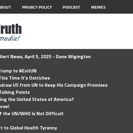
ABOUT
PRIVACY POLICY
PODCAST
MEMES
lert News, April 5, 2025 - Dane Wigington
 Trump to #ExitUN
his Time It’s Ostriches
hdraw US from UN to Keep His Campaign Promises
Talking Points
ding the United States of America?
rse!
of the UN/WHO Is Not Difficult
t to Global Health Tyranny