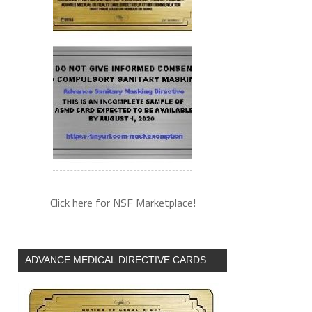
Click here for NSF Marketplace!
ADVANCE MEDICAL DIRECTIVE CARDS