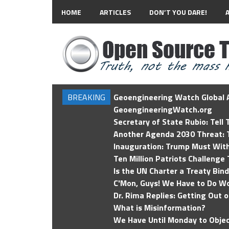
HOME
ARTICLES
DON’T YOU DARE!
BREAKING
Geoengineering Watch Global A
GeoengineeringWatch.org
Secretary of State Rubio: Tell
Another Agenda 2030 Threat: T
Inauguration: Trump Must Wit
Ten Million Patriots Challenge 
Is the UN Charter a Treaty Bin
C'Mon, Guys! We Have to Do Wo
Dr. Rima Replies: Getting Out 
What is Misinformation?
We Have Until Monday to Objec