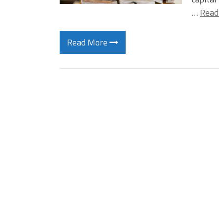
…
Read
Read More