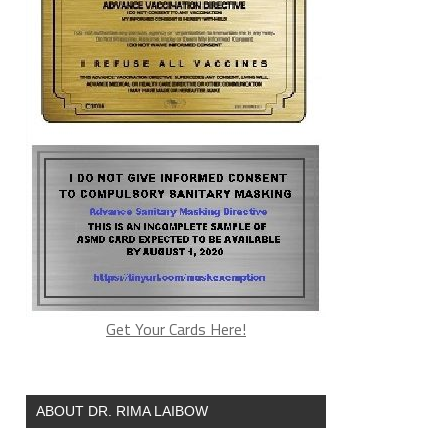
Get Your Cards Here!
ABOUT DR. RIMA LAIBOW