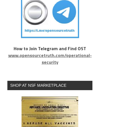
How to Join Telegram and Find OST
www.opensourcetruth.com/operational-
security
SHOP AT NSF MARKETPLACE