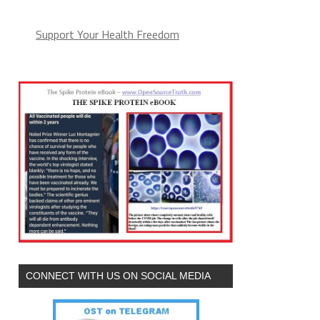
Support Your Health Freedom
CONNECT WITH US ON SOCIAL MEDIA