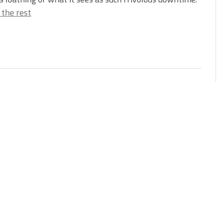
 the rest