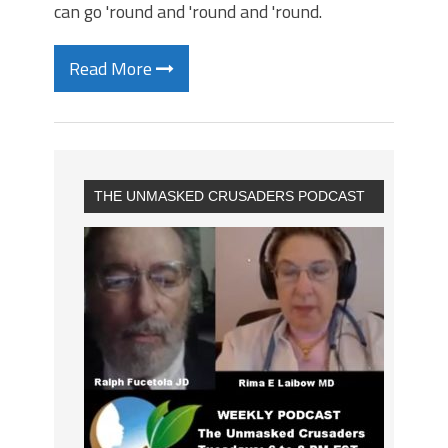
can go 'round and 'round and 'round.
Read More
THE UNMASKED CRUSADERS PODCAST