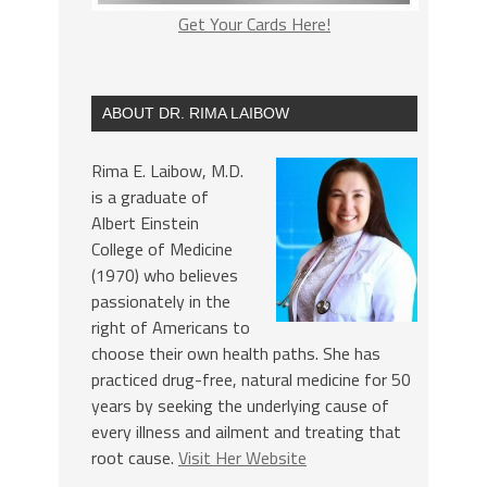
Get Your Cards Here!
ABOUT DR. RIMA LAIBOW
Rima E. Laibow, M.D.
is a graduate of
Albert Einstein
College of Medicine
(1970) who believes
passionately in the
right of Americans to
choose their own health paths. She has
practiced drug-free, natural medicine for 50
years by seeking the underlying cause of
every illness and ailment and treating that
root cause.
Visit Her Website