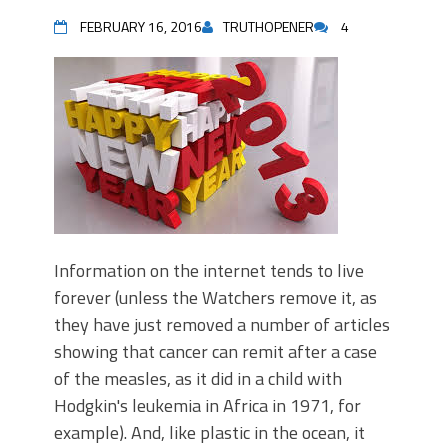
FEBRUARY 16, 2016
TRUTHOPENER
4
Information on the internet tends to live
forever (unless the Watchers remove it, as
they have just removed a number of articles
showing that cancer can remit after a case
of the measles, as it did in a child with
Hodgkin's leukemia in Africa in 1971, for
example). And, like plastic in the ocean, it