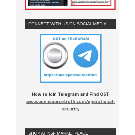
CONNECT WITH US ON SOCIAL MEDIA
How to Join Telegram and Find OST
www.opensourcetruth.com/operational-
security
SHOP AT NSF MARKETPLACE