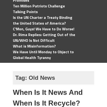
Promises
Ten Million Patriots Challenge
Talking Points
Is the UN Charter a Treaty Binding
the United States of America?
C'Mon, Guys! We Have to Do Worse!
Dr. Rima Replies: Getting Out of the
UN/WHO Is Not Difficult
What is Misinformation?
We Have Until Monday to Object to
Global Health Tyranny
Tag:
Old News
When Is It News And
When Is It Recycle?