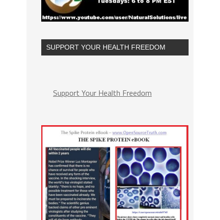
SUPPORT YOUR HEALTH FREEDOM
Support Your Health Freedom