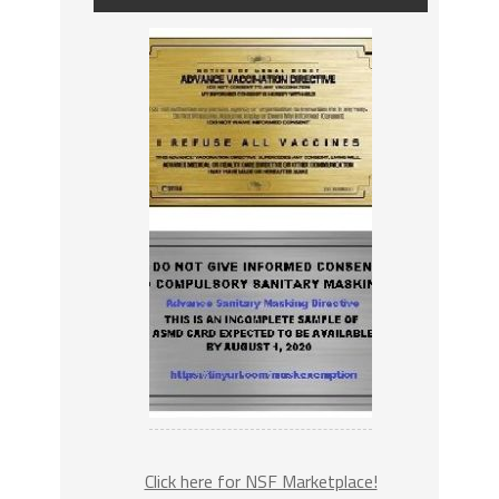
Click here for NSF Marketplace!