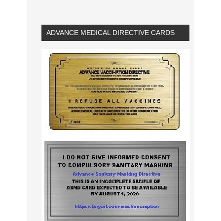
ADVANCE MEDICAL DIRECTIVE CARDS