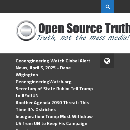
Geoengineering Watch Global Alert
News, April 5, 2025 - Dane
Wigington
GeoengineeringWatch.org
Secretary of State Rubio: Tell Trump
to #ExitUN
Another Agenda 2030 Threat: This
Time It’s Ostriches
Inauguration: Trump Must Withdraw
US from UN to Keep His Campaign