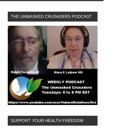
THE UNMASKED CRUSADERS PODCAST
SUPPORT YOUR HEALTH FREEDOM