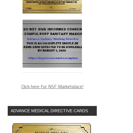
Click here for NSF Marketplace!
ADVANCE MEDICAL DIRECTIVE CARDS