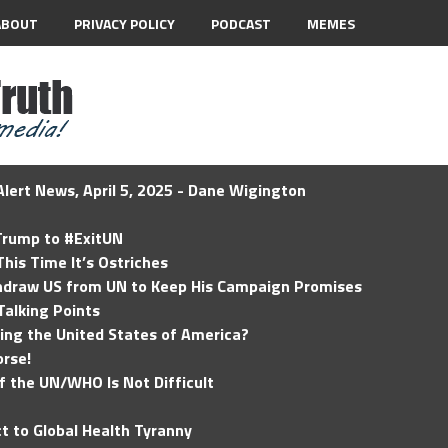
ABOUT
PRIVACY POLICY
PODCAST
MEMES
lert News, April 5, 2025 - Dane Wigington
 Trump to #ExitUN
his Time It’s Ostriches
hdraw US from UN to Keep His Campaign Promises
Talking Points
ding the United States of America?
rse!
of the UN/WHO Is Not Difficult
t to Global Health Tyranny