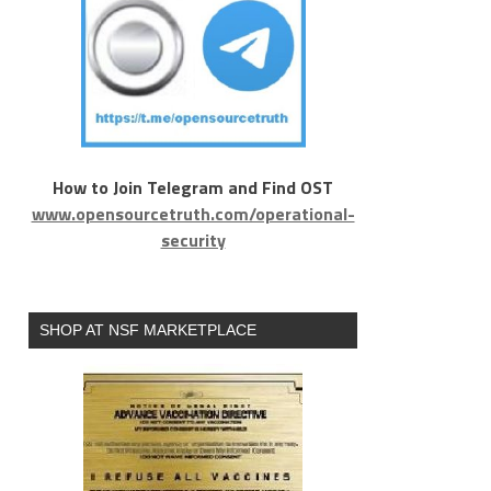
How to Join Telegram and Find OST
www.opensourcetruth.com/operational-
security
SHOP AT NSF MARKETPLACE