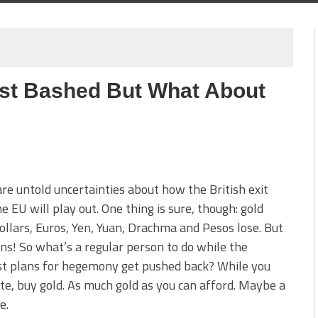
list Bashed But What About
re untold uncertainties about how the British exit
e EU will play out. One thing is sure, though: gold
ollars, Euros, Yen, Yuan, Drachma and Pesos lose. But
ns! So what’s a regular person to do while the
st plans for hegemony get pushed back? While you
te, buy gold. As much gold as you can afford. Maybe a
e.