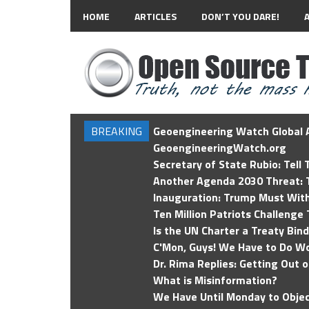
HOME
ARTICLES
DON’T YOU DARE!
BREAKING
Geoengineering Watch Global A
GeoengineeringWatch.org
Secretary of State Rubio: Tell
Another Agenda 2030 Threat: T
Inauguration: Trump Must Wit
Ten Million Patriots Challenge 
Is the UN Charter a Treaty Bin
C'Mon, Guys! We Have to Do Wo
Dr. Rima Replies: Getting Out 
What is Misinformation?
We Have Until Monday to Objec