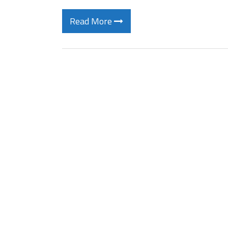
Read More