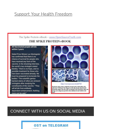
Support Your Health Freedom
CONNECT WITH US ON SOCIAL MEDIA