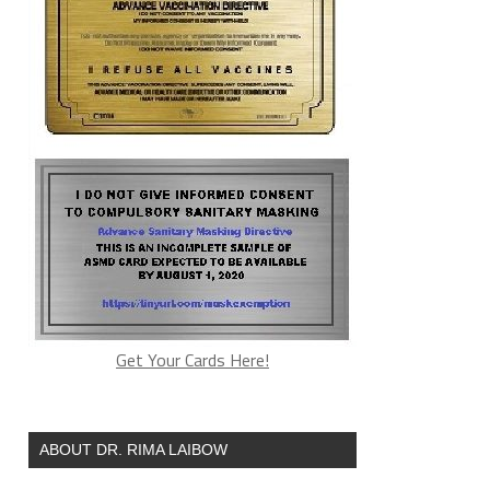
Get Your Cards Here!
ABOUT DR. RIMA LAIBOW