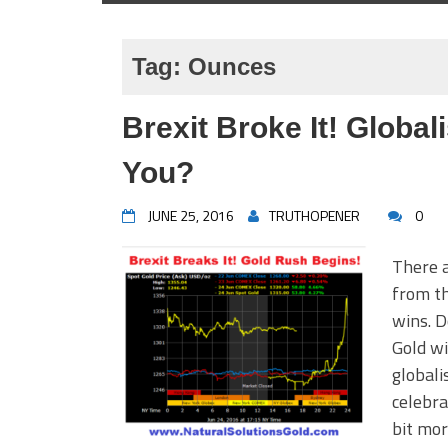
Tag:
Ounces
Brexit Broke It! Globa
You?
JUNE 25, 2016
TRUTHOPENER
0
There a
from th
wins. D
Gold wi
globali
celebra
bit mor