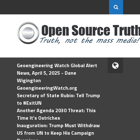
Geoengineering Watch Global Alert
News, April 5, 2025 - Dane
Wigington
GeoengineeringWatch.org
Secretary of State Rubio: Tell Trump
to #ExitUN
Another Agenda 2030 Threat: This
Time It’s Ostriches
Inauguration: Trump Must Withdraw
US from UN to Keep His Campaign