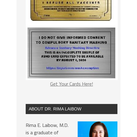
Get Your Cards Here!
ABOUT DR. RIMA LAIBOW
Rima E. Laibow, M.D.
is a graduate of