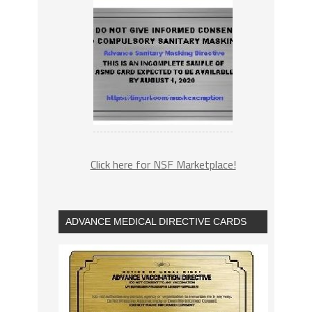
Click here for NSF Marketplace!
ADVANCE MEDICAL DIRECTIVE CARDS