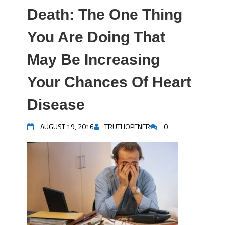
Death: The One Thing
You Are Doing That
May Be Increasing
Your Chances Of Heart
Disease
AUGUST 19, 2016
TRUTHOPENER
0