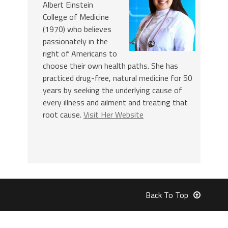
Albert Einstein
College of Medicine
(1970) who believes
passionately in the
right of Americans to
choose their own health paths. She has
practiced drug-free, natural medicine for 50
years by seeking the underlying cause of
every illness and ailment and treating that
root cause.
Visit Her Website
Back To Top