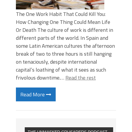
The One Work Habit That Could Kill You:
How Changing One Thing Could Mean Life
Or Death The culture of work is different in
different parts of the world. In Spain and
some Latin American cultures the afternoon
break of two to three hours is still hanging
on tenaciously, despite international
capital’s loathing of what it sees as such
frivolous downtime.…
Read the rest
Read More