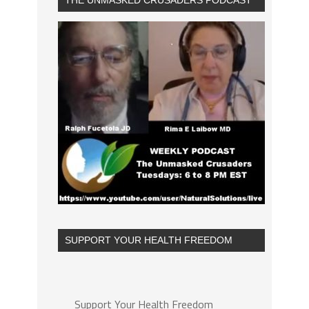
THE UNMASKED CRUSADERS PODCAST
SUPPORT YOUR HEALTH FREEDOM
Support Your Health Freedom