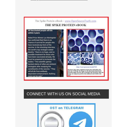
CONNECT WITH US ON SOCIAL MEDIA