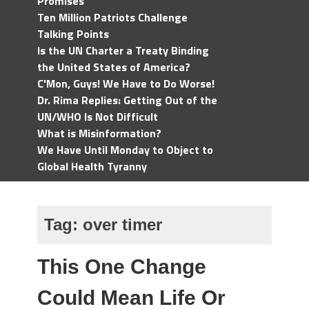
Promises
Ten Million Patriots Challenge
Talking Points
Is the UN Charter a Treaty Binding
the United States of America?
C'Mon, Guys! We Have to Do Worse!
Dr. Rima Replies: Getting Out of the
UN/WHO Is Not Difficult
What is Misinformation?
We Have Until Monday to Object to
Global Health Tyranny
Tag:
over timer
This One Change
Could Mean Life Or