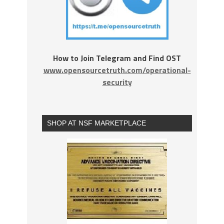
How to Join Telegram and Find OST
www.opensourcetruth.com/operational-
security
SHOP AT NSF MARKETPLACE