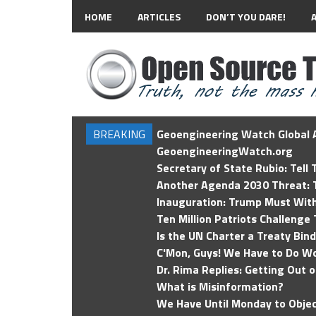
HOME
ARTICLES
DON’T YOU DARE!
BREAKING
Geoengineering Watch Global A
GeoengineeringWatch.org
Secretary of State Rubio: Tell
Another Agenda 2030 Threat: T
Inauguration: Trump Must Wit
Ten Million Patriots Challenge 
Is the UN Charter a Treaty Bin
C'Mon, Guys! We Have to Do Wo
Dr. Rima Replies: Getting Out 
What is Misinformation?
We Have Until Monday to Objec