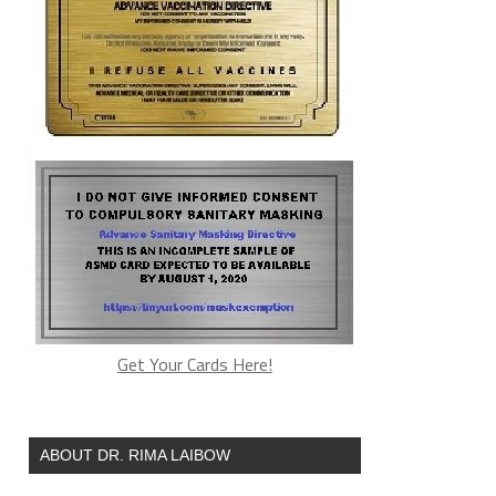
Get Your Cards Here!
ABOUT DR. RIMA LAIBOW