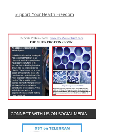
Support Your Health Freedom
CONNECT WITH US ON SOCIAL MEDIA