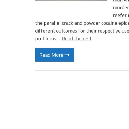
murdere
reefer 
the parallel crack and powder cocaine epid
different outcomes for their respective us
problems.…
Read the rest
Read More