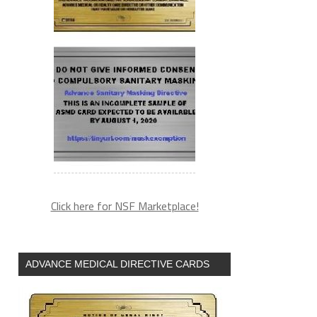
Click here for NSF Marketplace!
ADVANCE MEDICAL DIRECTIVE CARDS