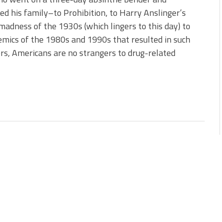
d his family–to Prohibition, to Harry Anslinger’s
madness of the 1930s (which lingers to this day) to
emics of the 1980s and 1990s that resulted in such
ers, Americans are no strangers to drug-related