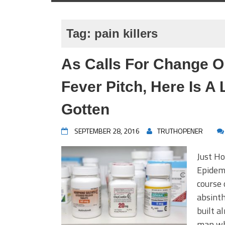
Tag:
pain killers
As Calls For Change O
Fever Pitch, Here Is A
Gotten
SEPTEMBER 28, 2016
TRUTHOPENER
Just Ho
Epidemi
course 
absinth
built a
man wh