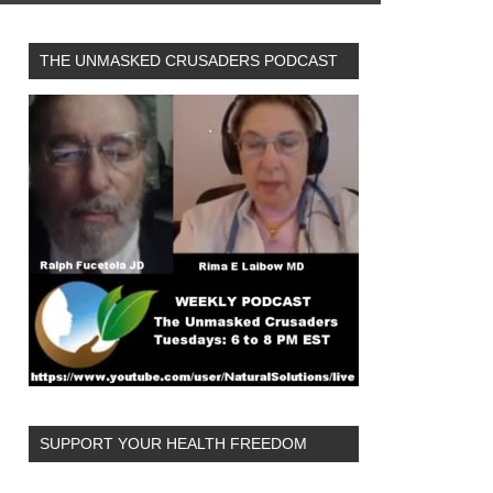
THE UNMASKED CRUSADERS PODCAST
SUPPORT YOUR HEALTH FREEDOM