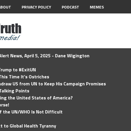
ABOUT
PRIVACY POLICY
PODCAST
MEMES
lert News, April 5, 2025 - Dane Wigington
 Trump to #ExitUN
his Time It’s Ostriches
hdraw US from UN to Keep His Campaign Promises
Talking Points
ding the United States of America?
rse!
of the UN/WHO Is Not Difficult
t to Global Health Tyranny