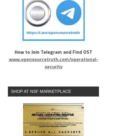
How to Join Telegram and Find OST
www.opensourcetruth.com/operational-
security
SHOP AT NSF MARKETPLACE