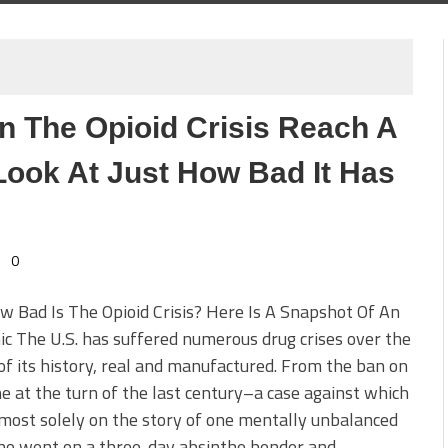
n The Opioid Crisis Reach A
 Look At Just How Bad It Has
0
w Bad Is The Opioid Crisis? Here Is A Snapshot Of An
c The U.S. has suffered numerous drug crises over the
of its history, real and manufactured. From the ban on
e at the turn of the last century–a case against which
lmost solely on the story of one mentally unbalanced
o went on a three-day absinthe bender and