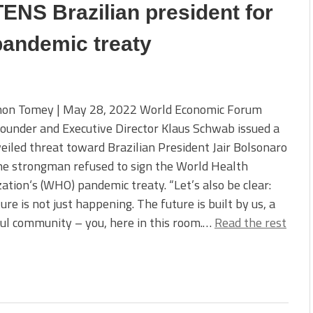
NS Brazilian president for
pandemic treaty
on Tomey | May 28, 2022 World Economic Forum
ounder and Executive Director Klaus Schwab issued a
veiled threat toward Brazilian President Jair Bolsonaro
he strongman refused to sign the World Health
ation‘s (WHO) pandemic treaty. “Let’s also be clear:
ure is not just happening. The future is built by us, a
ul community – you, here in this room.…
Read the rest