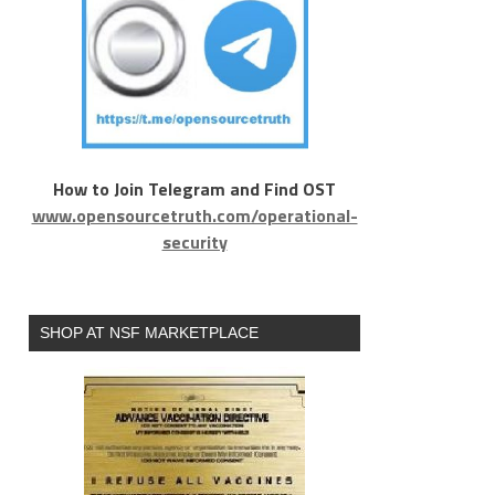
How to Join Telegram and Find OST
www.opensourcetruth.com/operational-
security
SHOP AT NSF MARKETPLACE