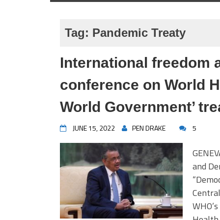
Tag:
Pandemic Treaty
International freedom 
conference on World H
World Government’ tre
JUNE 15, 2022
PEN DRAKE
5
GENEVA,
and Dem
“Democ
Central
WHO’s 
Health