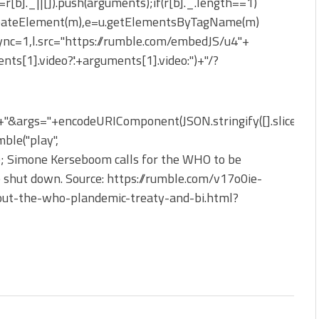
_=r[b]._||[]).push(arguments);if(r[b]._.length==1)
reateElement(m),e=u.getElementsByTagName(m)
sync=1,l.src="https://rumble.com/embedJS/u4"+
nts[1].video?'.'+arguments[1].video:'')+"/?
&args="+encodeURIComponent(JSON.stringify([].slice.apply
ble("play",
}); Simone Kerseboom calls for the WHO to be
e shut down. Source: https://rumble.com/v17o0ie-
-out-the-who-plandemic-treaty-and-bi.html?