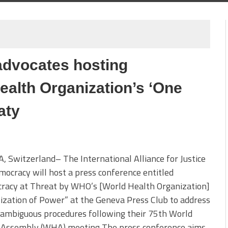
advocates hosting
ealth Organization’s ‘One
aty
 Switzerland– The International Alliance for Justice
ocracy will host a press conference entitled
racy at Threat by WHO’s [World Health Organization]
ization of Power” at the Geneva Press Club to address
ambiguous procedures following their 75th World
 Assembly (WHA) meeting The press conference aims