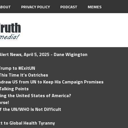
ABOUT
PRIVACY POLICY
PODCAST
MEMES
lert News, April 5, 2025 - Dane Wigington
 Trump to #ExitUN
his Time It’s Ostriches
hdraw US from UN to Keep His Campaign Promises
Talking Points
ding the United States of America?
rse!
of the UN/WHO Is Not Difficult
t to Global Health Tyranny