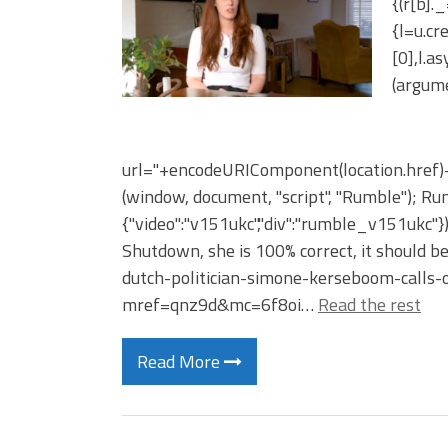
{(r[b].
{l=u.c
[0],l.a
(argume
url="+encodeURIComponent(location.href)+"
(window, document, "script", "Rumble"); Rum
{"video":"v151ukc","div":"rumble_v151ukc"
Shutdown, she is 100% correct, it should b
dutch-politician-simone-kerseboom-calls
mref=qnz9d&mc=6f8oi…
Read the rest
Read More