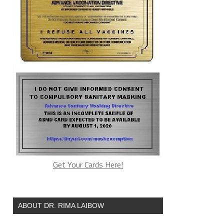
Get Your Cards Here!
ABOUT DR. RIMA LAIBOW