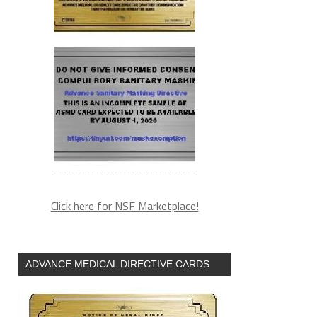
(arguments))),e.parentNode.insertBefore(l,e)}})}
Click here for NSF Marketplace!
ADVANCE MEDICAL DIRECTIVE CARDS