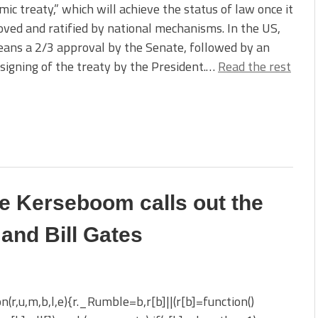
ic treaty,” which will achieve the status of law once it
oved and ratified by national mechanisms. In the US,
ans a 2/3 approval by the Senate, followed by an
l signing of the treaty by the President.…
Read the rest
ne Kerseboom calls out the
and Bill Gates
on(r,u,m,b,l,e){r._Rumble=b,r[b]||(r[b]=function()