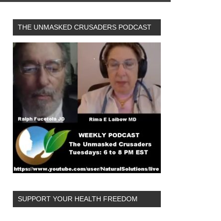
THE UNMASKED CRUSADERS PODCAST
SUPPORT YOUR HEALTH FREEDOM