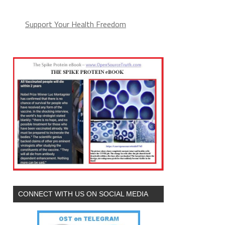
Support Your Health Freedom
CONNECT WITH US ON SOCIAL MEDIA