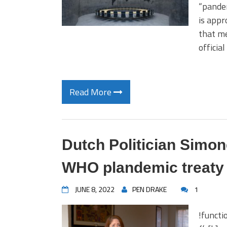
“pandem
is appr
that me
officia
Read More
Dutch Politician Simo
WHO plandemic treaty 
JUNE 8, 2022
PEN DRAKE
1
!functi