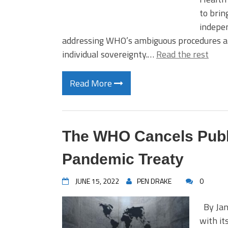
to brin
indepen
addressing WHO’s ambiguous procedures and 
individual sovereignty.…
Read the rest
Read More
The WHO Cancels Pub
Pandemic Treaty
JUNE 15, 2022
PEN DRAKE
0
By Jane
with it