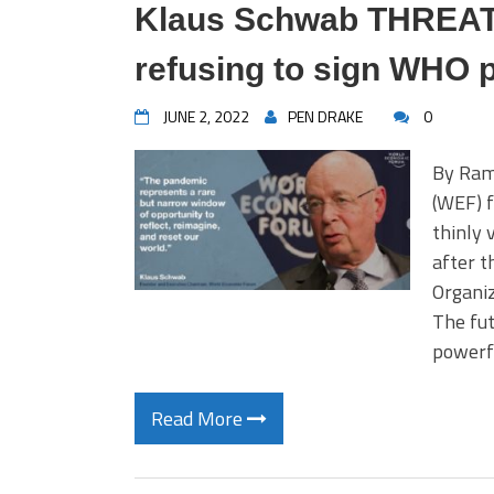
Klaus Schwab THREATE
refusing to sign WHO 
JUNE 2, 2022
PEN DRAKE
0
By Ram
(WEF) f
thinly 
after t
Organiz
The fut
powerf
Read More