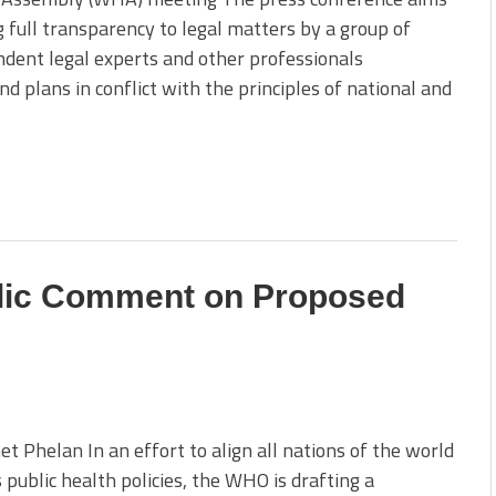
g full transparency to legal matters by a group of
dent legal experts and other professionals
plans in conflict with the principles of national and
lic Comment on Proposed
t Phelan In an effort to align all nations of the world
s public health policies, the WHO is drafting a