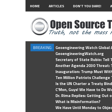
HOME
ARTICLES
DON’T YOU DARE!
BREAKING
Geoengineering Watch Global A
GeoengineeringWatch.org
Secretary of State Rubio: Tell
Another Agenda 2030 Threat: T
Inauguration: Trump Must Wit
Ten Million Patriots Challenge 
Is the UN Charter a Treaty Bin
C'Mon, Guys! We Have to Do Wo
Dr. Rima Replies: Getting Out 
What is Misinformation?
We Have Until Monday to Objec