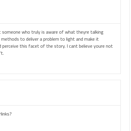
ut someone who truly is aware of what theyre talking
methods to deliver a problem to light and make it
 perceive this facet of the story. I cant believe youre not
ft.
links?