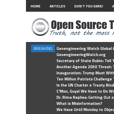
HOME
ARTICLES
DON’T YOU DARE!
BREAKING
Geoengineering Watch Global A
GeoengineeringWatch.org
Secretary of State Rubio: Tell
Another Agenda 2030 Threat: T
Inauguration: Trump Must Wit
Ten Million Patriots Challenge 
Is the UN Charter a Treaty Bin
C'Mon, Guys! We Have to Do Wo
Dr. Rima Replies: Getting Out 
What is Misinformation?
We Have Until Monday to Objec