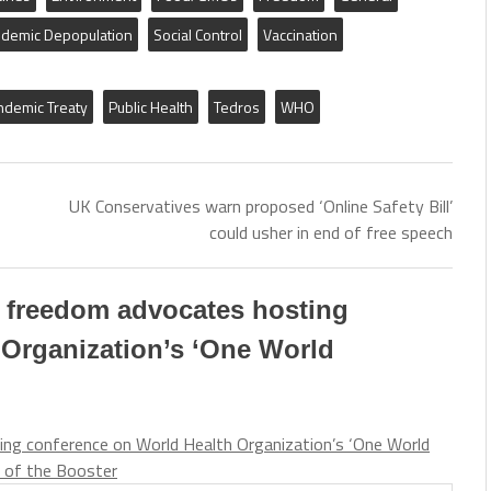
demic Depopulation
Social Control
Vaccination
ndemic Treaty
Public Health
Tedros
WHO
UK Conservatives warn proposed ‘Online Safety Bill’
could usher in end of free speech
l freedom advocates hosting
 Organization’s ‘One World
ing conference on World Health Organization’s ‘One World
 of the Booster