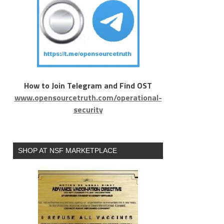
How to Join Telegram and Find OST
www.opensourcetruth.com/operational-
security
SHOP AT NSF MARKETPLACE