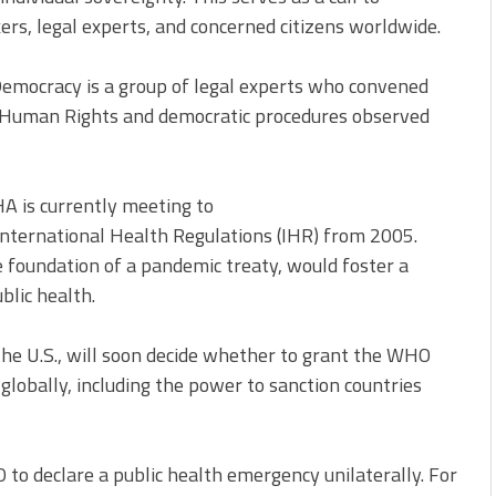
ers, legal experts, and concerned citizens worldwide.
 Democracy is a group of legal experts who convened
f Human Rights and democratic procedures observed
A is currently meeting to
nternational Health Regulations (IHR) from 2005.
e foundation of a pandemic treaty, would foster a
lic health.
the U.S., will soon decide whether to grant the WHO
lobally, including the power to sanction countries
 declare a public health emergency unilaterally. For