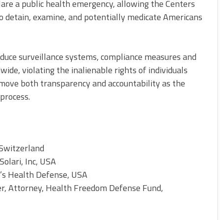
eclare a public health emergency, allowing the Centers
to detain, examine, and potentially medicate Americans
oduce surveillance systems, compliance measures and
de, violating the inalienable rights of individuals
emove both transparency and accountability as the
process.
 Switzerland
Solari, Inc, USA
n’s Health Defense, USA
r, Attorney, Health Freedom Defense Fund,