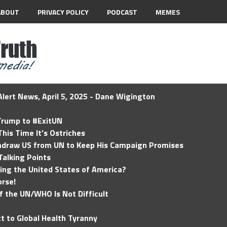
ABOUT
PRIVACY POLICY
PODCAST
MEMES
lert News, April 5, 2025 - Dane Wigington
 Trump to #ExitUN
his Time It’s Ostriches
hdraw US from UN to Keep His Campaign Promises
Talking Points
ding the United States of America?
rse!
of the UN/WHO Is Not Difficult
t to Global Health Tyranny