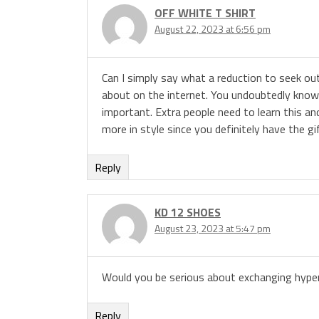
OFF WHITE T SHIRT
August 22, 2023 at 6:56 pm
Can I simply say what a reduction to seek o
about on the internet. You undoubtedly know 
important. Extra people need to learn this and
more in style since you definitely have the gi
Reply
KD 12 SHOES
August 23, 2023 at 5:47 pm
Would you be serious about exchanging hyper
Reply