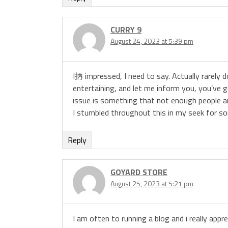
CURRY 9
August 24, 2023 at 5:39 pm
I抦 impressed, I need to say. Actually rarely
entertaining, and let me inform you, you’ve go
issue is something that not enough people ar
I stumbled throughout this in my seek for so
Reply
GOYARD STORE
August 25, 2023 at 5:21 pm
I am often to running a blog and i really appr