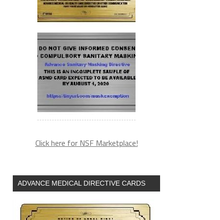
Click here for NSF Marketplace!
ADVANCE MEDICAL DIRECTIVE CARDS