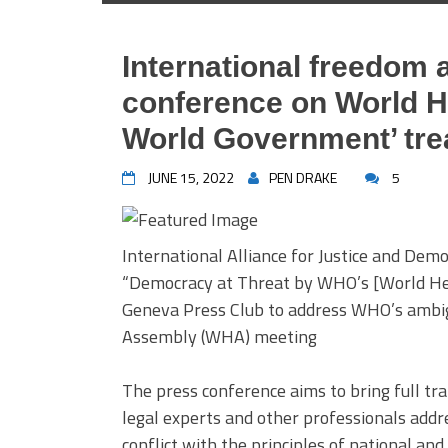
International freedom 
conference on World H
World Government’ tre
JUNE 15, 2022
PEN DRAKE
5
International Alliance for Justice and Demo
“Democracy at Threat by WHO’s [World Hea
Geneva Press Club to address WHO’s ambig
Assembly (WHA) meeting
The press conference aims to bring full tr
legal experts and other professionals add
conflict with the principles of national and 