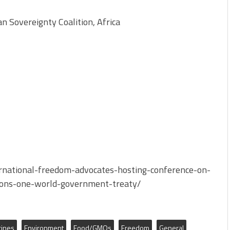
Sovereignty Coalition, Africa
rnational-freedom-advocates-hosting-conference-on-
ions-one-world-government-treaty/
cines
Environment
Food/GMOs
Freedom
General