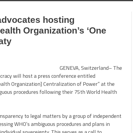
advocates hosting
ealth Organization’s ‘One
aty
GENEVA, Switzerland– The
cracy will host a press conference entitled
lth Organization] Centralization of Power” at the
uous procedures following their 75th World Health
ansparency to legal matters by a group of independent
ressing WHO’s ambiguous procedures and plans in
individual sovereignty. This serves as a call to