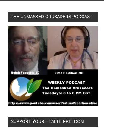
THE UNMASKED CRUSADERS PODCAST
SUPPORT YOUR HEALTH FREEDOM