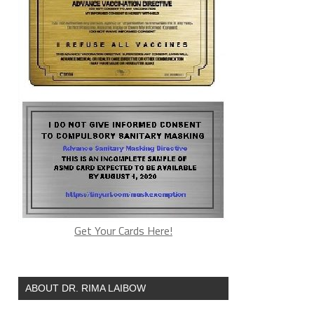
Get Your Cards Here!
ABOUT DR. RIMA LAIBOW