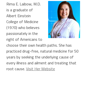
Rima E. Laibow, M.D.
is a graduate of
Albert Einstein
College of Medicine
(1970) who believes
passionately in the
right of Americans to
choose their own health paths. She has
practiced drug-free, natural medicine for 50
years by seeking the underlying cause of
every illness and ailment and treating that
root cause.
Visit Her Website