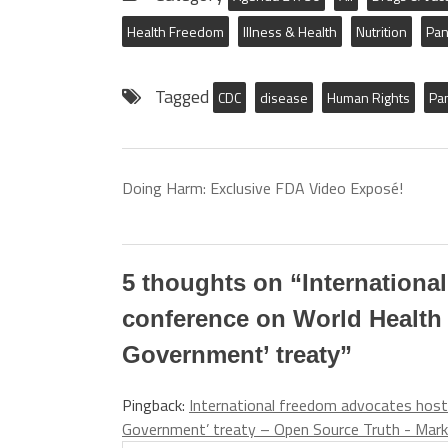
Health Freedom
Illness & Health
Nutrition
Pan
Tagged
CDC
disease
Human Rights
Pa
Doing Harm: Exclusive FDA Video Exposé!
5 thoughts on “
Internationa
conference on World Health
Government’ treaty
”
Pingback:
International freedom advocates host
Government’ treaty – Open Source Truth - Mark