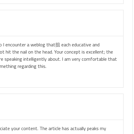
 do I encounter a weblog that抯 each educative and
t hit the nail on the head. Your concept is excellent; the
e speaking intelligently about. I am very comfortable that
mething regarding this.
eciate your content. The article has actually peaks my