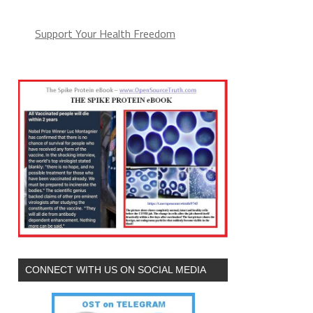
Support Your Health Freedom
CONNECT WITH US ON SOCIAL MEDIA