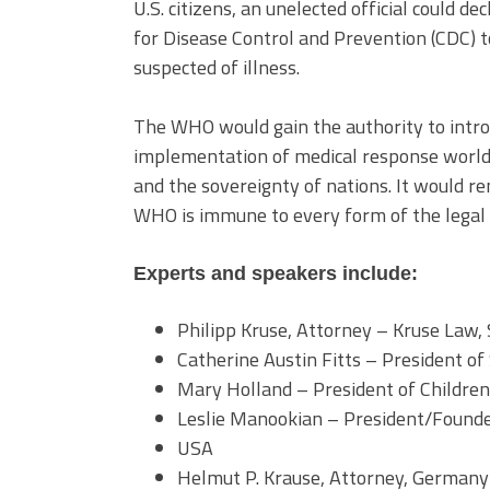
U.S. citizens, an unelected official could d
for Disease Control and Prevention (CDC) 
suspected of illness.
The WHO would gain the authority to intr
implementation of medical response worldwi
and the sovereignty of nations. It would r
WHO is immune to every form of the legal 
Experts and speakers include:
Philipp Kruse, Attorney – Kruse Law,
Catherine Austin Fitts – President of 
Mary Holland – President of Childre
Leslie Manookian – President/Founde
USA
Helmut P. Krause, Attorney, Germany