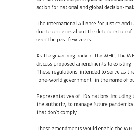
action for national and global decision-mak
The International Alliance for Justice and
due to concerns about the deterioration o
over the past few years.
As the governing body of the WHO, the WH
discuss proposed amendments to existing I
These regulations, intended to serve as th
“one-world government” in the name of pub
Representatives of 194 nations, including 
the authority to manage future pandemics g
that don’t comply.
These amendments would enable the WHO to