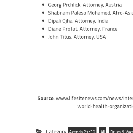
Georg Prchlick, Attorney, Austria
Shabnam Palesa Mohamed, Afro-Asian 
Dipali Ojha, Attorney, India
Diane Protat, Attorney, France
John Titus, Attorney, USA
Source
: www.lifesitenews.com/news/inte
world-health-organizat
Category
Agenda 21/30
All
Drugs & Vac