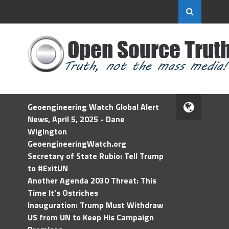
Geoengineering Watch Global Alert
News, April 5, 2025 - Dane
Wigington
GeoengineeringWatch.org
Secretary of State Rubio: Tell Trump
to #ExitUN
Another Agenda 2030 Threat: This
Time It’s Ostriches
Inauguration: Trump Must Withdraw
US from UN to Keep His Campaign