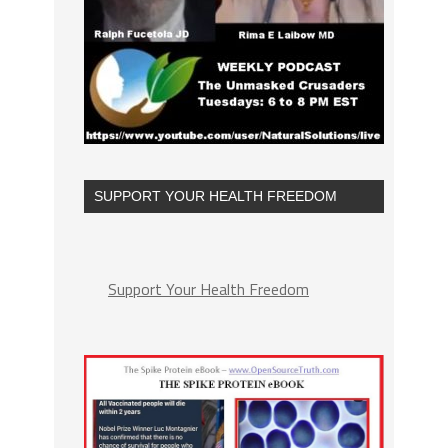
SUPPORT YOUR HEALTH FREEDOM
Support Your Health Freedom