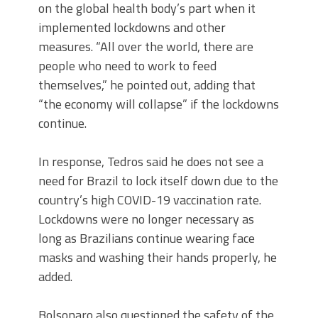
on the global health body’s part when it
implemented lockdowns and other
measures. “All over the world, there are
people who need to work to feed
themselves,” he pointed out, adding that
“the economy will collapse” if the lockdowns
continue.
In response, Tedros said he does not see a
need for Brazil to lock itself down due to the
country’s high COVID-19 vaccination rate.
Lockdowns were no longer necessary as
long as Brazilians continue wearing face
masks and washing their hands properly, he
added.
Bolsonaro also questioned the safety of the