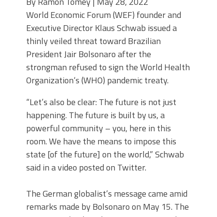
By Ramon Tomey | May 28, 2022
World Economic Forum (WEF) founder and
Executive Director Klaus Schwab issued a
thinly veiled threat toward Brazilian
President Jair Bolsonaro after the
strongman refused to sign the World Health
Organization‘s (WHO) pandemic treaty.
“Let’s also be clear: The future is not just
happening. The future is built by us, a
powerful community – you, here in this
room. We have the means to impose this
state [of the future] on the world,” Schwab
said in a video posted on Twitter.
The German globalist’s message came amid
remarks made by Bolsonaro on May 15. The