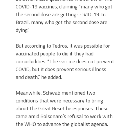
COVID-19 vaccines, claiming “many who got
the second dose are getting COVID-19. In
Brazil, many who got the second dose are
dying.”
But according to Tedros, it was possible for
vaccinated people to die if they had
comorbidities. “The vaccine does not prevent
COVID, but it does prevent serious illness
and death,” he added.
Meanwhile, Schwab mentioned two
conditions that were necessary to bring
about the Great Reset he espouses. These
came amid Bolsonaro’s refusal to work with
the WHO to advance the globalist agenda.