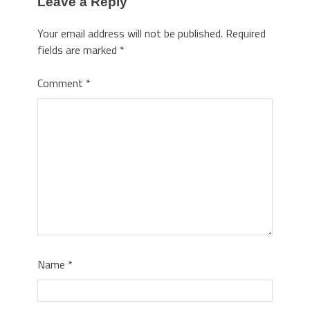
Leave a Reply
Your email address will not be published.
Required
fields are marked
*
Comment
*
Name
*