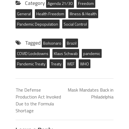
Category
Agenda 21/30
Freedom
General
Health Freedom
Illness & Health
Pandemic Depopulation
Social Control
Tagged
Bolsonaro
Brazil
COVID Lockdowns
Klaus Schwab
pandemic
Pandemic Treaty
Treaty
WEF
WHO
The Defense
Mask Mandates Back in
Production Act Invoked
Philadelphia
Due to the Formula
Shortage