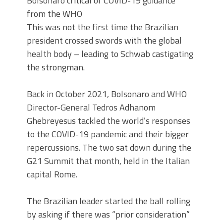
Bolsonaro critical of COVID-19 guidance
from the WHO
This was not the first time the Brazilian
president crossed swords with the global
health body – leading to Schwab castigating
the strongman.
Back in October 2021, Bolsonaro and WHO
Director-General Tedros Adhanom
Ghebreyesus tackled the world’s responses
to the COVID-19 pandemic and their bigger
repercussions. The two sat down during the
G21 Summit that month, held in the Italian
capital Rome.
The Brazilian leader started the ball rolling
by asking if there was “prior consideration”