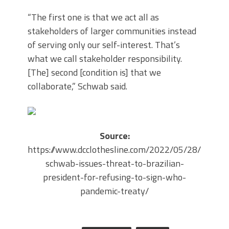
“The first one is that we act all as
stakeholders of larger communities instead
of serving only our self-interest. That’s
what we call stakeholder responsibility.
[The] second [condition is] that we
collaborate,” Schwab said.
Source:
https://www.dcclothesline.com/2022/05/28/klaus-
schwab-issues-threat-to-brazilian-
president-for-refusing-to-sign-who-
pandemic-treaty/