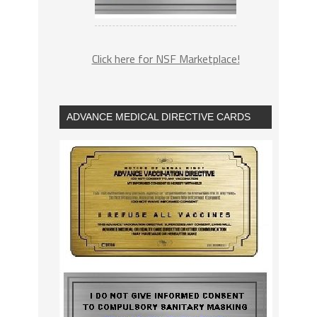
Click here for NSF Marketplace!
ADVANCE MEDICAL DIRECTIVE CARDS