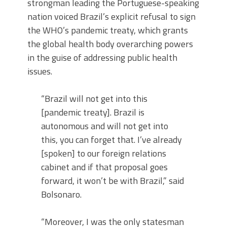
strongman leading the Portuguese-speaking
nation voiced Brazil’s explicit refusal to sign
the WHO’s pandemic treaty, which grants
the global health body overarching powers
in the guise of addressing public health
issues.
“Brazil will not get into this
[pandemic treaty]. Brazil is
autonomous and will not get into
this, you can forget that. I’ve already
[spoken] to our foreign relations
cabinet and if that proposal goes
forward, it won’t be with Brazil,” said
Bolsonaro.
“Moreover, I was the only statesman