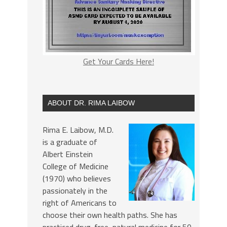
Get Your Cards Here!
ABOUT DR. RIMA LAIBOW
Rima E. Laibow, M.D.
is a graduate of
Albert Einstein
College of Medicine
(1970) who believes
passionately in the
right of Americans to
choose their own health paths. She has