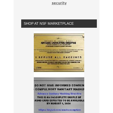
security
SHOP AT NSF MARKETPLACE