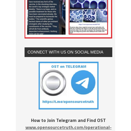
CONNECT WITH US ON SOCIAL MEDIA
How to Join Telegram and Find OST
www.opensourcetruth.com/operational-