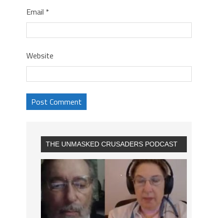
Email
*
Website
THE UNMASKED CRUSADERS PODCAST