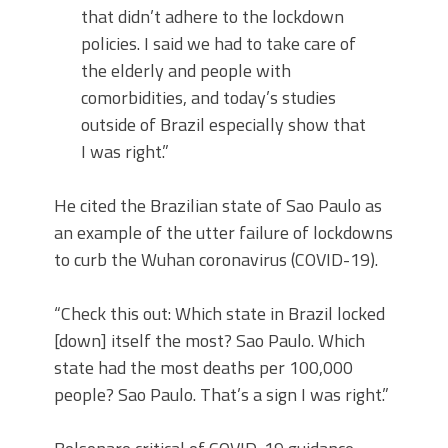
that didn’t adhere to the lockdown
policies. I said we had to take care of
the elderly and people with
comorbidities, and today’s studies
outside of Brazil especially show that
I was right.”
He cited the Brazilian state of Sao Paulo as
an example of the utter failure of lockdowns
to curb the Wuhan coronavirus (COVID-19).
“Check this out: Which state in Brazil locked
[down] itself the most? Sao Paulo. Which
state had the most deaths per 100,000
people? Sao Paulo. That’s a sign I was right.”