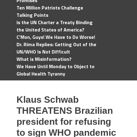
Promises
Ten Million Patriots Challenge
Talking Points
Is the UN Charter a Treaty Binding
the United States of America?
C'Mon, Guys! We Have to Do Worse!
Dr. Rima Replies: Getting Out of the
UN/WHO Is Not Difficult
What is Misinformation?
We Have Until Monday to Object to
Global Health Tyranny
Klaus Schwab
THREATENS Brazilian
president for refusing
to sign WHO pandemic