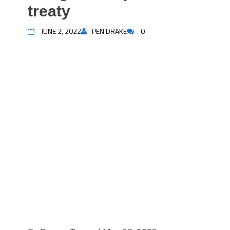
treaty
JUNE 2, 2022
PEN DRAKE
0