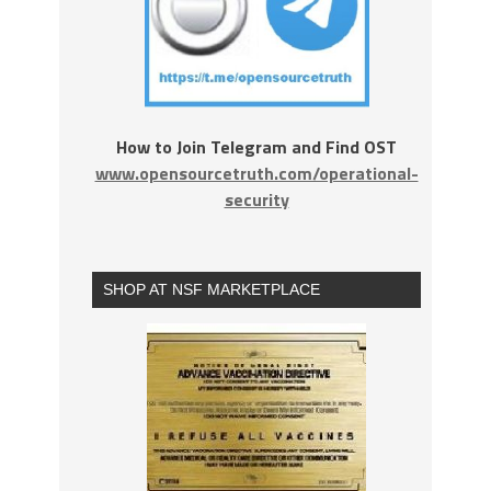
How to Join Telegram and Find OST
www.opensourcetruth.com/operational-
security
SHOP AT NSF MARKETPLACE