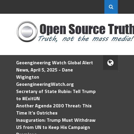
Geoengineering Watch Global Alert
News, April 5, 2025 - Dane
Wigington
GeoengineeringWatch.org
Secretary of State Rubio: Tell Trump
to #ExitUN
Another Agenda 2030 Threat: This
Time It’s Ostriches
Inauguration: Trump Must Withdraw
US from UN to Keep His Campaign