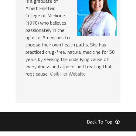
is a graduate of
Albert Einstein
College of Medicine
(1970) who believes
passionately in the
right of Americans to
choose their own health paths. She has
practiced drug-free, natural medicine for 50
years by seeking the underlying cause of
every illness and ailment and treating that
root cause.
Visit Her Website
Back To Top