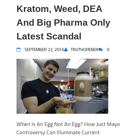
Kratom, Weed, DEA
And Big Pharma Only
Latest Scandal
SEPTEMBER 22, 2016
TRUTHOPENER
0
When Is An Egg Not An Egg? How Just Mayo
Controversy Can Illuminate Current