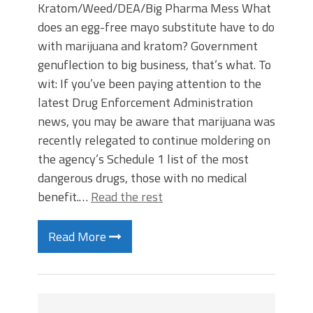
Kratom/Weed/DEA/Big Pharma Mess What
does an egg-free mayo substitute have to do
with marijuana and kratom? Government
genuflection to big business, that’s what. To
wit: If you’ve been paying attention to the
latest Drug Enforcement Administration
news, you may be aware that marijuana was
recently relegated to continue moldering on
the agency’s Schedule 1 list of the most
dangerous drugs, those with no medical
benefit.…
Read the rest
Read More