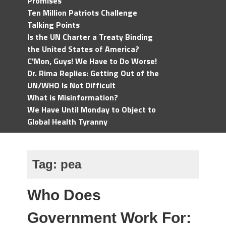
Promises
Ten Million Patriots Challenge
Talking Points
Is the UN Charter a Treaty Binding
the United States of America?
C'Mon, Guys! We Have to Do Worse!
Dr. Rima Replies: Getting Out of the
UN/WHO Is Not Difficult
What is Misinformation?
We Have Until Monday to Object to
Global Health Tyranny
Tag:
pea
Who Does
Government Work For: