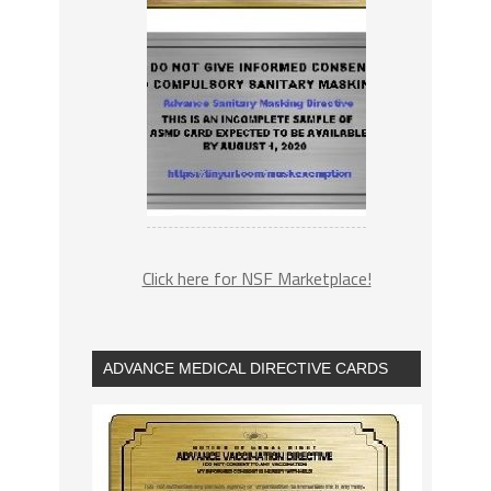
Click here for NSF Marketplace!
ADVANCE MEDICAL DIRECTIVE CARDS