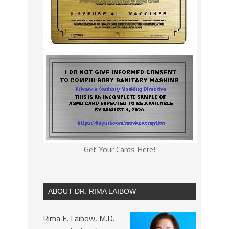
Get Your Cards Here!
ABOUT DR. RIMA LAIBOW
Rima E. Laibow, M.D.