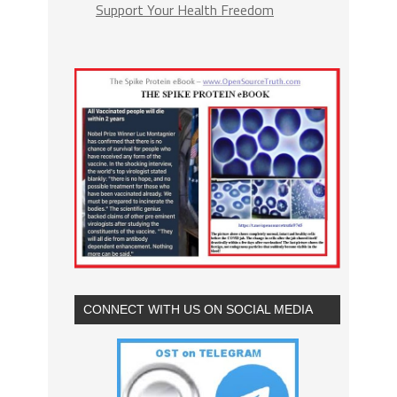
Support Your Health Freedom
CONNECT WITH US ON SOCIAL MEDIA