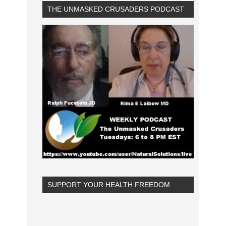
THE UNMASKED CRUSADERS PODCAST
SUPPORT YOUR HEALTH FREEDOM