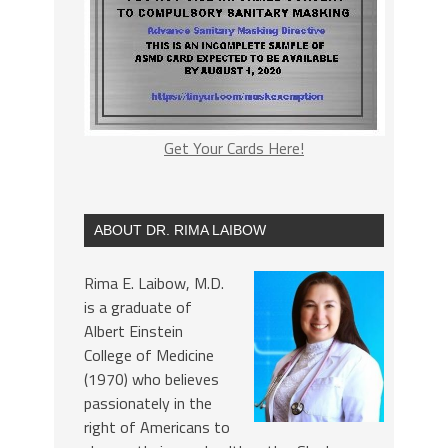
Get Your Cards Here!
ABOUT DR. RIMA LAIBOW
Rima E. Laibow, M.D.
is a graduate of
Albert Einstein
College of Medicine
(1970) who believes
passionately in the
right of Americans to