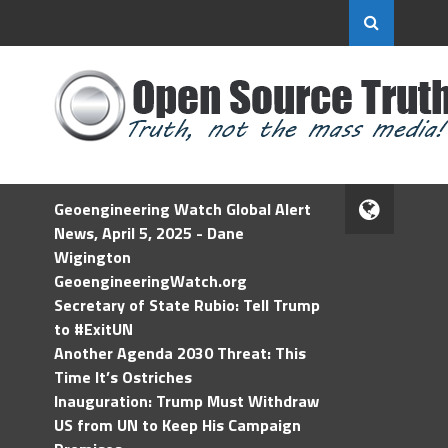
Geoengineering Watch Global Alert
News, April 5, 2025 - Dane
Wigington
GeoengineeringWatch.org
Secretary of State Rubio: Tell Trump
to #ExitUN
Another Agenda 2030 Threat: This
Time It’s Ostriches
Inauguration: Trump Must Withdraw
US from UN to Keep His Campaign