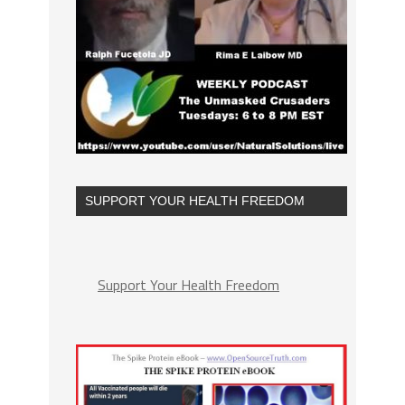
SUPPORT YOUR HEALTH FREEDOM
Support Your Health Freedom