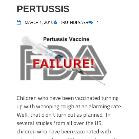
PERTUSSIS
MARCH 1, 2016
TRUTHOPENER
1
Children who have been vaccinated turning
up with whooping cough at an alarming rate.
Well, that didn’t turn out as planned. In
several studies from all over the US,
children who have been vaccinated with