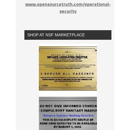
www.opensourcetruth.com/operational-
security
SHOP AT NSF MARKETPLACE