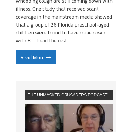
whooping cough are still coming down with
illness. One study that received scant
coverage in the mainstream media showed
that a group of 26 Florida preschool-aged
children were found to have come down
with B.…
Read the rest
Read More
THE UNMASKED CRUSADERS PODCAST