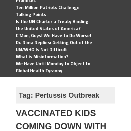
Promises
Ten Million Patriots Challenge
Talking Points
Is the UN Charter a Treaty Binding
the United States of America?
C'Mon, Guys! We Have to Do Worse!
Dr. Rima Replies: Getting Out of the
UN/WHO Is Not Difficult
What is Misinformation?
We Have Until Monday to Object to
Global Health Tyranny
Tag:
Pertussis Outbreak
VACCINATED KIDS
COMING DOWN WITH