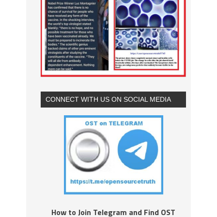
CONNECT WITH US ON SOCIAL MEDIA
How to Join Telegram and Find OST