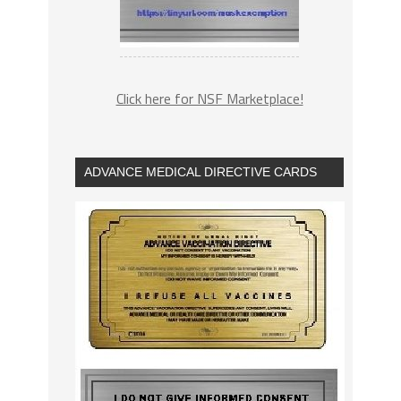
Click here for NSF Marketplace!
ADVANCE MEDICAL DIRECTIVE CARDS