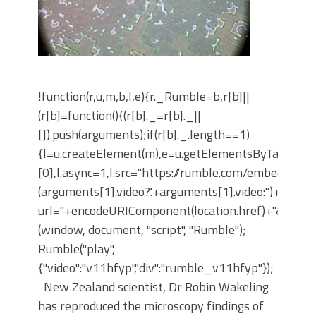
!function(r,u,m,b,l,e){r._Rumble=b,r[b]||
(r[b]=function(){(r[b]._=r[b]._||
[]).push(arguments);if(r[b]._.length==1)
{l=u.createElement(m),e=u.getElementsByTagNam
[0],l.async=1,l.src="https://rumble.com/embedJS/u4
(arguments[1].video?'.'+arguments[1].video:'')+"/?
url="+encodeURIComponent(location.href)+"&args="+
(window, document, "script", "Rumble");
Rumble("play",
{"video":"v11hfyp","div":"rumble_v11hfyp"});
New Zealand scientist, Dr Robin Wakeling
has reproduced the microscopy findings of