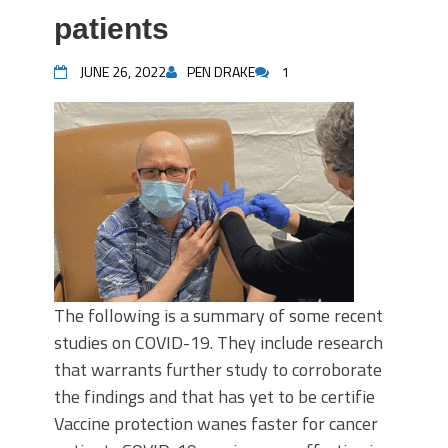
patients
JUNE 26, 2022
PEN DRAKE
1
The following is a summary of some recent
studies on COVID-19. They include research
that warrants further study to corroborate
the findings and that has yet to be certifie
Vaccine protection wanes faster for cancer