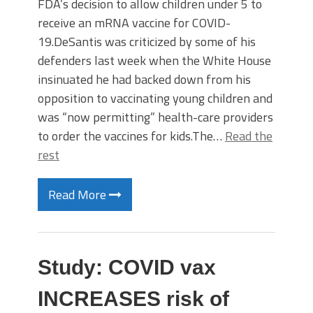
FDA’s decision to allow children under 5 to
receive an mRNA vaccine for COVID-
19.DeSantis was criticized by some of his
defenders last week when the White House
insinuated he had backed down from his
opposition to vaccinating young children and
was “now permitting” health-care providers
to order the vaccines for kids.The…
Read the
rest
Read More
Study: COVID vax
INCREASES risk of