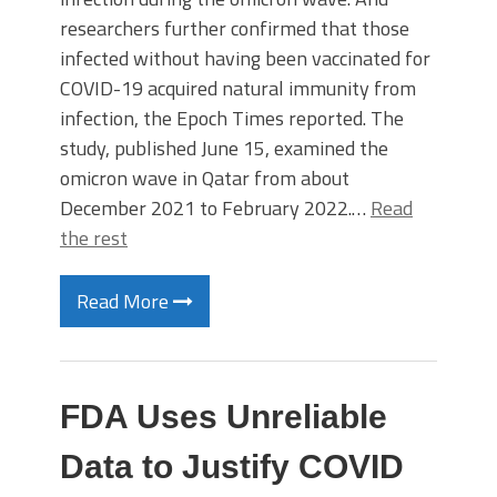
researchers further confirmed that those
infected without having been vaccinated for
COVID-19 acquired natural immunity from
infection, the Epoch Times reported. The
study, published June 15, examined the
omicron wave in Qatar from about
December 2021 to February 2022.…
Read
the rest
Read More
FDA Uses Unreliable
Data to Justify COVID