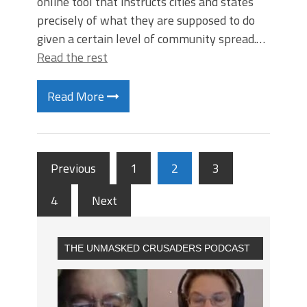
online tool that instructs cities and states
precisely of what they are supposed to do
given a certain level of community spread.…
Read the rest
Read More
Previous
1
2
3
4
Next
THE UNMASKED CRUSADERS PODCAST