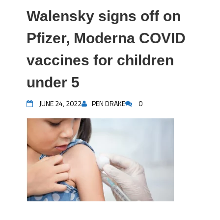
Walensky signs off on
Pfizer, Moderna COVID
vaccines for children
under 5
JUNE 24, 2022
PEN DRAKE
0