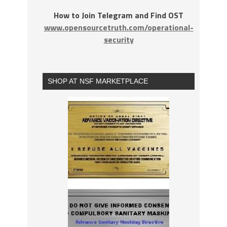
How to Join Telegram and Find OST
www.opensourcetruth.com/operational-
security
SHOP AT NSF MARKETPLACE