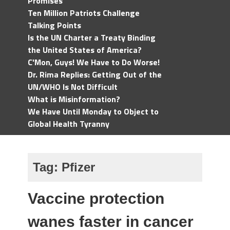
Promises
Ten Million Patriots Challenge
Talking Points
Is the UN Charter a Treaty Binding
the United States of America?
C'Mon, Guys! We Have to Do Worse!
Dr. Rima Replies: Getting Out of the
UN/WHO Is Not Difficult
What is Misinformation?
We Have Until Monday to Object to
Global Health Tyranny
Tag:
Pfizer
Vaccine protection
wanes faster in cancer