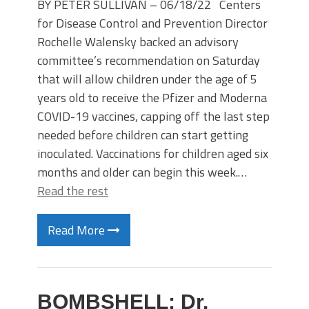
BY PETER SULLIVAN – 06/18/22 Centers
for Disease Control and Prevention Director
Rochelle Walensky backed an advisory
committee’s recommendation on Saturday
that will allow children under the age of 5
years old to receive the Pfizer and Moderna
COVID-19 vaccines, capping off the last step
needed before children can start getting
inoculated. Vaccinations for children aged six
months and older can begin this week.…
Read the rest
Read More
BOMBSHELL: Dr.