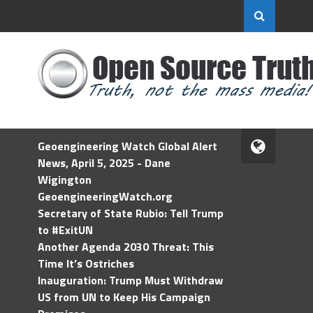
Geoengineering Watch Global Alert
News, April 5, 2025 - Dane
Wigington
GeoengineeringWatch.org
Secretary of State Rubio: Tell Trump
to #ExitUN
Another Agenda 2030 Threat: This
Time It’s Ostriches
Inauguration: Trump Must Withdraw
US from UN to Keep His Campaign