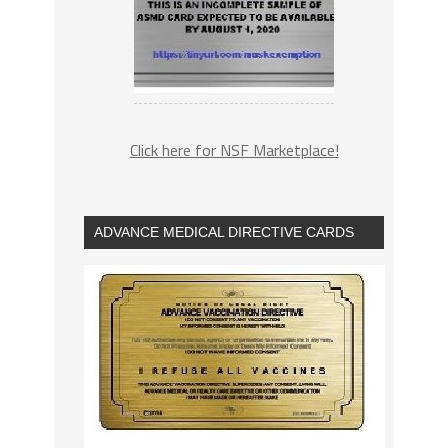
Click here for NSF Marketplace!
ADVANCE MEDICAL DIRECTIVE CARDS