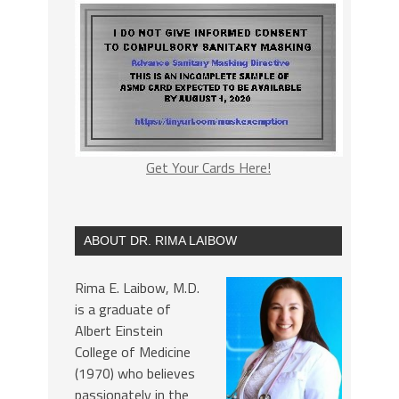
Get Your Cards Here!
ABOUT DR. RIMA LAIBOW
Rima E. Laibow, M.D.
is a graduate of
Albert Einstein
College of Medicine
(1970) who believes
passionately in the