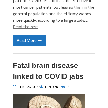
patients COVID-19 vaccines are effective in
most cancer patients, but less so than in the
general population and the efficacy wanes
more quickly, according to a large study.…
Read the rest
Read More
Fatal brain disease
linked to COVID jabs
JUNE 26, 2022
PEN DRAKE
1