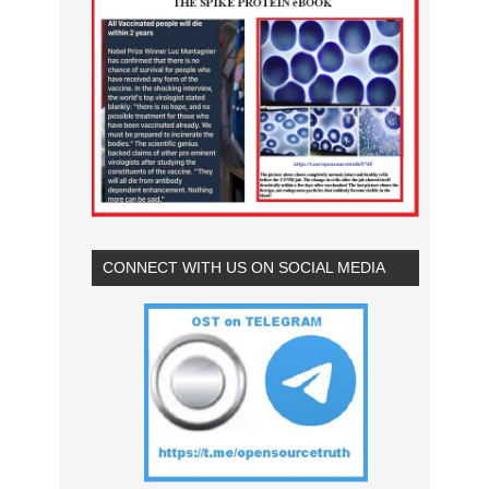
CONNECT WITH US ON SOCIAL MEDIA