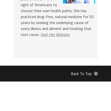
right of Americans to
choose their own health paths. She has
practiced drug-free, natural medicine for 50
years by seeking the underlying cause of
every illness and ailment and treating that
root cause.
Visit Her Website
Back To Top