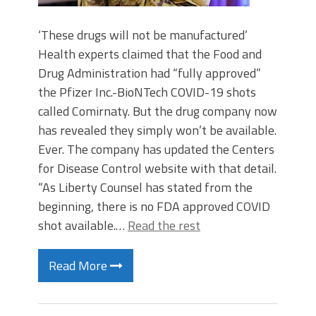
‘These drugs will not be manufactured’
Health experts claimed that the Food and
Drug Administration had “fully approved”
the Pfizer Inc.-BioNTech COVID-19 shots
called Comirnaty. But the drug company now
has revealed they simply won’t be available.
Ever. The company has updated the Centers
for Disease Control website with that detail.
“As Liberty Counsel has stated from the
beginning, there is no FDA approved COVID
shot available.…
Read the rest
Read More