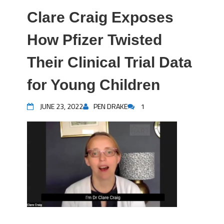
Clare Craig Exposes
How Pfizer Twisted
Their Clinical Trial Data
for Young Children
JUNE 23, 2022
PEN DRAKE
1