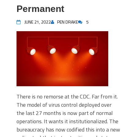
Permanent
JUNE 21, 2022
PEN DRAKE
5
There is no remorse at the CDC. Far from it.
The model of virus control deployed over
the last 27 months is now part of normal
operations. It wants it institutionalized. The
bureaucracy has now codified this into a new