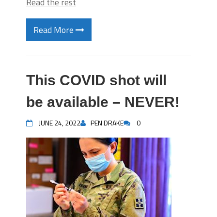
Read the rest
Read More
This COVID shot will
be available – NEVER!
JUNE 24, 2022
PEN DRAKE
0