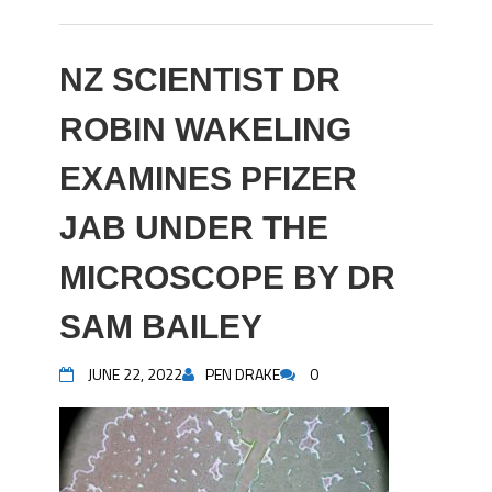
NZ SCIENTIST DR
ROBIN WAKELING
EXAMINES PFIZER
JAB UNDER THE
MICROSCOPE BY DR
SAM BAILEY
JUNE 22, 2022
PEN DRAKE
0