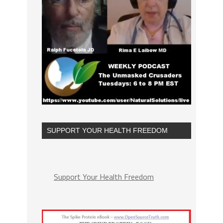
SUPPORT YOUR HEALTH FREEDOM
Support Your Health Freedom