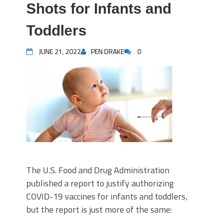
Shots for Infants and
Toddlers
JUNE 21, 2022
PEN DRAKE
0
The U.S. Food and Drug Administration
published a report to justify authorizing
COVID-19 vaccines for infants and toddlers,
but the report is just more of the same: