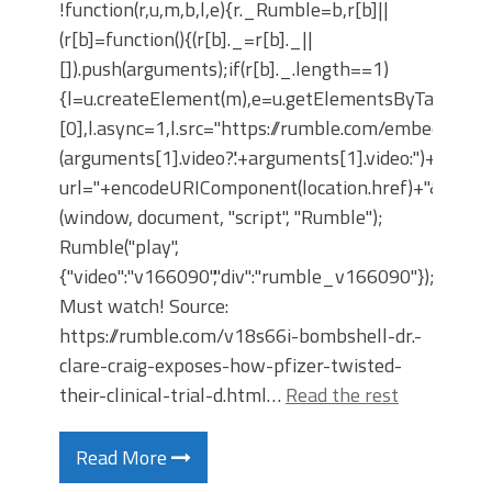
!function(r,u,m,b,l,e){r._Rumble=b,r[b]||
(r[b]=function(){(r[b]._=r[b]._||
[]).push(arguments);if(r[b]._.length==1)
{l=u.createElement(m),e=u.getElementsByTagNam
[0],l.async=1,l.src="https://rumble.com/embedJS/u4
(arguments[1].video?'.'+arguments[1].video:'')+"/?
url="+encodeURIComponent(location.href)+"&args="+
(window, document, "script", "Rumble");
Rumble("play",
{"video":"v166090","div":"rumble_v166090"});
Must watch! Source:
https://rumble.com/v18s66i-bombshell-dr.-
clare-craig-exposes-how-pfizer-twisted-
their-clinical-trial-d.html…
Read the rest
Read More