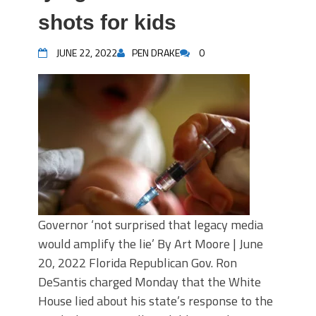
shots for kids
JUNE 22, 2022
PEN DRAKE
0
Governor ‘not surprised that legacy media
would amplify the lie’ By Art Moore | June
20, 2022 Florida Republican Gov. Ron
DeSantis charged Monday that the White
House lied about his state’s response to the