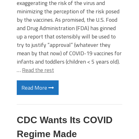
exaggerating the risk of the virus and
minimizing the perception of the risk posed
by the vaccines. As promised, the U.S. Food
and Drug Administration (FDA) has ginned
up a report that ostensibly will be used to
try to justify “approval” (whatever they
mean by that now) of COVID-19 vaccines for
infants and toddlers (children < 5 years old).
…
Read the rest
Read More
CDC Wants Its COVID
Regime Made