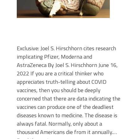
Exclusive: Joel S. Hirschhorn cites research
implicating Pfizer, Moderna and
AstraZeneca By Joel S. Hirschhorn June 16,
2022 If you are a critical thinker who
appreciates truth-telling about COVID
vaccines, then you should be deeply
concerned that there are data indicating the
vaccines can produce one of the deadliest
diseases known to medicine. The disease is
always fatal. Normally, only about a
thousand Americans die from it annually.…