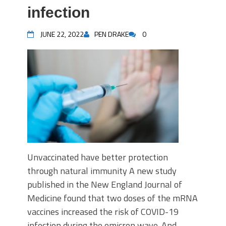
infection
JUNE 22, 2022
PEN DRAKE
0
Unvaccinated have better protection
through natural immunity A new study
published in the New England Journal of
Medicine found that two doses of the mRNA
vaccines increased the risk of COVID-19
infection during the omicron wave. And