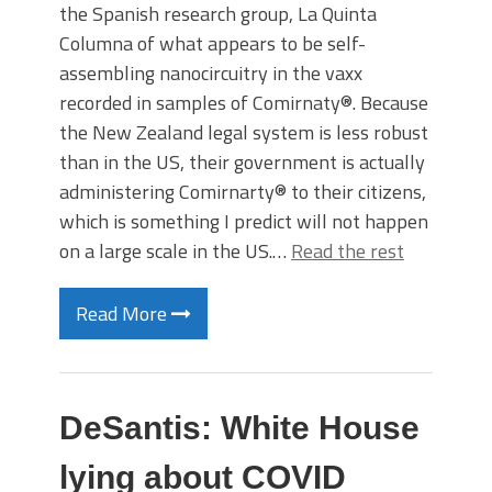
the Spanish research group, La Quinta
Columna of what appears to be self-
assembling nanocircuitry in the vaxx
recorded in samples of Comirnaty®. Because
the New Zealand legal system is less robust
than in the US, their government is actually
administering Comirnarty® to their citizens,
which is something I predict will not happen
on a large scale in the US.…
Read the rest
Read More
DeSantis: White House
lying about COVID