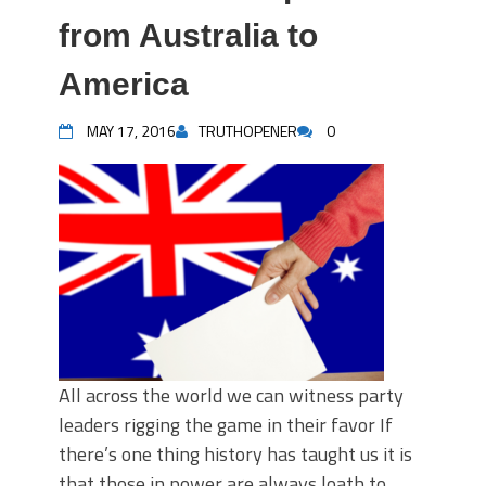
from Australia to
America
MAY 17, 2016
TRUTHOPENER
0
All across the world we can witness party
leaders rigging the game in their favor If
there’s one thing history has taught us it is
that those in power are always loath to