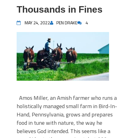
Thousands in Fines
MAY 24, 2022
PEN DRAKE
4
Amos Miller, an Amish farmer who runs a
holistically managed small farm in Bird-In-
Hand, Pennsylvania, grows and prepares
food in tune with nature, the way he
believes God intended. This seems like a