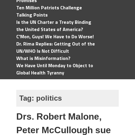
Promises
Ten Million Patriots Challenge
Talking Points
Is the UN Charter a Treaty Binding
the United States of America?
C'Mon, Guys! We Have to Do Worse!
Dr. Rima Replies: Getting Out of the
UN/WHO Is Not Difficult
What is Misinformation?
We Have Until Monday to Object to
Global Health Tyranny
Tag:
politics
Drs. Robert Malone,
Peter McCullough sue