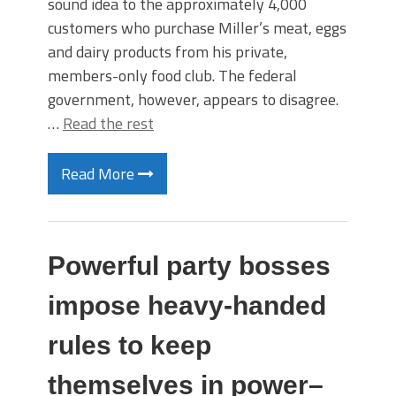
sound idea to the approximately 4,000
customers who purchase Miller’s meat, eggs
and dairy products from his private,
members-only food club. The federal
government, however, appears to disagree.
…
Read the rest
Read More
Powerful party bosses
impose heavy-handed
rules to keep
themselves in power–