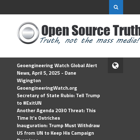
Geoengineering Watch Global Alert
News, April 5, 2025 - Dane
Wigington
GeoengineeringWatch.org
Secretary of State Rubio: Tell Trump
to #ExitUN
Another Agenda 2030 Threat: This
Time It’s Ostriches
Inauguration: Trump Must Withdraw
US from UN to Keep His Campaign