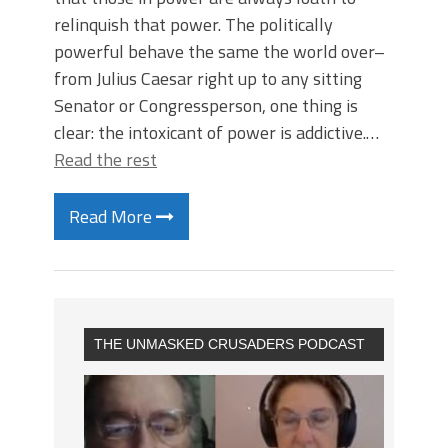
relinquish that power. The politically
powerful behave the same the world over–
from Julius Caesar right up to any sitting
Senator or Congressperson, one thing is
clear: the intoxicant of power is addictive.…
Read the rest
Read More
THE UNMASKED CRUSADERS PODCAST