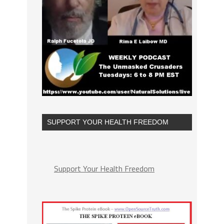
SUPPORT YOUR HEALTH FREEDOM
Support Your Health Freedom