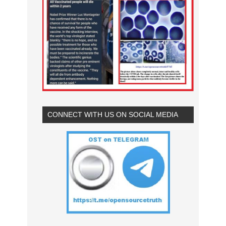
CONNECT WITH US ON SOCIAL MEDIA