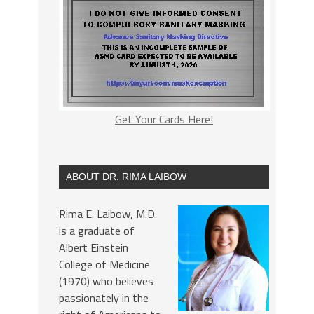
Get Your Cards Here!
ABOUT DR. RIMA LAIBOW
Rima E. Laibow, M.D.
is a graduate of
Albert Einstein
College of Medicine
(1970) who believes
passionately in the