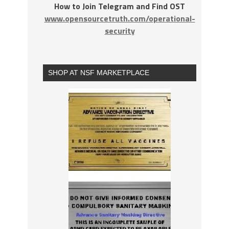
How to Join Telegram and Find OST
www.opensourcetruth.com/operational-
security
SHOP AT NSF MARKETPLACE