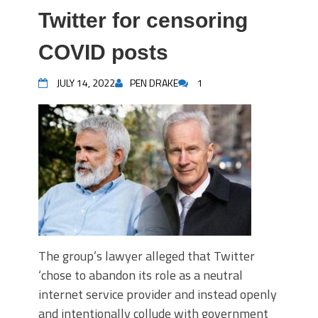
Twitter for censoring
COVID posts
JULY 14, 2022
PEN DRAKE
1
The group’s lawyer alleged that Twitter
‘chose to abandon its role as a neutral
internet service provider and instead openly
and intentionally collude with government