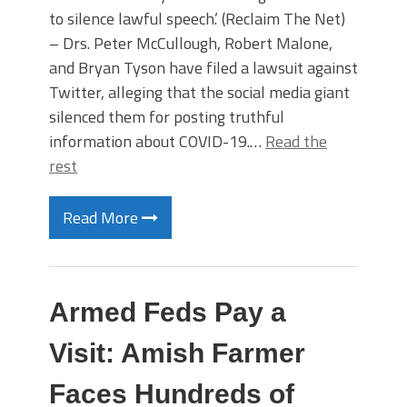
to silence lawful speech.’ (Reclaim The Net)
– Drs. Peter McCullough, Robert Malone,
and Bryan Tyson have filed a lawsuit against
Twitter, alleging that the social media giant
silenced them for posting truthful
information about COVID-19.…
Read the
rest
Read More
Armed Feds Pay a
Visit: Amish Farmer
Faces Hundreds of