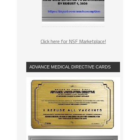
Click here for NSF Marketplace!
ADVANCE MEDICAL DIRECTIVE CARDS