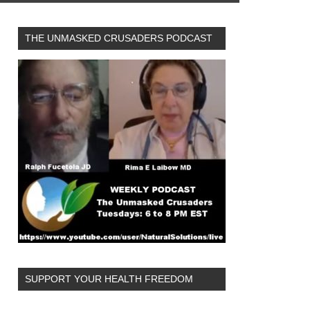
THE UNMASKED CRUSADERS PODCAST
SUPPORT YOUR HEALTH FREEDOM