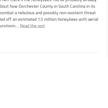
bout how Dorchester County in South Carolina in its
 combat a nebulous and possibly non-existent threat
led off an estimated 1.5 million honeybees with aerial
eurotoxin.…
Read the rest