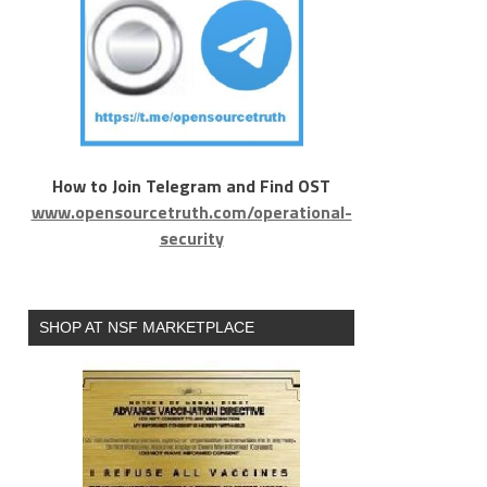
How to Join Telegram and Find OST
www.opensourcetruth.com/operational-
security
SHOP AT NSF MARKETPLACE