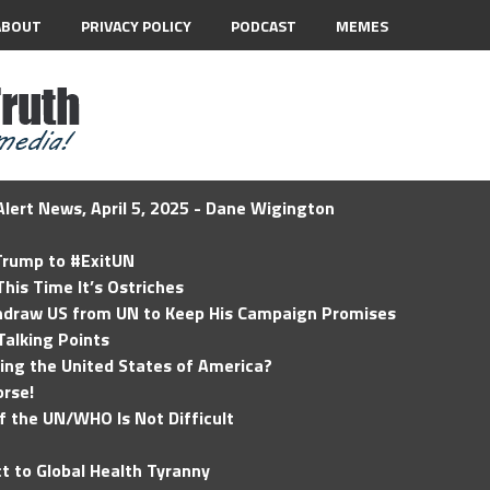
ABOUT
PRIVACY POLICY
PODCAST
MEMES
lert News, April 5, 2025 - Dane Wigington
 Trump to #ExitUN
his Time It’s Ostriches
hdraw US from UN to Keep His Campaign Promises
Talking Points
ding the United States of America?
rse!
of the UN/WHO Is Not Difficult
t to Global Health Tyranny