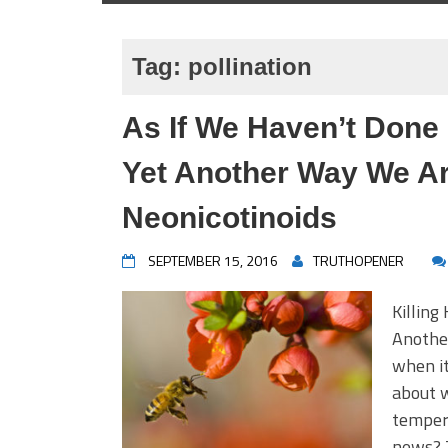
Tag:
pollination
As If We Haven’t Don
Yet Another Way We Ar
Neonicotinoids
SEPTEMBER 15, 2016
TRUTHOPENER
Killing
Anothe
when it
about w
tempera
news? 