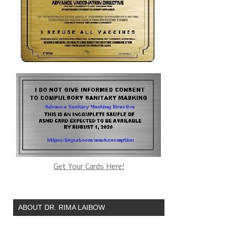
Get Your Cards Here!
ABOUT DR. RIMA LAIBOW