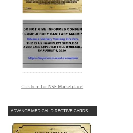
Click here for NSF Marketplace!
ADVANCE MEDICAL DIRECTIVE CARDS