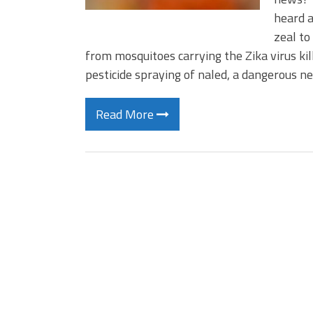
heard a
zeal to
from mosquitoes carrying the Zika virus kil
pesticide spraying of naled, a dangerous n
Read More