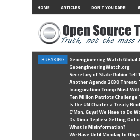
HOME
ARTICLES
DON’T YOU DARE!
BREAKING
Geoengineering Watch Global A
GeoengineeringWatch.org
Secretary of State Rubio: Tell
Another Agenda 2030 Threat: T
Inauguration: Trump Must Wit
Ten Million Patriots Challenge 
Is the UN Charter a Treaty Bin
C'Mon, Guys! We Have to Do Wo
Dr. Rima Replies: Getting Out 
What is Misinformation?
We Have Until Monday to Objec