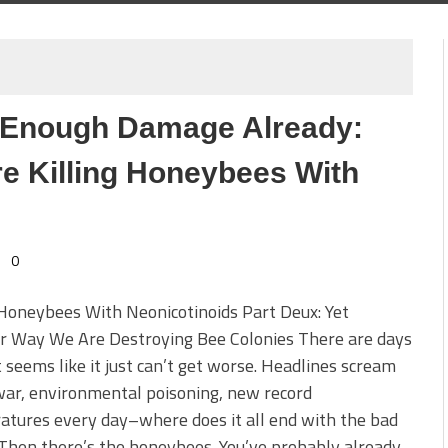
e Enough Damage Already:
e Killing Honeybees With
0
 Honeybees With Neonicotinoids Part Deux: Yet
r Way We Are Destroying Bee Colonies There are days
 seems like it just can’t get worse. Headlines scream
ar, environmental poisoning, new record
tures every day–where does it all end with the bad
Then there’s the honeybees. You’ve probably already