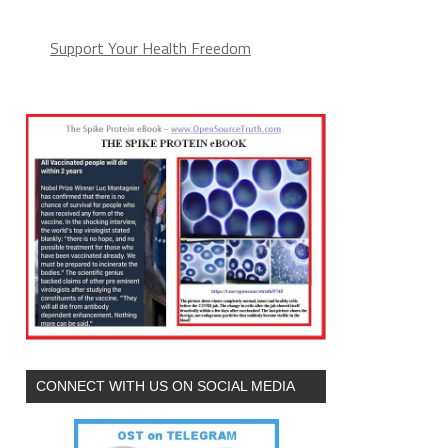
Support Your Health Freedom
CONNECT WITH US ON SOCIAL MEDIA