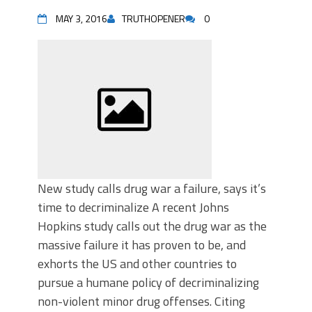
MAY 3, 2016
TRUTHOPENER
0
New study calls drug war a failure, says it’s
time to decriminalize A recent Johns
Hopkins study calls out the drug war as the
massive failure it has proven to be, and
exhorts the US and other countries to
pursue a humane policy of decriminalizing
non-violent minor drug offenses. Citing