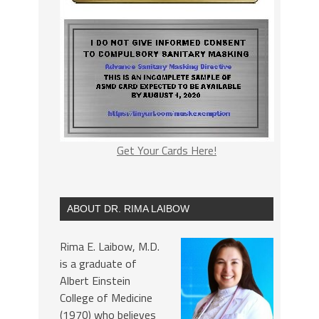
Get Your Cards Here!
ABOUT DR. RIMA LAIBOW
Rima E. Laibow, M.D.
is a graduate of
Albert Einstein
College of Medicine
(1970) who believes