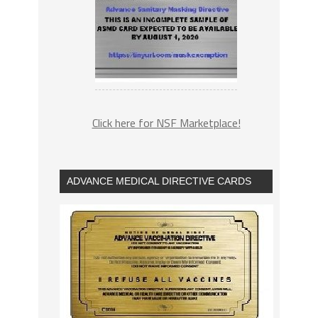
Click here for NSF Marketplace!
ADVANCE MEDICAL DIRECTIVE CARDS