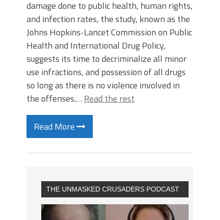
damage done to public health, human rights,
and infection rates, the study, known as the
Johns Hopkins-Lancet Commission on Public
Health and International Drug Policy,
suggests its time to decriminalize all minor
use infractions, and possession of all drugs
so long as there is no violence involved in
the offenses.…
Read the rest
Read More
THE UNMASKED CRUSADERS PODCAST