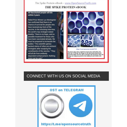
CONNECT WITH US ON SOCIAL MEDIA