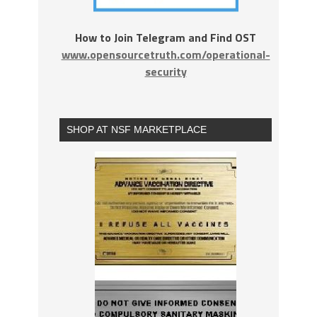
How to Join Telegram and Find OST
www.opensourcetruth.com/operational-
security
SHOP AT NSF MARKETPLACE