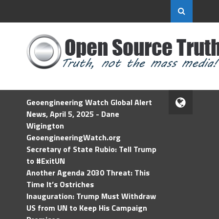
Geoengineering Watch Global Alert
News, April 5, 2025 - Dane
Wigington
GeoengineeringWatch.org
Secretary of State Rubio: Tell Trump
to #ExitUN
Another Agenda 2030 Threat: This
Time It’s Ostriches
Inauguration: Trump Must Withdraw
US from UN to Keep His Campaign