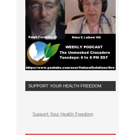
SUPPORT YOUR HEALTH FREEDOM
Support Your Health Freedom