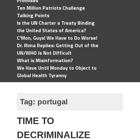
Promises
Ten Million Patriots Challenge
Talking Points
Is the UN Charter a Treaty Binding
the United States of America?
C'Mon, Guys! We Have to Do Worse!
Dr. Rima Replies: Getting Out of the
UN/WHO Is Not Difficult
What is Misinformation?
We Have Until Monday to Object to
Global Health Tyranny
Tag:
portugal
TIME TO
DECRIMINALIZE