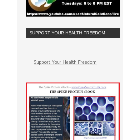
SUPPORT YOUR HEALTH FREEDOM
Support Your Health Freedom