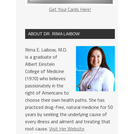
Get Your Cards Here!
ABOUT DR. RIMA LAIBOW
Rima E. Laibow, M.D.
is a graduate of
Albert Einstein
College of Medicine
(1970) who believes
passionately in the
right of Americans to
choose their own health paths. She has
practiced drug-free, natural medicine for 50
years by seeking the underlying cause of
every illness and ailment and treating that
root cause.
Visit Her Website