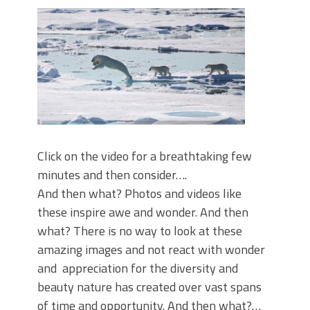
Click on the video for a breathtaking few
minutes and then consider….
And then what? Photos and videos like
these inspire awe and wonder. And then
what? There is no way to look at these
amazing images and not react with wonder
and appreciation for the diversity and
beauty nature has created over vast spans
of time and opportunity. And then what?…