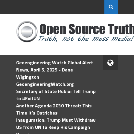
Geoengineering Watch Global Alert
News, April 5, 2025 - Dane
Wigington
GeoengineeringWatch.org
Secretary of State Rubio: Tell Trump
to #ExitUN
Another Agenda 2030 Threat: This
Time It’s Ostriches
Inauguration: Trump Must Withdraw
US from UN to Keep His Campaign