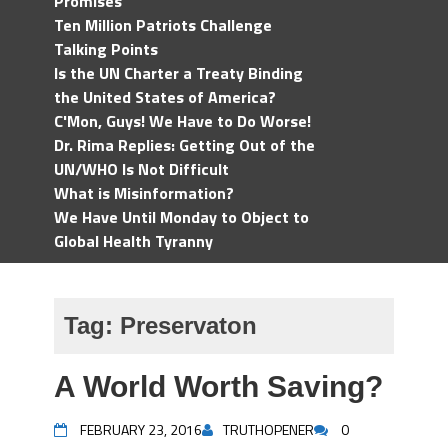
Promises
Ten Million Patriots Challenge
Talking Points
Is the UN Charter a Treaty Binding
the United States of America?
C'Mon, Guys! We Have to Do Worse!
Dr. Rima Replies: Getting Out of the
UN/WHO Is Not Difficult
What is Misinformation?
We Have Until Monday to Object to
Global Health Tyranny
Tag:
Preservaton
A World Worth Saving?
FEBRUARY 23, 2016
TRUTHOPENER
0