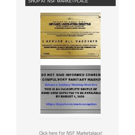
SHOP AT NSF MARKETPLACE
Click here for NSF Marketplace!