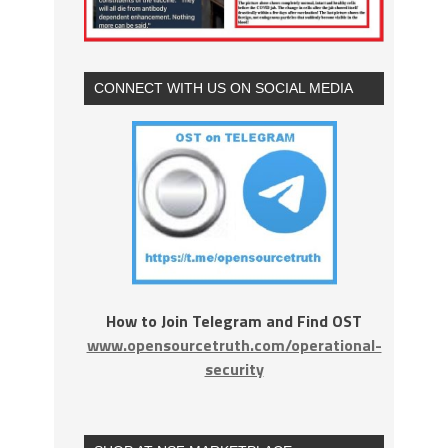
CONNECT WITH US ON SOCIAL MEDIA
How to Join Telegram and Find OST
www.opensourcetruth.com/operational-
security