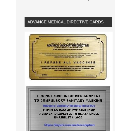
ADVANCE MEDICAL DIRECTIVE CARDS