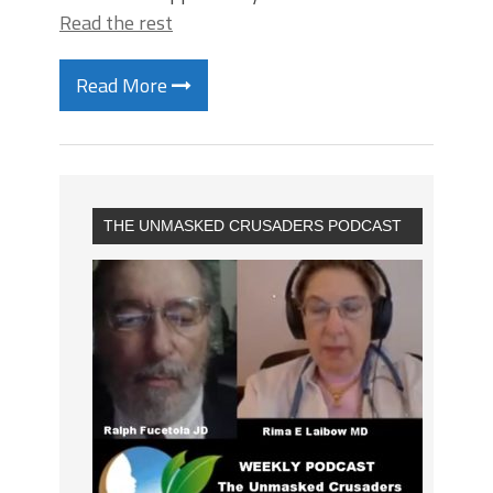
Read the rest
Read More
THE UNMASKED CRUSADERS PODCAST