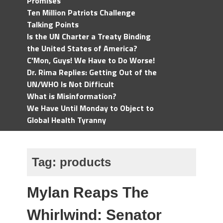
Promises
Ten Million Patriots Challenge
Talking Points
Is the UN Charter a Treaty Binding
the United States of America?
C'Mon, Guys! We Have to Do Worse!
Dr. Rima Replies: Getting Out of the
UN/WHO Is Not Difficult
What is Misinformation?
We Have Until Monday to Object to
Global Health Tyranny
Tag:
products
Mylan Reaps The
Whirlwind: Senator