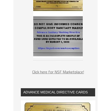
Click here for NSF Marketplace!
ADVANCE MEDICAL DIRECTIVE CARDS