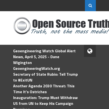
Geoengineering Watch Global Alert
News, April 5, 2025 - Dane
Wigington
GeoengineeringWatch.org
Secretary of State Rubio: Tell Trump
to #ExitUN
Another Agenda 2030 Threat: This
Time It’s Ostriches
Inauguration: Trump Must Withdraw
US from UN to Keep His Campaign