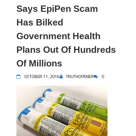
Says EpiPen Scam
Has Bilked
Government Health
Plans Out Of Hundreds
Of Millions
OCTOBER 11, 2016
TRUTHOPENER
0