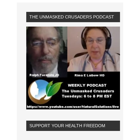
THE UNMASKED CRUSADERS PODCAST
SUPPORT YOUR HEALTH FREEDOM