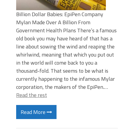
Billion Dollar Babies: EpiPen Company
Mylan Made Over A Billion From
Government Health Plans There’s a famous
old book you may have heard of that has a
line about sowing the wind and reaping the
whirlwind, meaning that which you put out
in the world will come back to you a
thousand-fold. That seems to be what is
currently happening to the infamous Mylar
corporation, the makers of the EpiPen.…
Read the rest
Read More