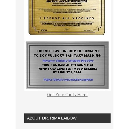
Get Your Cards Here!
ABOUT DR. RIMA LAIBOW