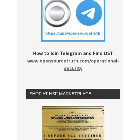
How to Join Telegram and Find OST
www.opensourcetruth.com/operational-
security
SHOP AT NSF MARKETPLACE