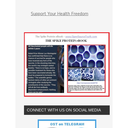
Support Your Health Freedom
CONNECT WITH US ON SOCIAL MEDIA