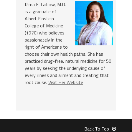
Rima E. Laibow, M.D.
is a graduate of
Albert Einstein
College of Medicine
(1970) who believes
passionately in the
right of Americans to
choose their own health paths. She has
practiced drug-free, natural medicine for 50
years by seeking the underlying cause of
every illness and ailment and treating that
root cause.
Visit Her Website
Back To Top