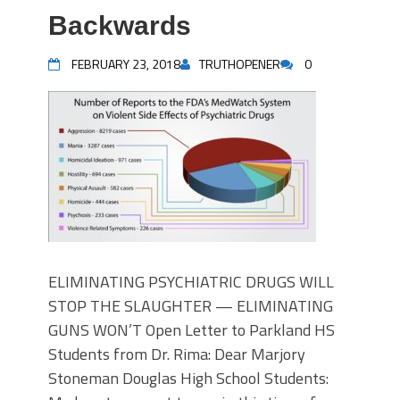
Backwards
FEBRUARY 23, 2018
TRUTHOPENER
0
ELIMINATING PSYCHIATRIC DRUGS WILL
STOP THE SLAUGHTER — ELIMINATING
GUNS WON’T Open Letter to Parkland HS
Students from Dr. Rima: Dear Marjory
Stoneman Douglas High School Students: