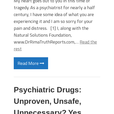
My heart goes out to you in this time of
tragedy. As a psychiatrist for nearly a half
century, I have some idea of what you are
experiencing it and I am so sorry for your
pain and distress. [1] I, along with the
Natural Solutions Foundation,
www.DrRimaTruthReports.com,…
Read the
rest
Read More
Psychiatric Drugs:
Unproven, Unsafe,
Unnecessary? Yes,