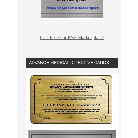
Click here for NSF Marketplace!
ADVANCE MEDICAL DIRECTIVE CARDS