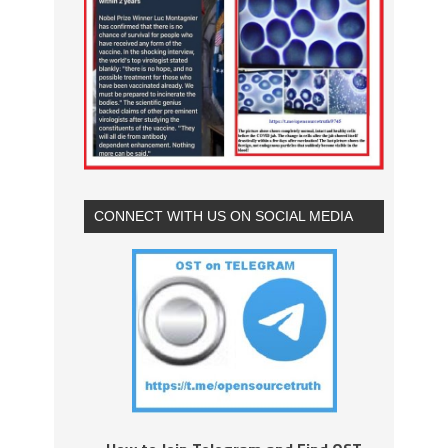
CONNECT WITH US ON SOCIAL MEDIA