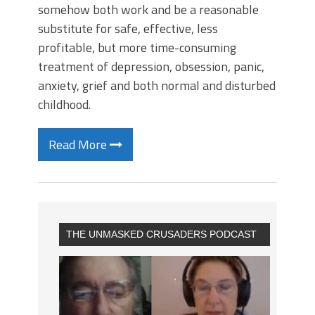
somehow both work and be a reasonable
substitute for safe, effective, less
profitable, but more time-consuming
treatment of depression, obsession, panic,
anxiety, grief and both normal and disturbed
childhood.
Read More
THE UNMASKED CRUSADERS PODCAST