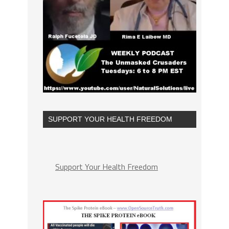
SUPPORT YOUR HEALTH FREEDOM
Support Your Health Freedom