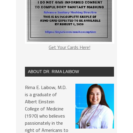
Get Your Cards Here!
ABOUT DR. RIMA LAIBOW
Rima E. Laibow, M.D.
is a graduate of
Albert Einstein
College of Medicine
(1970) who believes
passionately in the
right of Americans to