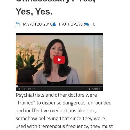
Yes, Yes.
MARCH 20, 2016
TRUTHOPENER
0
Psychiatrists and other doctors were
"trained" to dispense dangerous, unfounded
and ineffective medications like Pez,
somehow believing that since they were
used with tremendous frequency, they must