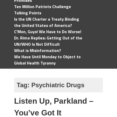
Promises
Ten Million Patriots Challenge
Talking Points
Is the UN Charter a Treaty Binding
the United States of America?
C'Mon, Guys! We Have to Do Worse!
Dr. Rima Replies: Getting Out of the
UN/WHO Is Not Difficult
What is Misinformation?
We Have Until Monday to Object to
Global Health Tyranny
Tag:
Psychiatric Drugs
Listen Up, Parkland –
You’ve Got It