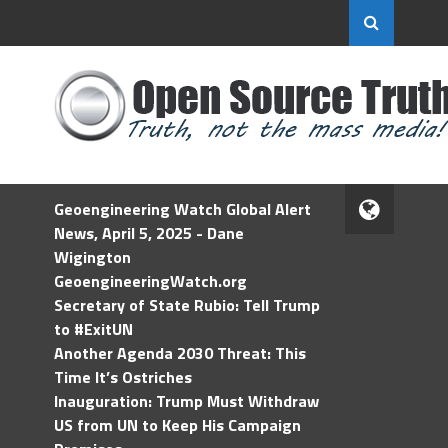
Geoengineering Watch Global Alert
News, April 5, 2025 - Dane
Wigington
GeoengineeringWatch.org
Secretary of State Rubio: Tell Trump
to #ExitUN
Another Agenda 2030 Threat: This
Time It’s Ostriches
Inauguration: Trump Must Withdraw
US from UN to Keep His Campaign