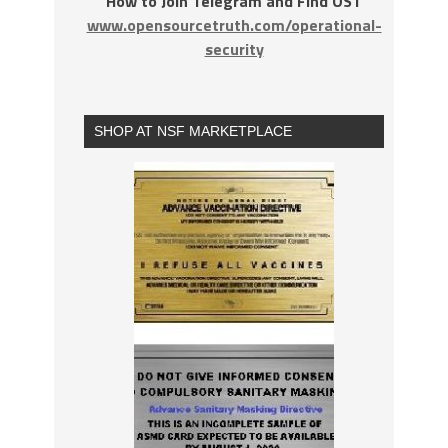
How to Join Telegram and Find OST
www.opensourcetruth.com/operational-
security
SHOP AT NSF MARKETPLACE