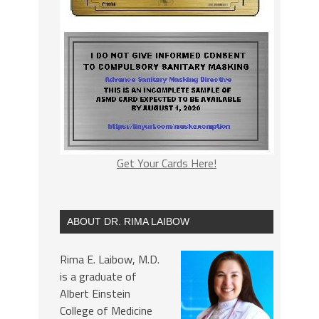
Get Your Cards Here!
ABOUT DR. RIMA LAIBOW
Rima E. Laibow, M.D.
is a graduate of
Albert Einstein
College of Medicine