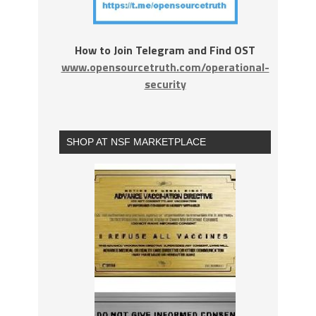
How to Join Telegram and Find OST
www.opensourcetruth.com/operational-
security
SHOP AT NSF MARKETPLACE