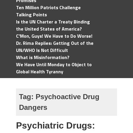
Promises
Ten Million Patriots Challenge
Talking Points
Is the UN Charter a Treaty Binding
the United States of America?
C'Mon, Guys! We Have to Do Worse!
Dr. Rima Replies: Getting Out of the
UN/WHO Is Not Difficult
What is Misinformation?
We Have Until Monday to Object to
Global Health Tyranny
Tag:
Psychoactive Drug
Dangers
Psychiatric Drugs: