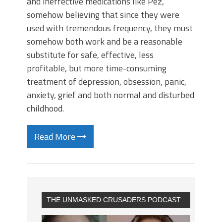
and ineffective medications like Pez,
somehow believing that since they were
used with tremendous frequency, they must
somehow both work and be a reasonable
substitute for safe, effective, less
profitable, but more time-consuming
treatment of depression, obsession, panic,
anxiety, grief and both normal and disturbed
childhood.
Read More
THE UNMASKED CRUSADERS PODCAST