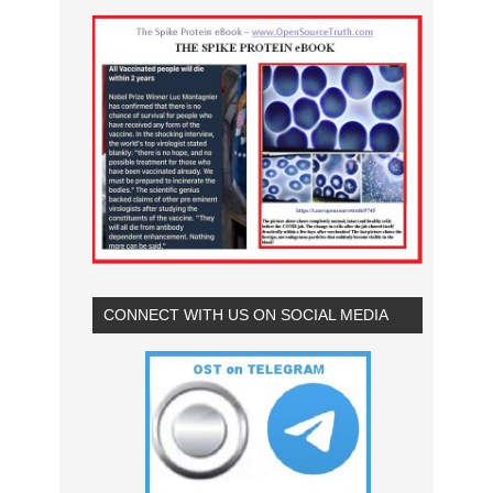
CONNECT WITH US ON SOCIAL MEDIA