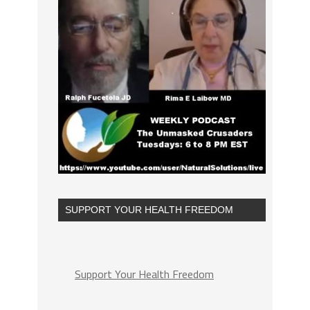
SUPPORT YOUR HEALTH FREEDOM
Support Your Health Freedom