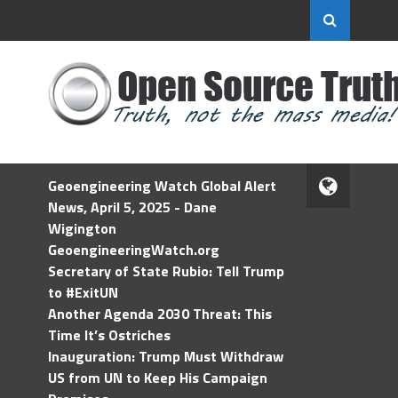
Geoengineering Watch Global Alert
News, April 5, 2025 - Dane
Wigington
GeoengineeringWatch.org
Secretary of State Rubio: Tell Trump
to #ExitUN
Another Agenda 2030 Threat: This
Time It’s Ostriches
Inauguration: Trump Must Withdraw
US from UN to Keep His Campaign