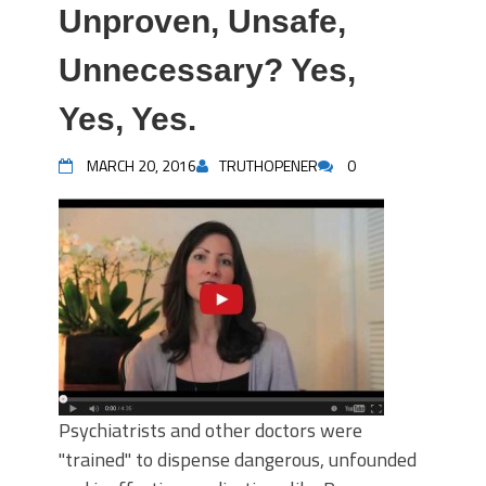
Unproven, Unsafe,
Unnecessary? Yes,
Yes, Yes.
MARCH 20, 2016
TRUTHOPENER
0
Psychiatrists and other doctors were
"trained" to dispense dangerous, unfounded