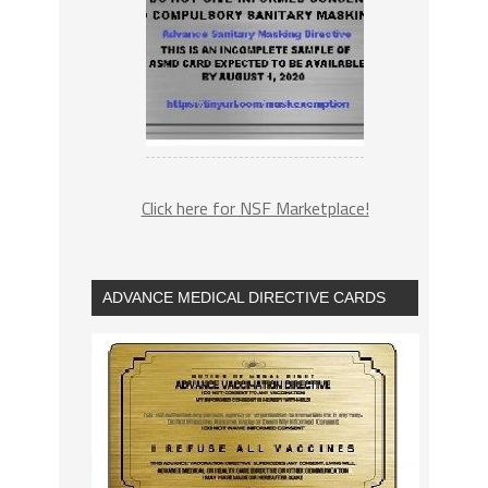
Click here for NSF Marketplace!
ADVANCE MEDICAL DIRECTIVE CARDS