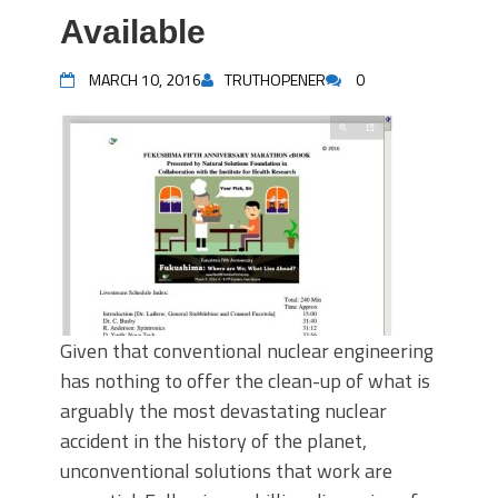
Available
MARCH 10, 2016
TRUTHOPENER
0
Given that conventional nuclear engineering
has nothing to offer the clean-up of what is
arguably the most devastating nuclear
accident in the history of the planet,
unconventional solutions that work are