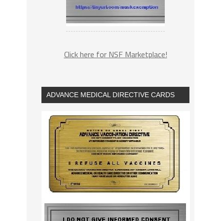
Click here for NSF Marketplace!
ADVANCE MEDICAL DIRECTIVE CARDS