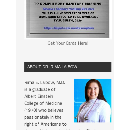
Get Your Cards Here!
ABOUT DR. RIMA LAIBOW
Rima E. Laibow, M.D.
is a graduate of
Albert Einstein
College of Medicine
(1970) who believes
passionately in the
right of Americans to