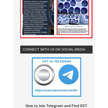
CONNECT WITH US ON SOCIAL MEDIA
How to Join Telegram and Find OST