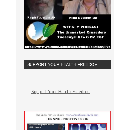
SUPPORT YOUR HEALTH FREEDOM
Support Your Health Freedom