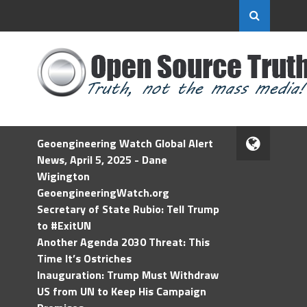
Geoengineering Watch Global Alert
News, April 5, 2025 - Dane
Wigington
GeoengineeringWatch.org
Secretary of State Rubio: Tell Trump
to #ExitUN
Another Agenda 2030 Threat: This
Time It’s Ostriches
Inauguration: Trump Must Withdraw
US from UN to Keep His Campaign