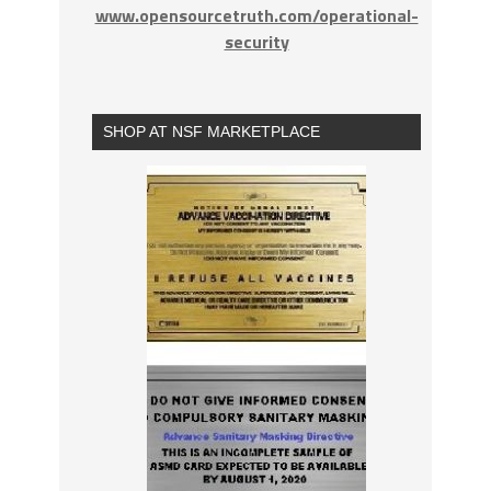
www.opensourcetruth.com/operational-
security
SHOP AT NSF MARKETPLACE