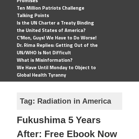
Promises
Ten Million Patriots Challenge
Talking Points
Is the UN Charter a Treaty Binding
the United States of America?
C'Mon, Guys! We Have to Do Worse!
Dr. Rima Replies: Getting Out of the
UN/WHO Is Not Difficult
What is Misinformation?
We Have Until Monday to Object to
Global Health Tyranny
Tag:
Radiation in America
Fukushima 5 Years
After: Free Ebook Now