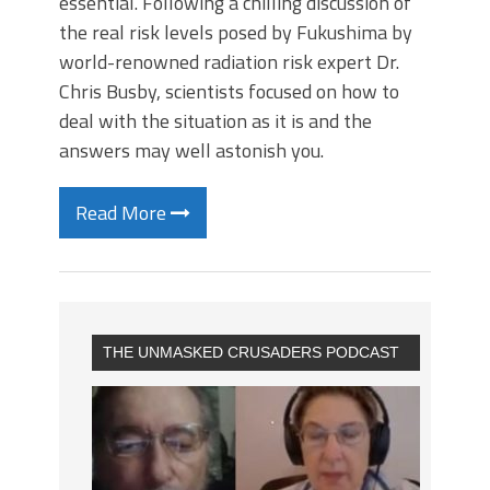
essential. Following a chilling discussion of
the real risk levels posed by Fukushima by
world-renowned radiation risk expert Dr.
Chris Busby, scientists focused on how to
deal with the situation as it is and the
answers may well astonish you.
Read More
THE UNMASKED CRUSADERS PODCAST