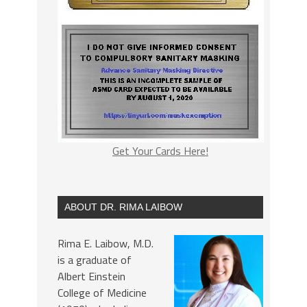
Get Your Cards Here!
ABOUT DR. RIMA LAIBOW
Rima E. Laibow, M.D.
is a graduate of
Albert Einstein
College of Medicine