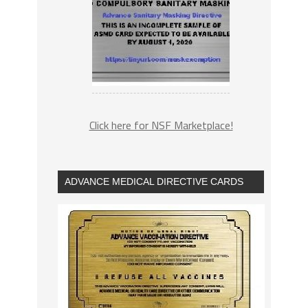
Click here for NSF Marketplace!
ADVANCE MEDICAL DIRECTIVE CARDS