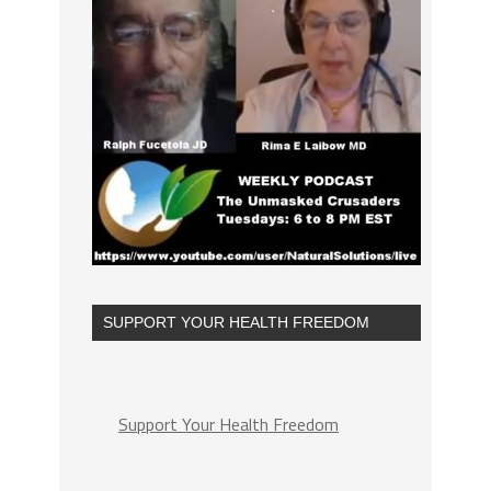
SUPPORT YOUR HEALTH FREEDOM
Support Your Health Freedom