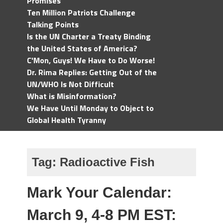
Promises
Ten Million Patriots Challenge
Talking Points
Is the UN Charter a Treaty Binding
the United States of America?
C'Mon, Guys! We Have to Do Worse!
Dr. Rima Replies: Getting Out of the
UN/WHO Is Not Difficult
What is Misinformation?
We Have Until Monday to Object to
Global Health Tyranny
Tag:
Radioactive Fish
Mark Your Calendar:
March 9, 4-8 PM EST: