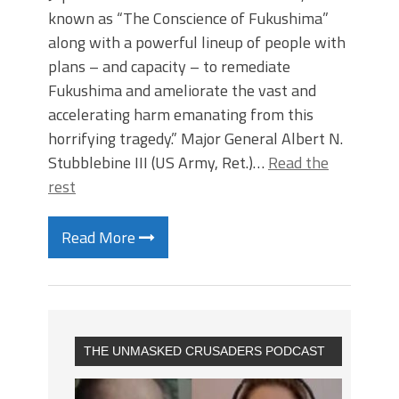
known as “The Conscience of Fukushima”
along with a powerful lineup of people with
plans – and capacity – to remediate
Fukushima and ameliorate the vast and
accelerating harm emanating from this
horrifying tragedy.” Major General Albert N.
Stubblebine III (US Army, Ret.)…
Read the
rest
Read More
THE UNMASKED CRUSADERS PODCAST