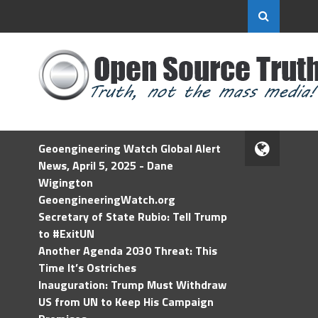
Geoengineering Watch Global Alert
News, April 5, 2025 - Dane
Wigington
GeoengineeringWatch.org
Secretary of State Rubio: Tell Trump
to #ExitUN
Another Agenda 2030 Threat: This
Time It’s Ostriches
Inauguration: Trump Must Withdraw
US from UN to Keep His Campaign