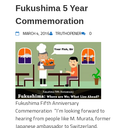
Fukushima 5 Year
Commemoration
MARCH 4, 2016
TRUTHOPENER
0
Fukushima Fifth Anniversary
Commemoration “I’m looking forward to
hearing from people like M. Murata, former
Japanese ambassador to Switzerland,