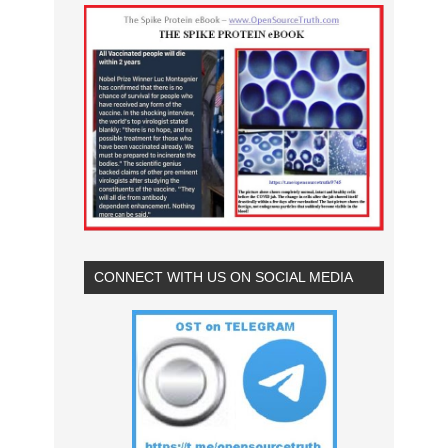
CONNECT WITH US ON SOCIAL MEDIA