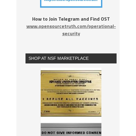
How to Join Telegram and Find OST
www.opensourcetruth.com/operational-
security
SHOP AT NSF MARKETPLACE