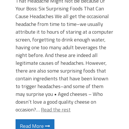
That Headache Might Not Be Because Of
Your Boss: Six Surprising Foods That Can
Cause Headaches We all get the occasional
headache from time to time–we usually
attribute it to hours of staring at a computer
screen, forgetting to drink enough water,
having one too many adult beverages the
night before. And these are indeed all
legitimate causes of headaches. However,
there are also some surprising foods that
contain ingredients that have been known
to trigger headaches–and some of them
may surprise you • Aged cheeses – Who
doesn’t love a good quality cheese on
occasion?…
Read the rest
Read More