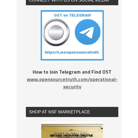
How to Join Telegram and Find OST
www.opensourcetruth.com/operational-
security
SHOP AT NSF MARKETPLACE