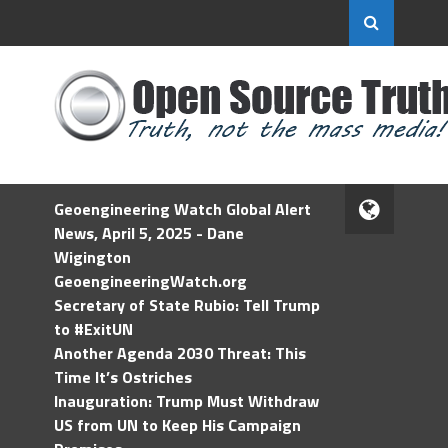
Geoengineering Watch Global Alert
News, April 5, 2025 - Dane
Wigington
GeoengineeringWatch.org
Secretary of State Rubio: Tell Trump
to #ExitUN
Another Agenda 2030 Threat: This
Time It’s Ostriches
Inauguration: Trump Must Withdraw
US from UN to Keep His Campaign