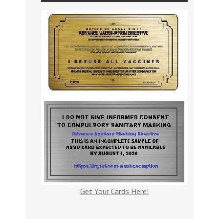
Get Your Cards Here!