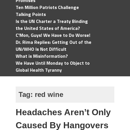
Promises
Ten Million Patriots Challenge
Talking Points
Is the UN Charter a Treaty Binding
the United States of America?
C'Mon, Guys! We Have to Do Worse!
Dr. Rima Replies: Getting Out of the
UN/WHO Is Not Difficult
What is Misinformation?
We Have Until Monday to Object to
Global Health Tyranny
Tag:
red wine
Headaches Aren’t Only
Caused By Hangovers