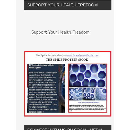
SUPPORT YOUR HEALTH FREEDOM
Support Your Health Freedom
CONNECT WITH US ON SOCIAL MEDIA