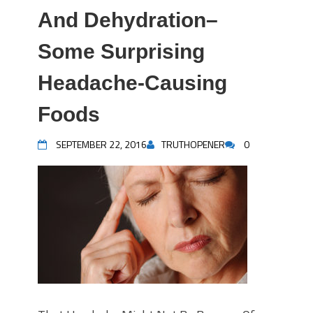
And Dehydration–
Some Surprising
Headache-Causing
Foods
SEPTEMBER 22, 2016
TRUTHOPENER
0