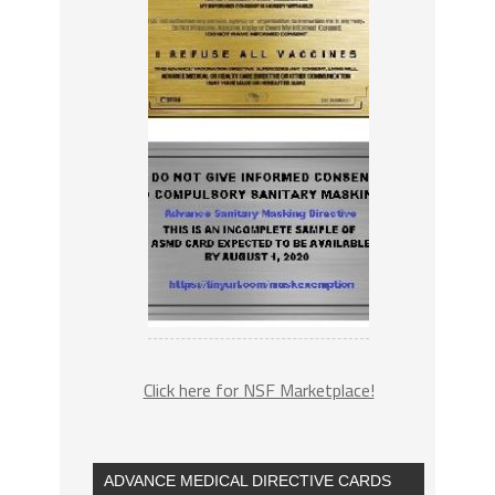
Click here for NSF Marketplace!
ADVANCE MEDICAL DIRECTIVE CARDS