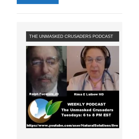
THE UNMASKED CRUSADERS PODCAST