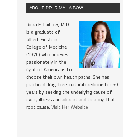
ABOUT DR. RIMA LAIBOW
Rima E. Laibow, M.D.
is a graduate of
Albert Einstein
College of Medicine
(1970) who believes
passionately in the
right of Americans to
choose their own health paths. She has
practiced drug-free, natural medicine for 50
years by seeking the underlying cause of
every illness and ailment and treating that
root cause.
Visit Her Website