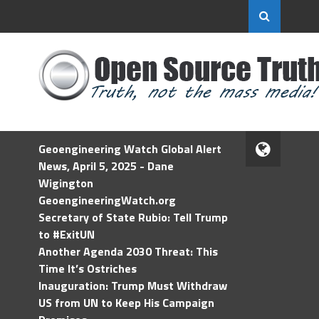
Geoengineering Watch Global Alert
News, April 5, 2025 - Dane
Wigington
GeoengineeringWatch.org
Secretary of State Rubio: Tell Trump
to #ExitUN
Another Agenda 2030 Threat: This
Time It’s Ostriches
Inauguration: Trump Must Withdraw
US from UN to Keep His Campaign