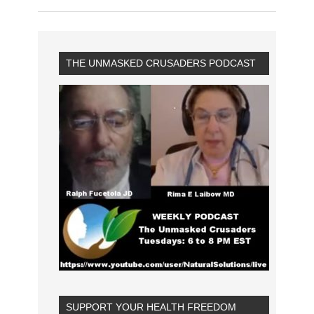
THE UNMASKED CRUSADERS PODCAST
SUPPORT YOUR HEALTH FREEDOM