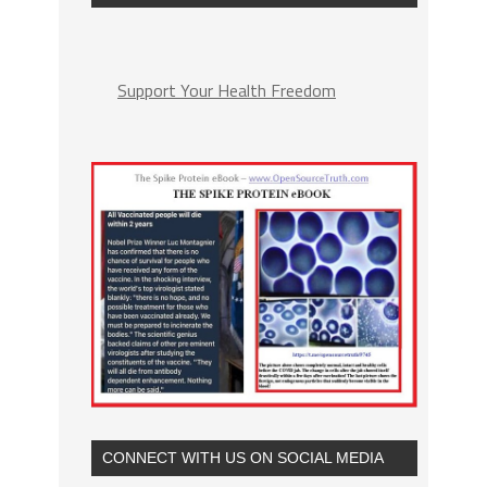
Support Your Health Freedom
CONNECT WITH US ON SOCIAL MEDIA