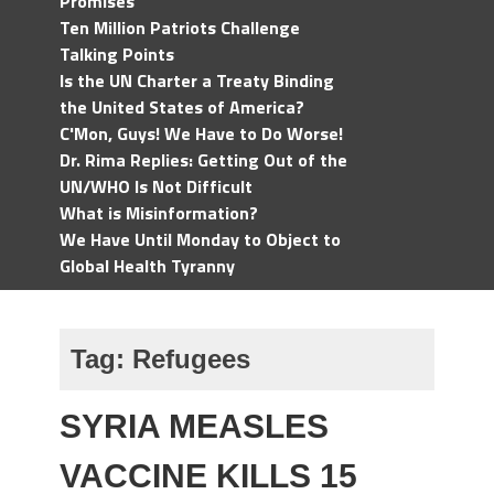
Promises
Ten Million Patriots Challenge
Talking Points
Is the UN Charter a Treaty Binding
the United States of America?
C'Mon, Guys! We Have to Do Worse!
Dr. Rima Replies: Getting Out of the
UN/WHO Is Not Difficult
What is Misinformation?
We Have Until Monday to Object to
Global Health Tyranny
Tag:
Refugees
SYRIA MEASLES
VACCINE KILLS 15