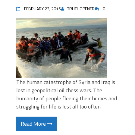
FEBRUARY 23, 2016
TRUTHOPENER
0
The human catastrophe of Syria and Iraq is
lost in geopolitical oil chess wars. The
humanity of people fleeing their homes and
struggling for life is lost all too often.
Read More