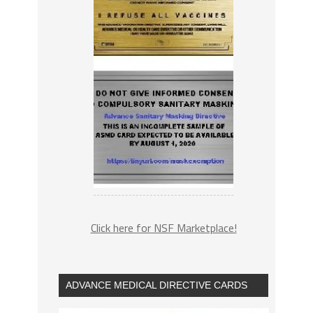
Click here for NSF Marketplace!
ADVANCE MEDICAL DIRECTIVE CARDS