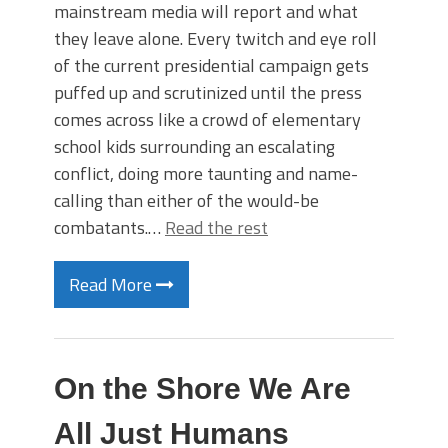
mainstream media will report and what
they leave alone. Every twitch and eye roll
of the current presidential campaign gets
puffed up and scrutinized until the press
comes across like a crowd of elementary
school kids surrounding an escalating
conflict, doing more taunting and name-
calling than either of the would-be
combatants.…
Read the rest
Read More
On the Shore We Are
All Just Humans