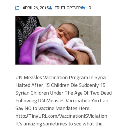
APRIL 25, 2016
TRUTHOPENER
0
UN Measles Vaccination Program In Syria
Halted After 15 Children Die Suddenly 15
Syrian Children Under The Age Of Two Dead
Following UN Measles Vaccination You Can
Say NO to Vaccine Mandates Here:
http://TinyURL.com/VaccinationISViolation
It’s amazing sometimes to see what the