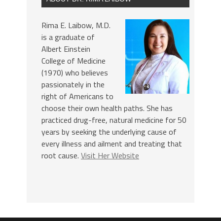
Rima E. Laibow, M.D.
is a graduate of
Albert Einstein
College of Medicine
(1970) who believes
passionately in the
right of Americans to
choose their own health paths. She has
practiced drug-free, natural medicine for 50
years by seeking the underlying cause of
every illness and ailment and treating that
root cause.
Visit Her Website