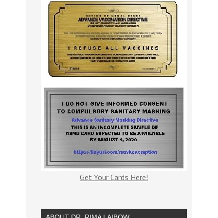
Get Your Cards Here!
ABOUT DR. RIMA LAIBOW