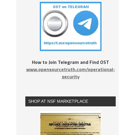
How to Join Telegram and Find OST
www.opensourcetruth.com/operational-
security
SHOP AT NSF MARKETPLACE