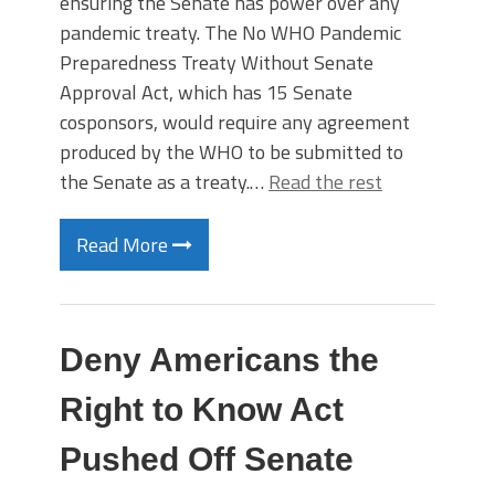
ensuring the Senate has power over any
pandemic treaty. The No WHO Pandemic
Preparedness Treaty Without Senate
Approval Act, which has 15 Senate
cosponsors, would require any agreement
produced by the WHO to be submitted to
the Senate as a treaty.…
Read the rest
Read More
Deny Americans the
Right to Know Act
Pushed Off Senate