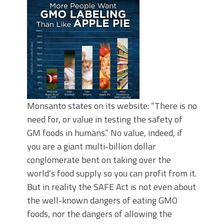
Monsanto states on its website: “There is no
need for, or value in testing the safety of
GM foods in humans.” No value, indeed, if
you are a giant multi-billion dollar
conglomerate bent on taking over the
world’s food supply so you can profit from it.
But in reality the SAFE Act is not even about
the well-known dangers of eating GMO
foods, nor the dangers of allowing the