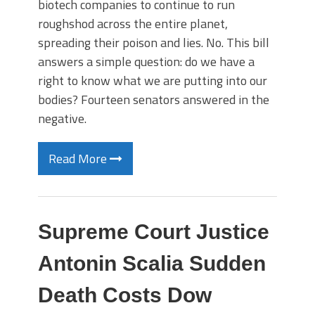
biotech companies to continue to run
roughshod across the entire planet,
spreading their poison and lies. No. This bill
answers a simple question: do we have a
right to know what we are putting into our
bodies? Fourteen senators answered in the
negative.
Read More
Supreme Court Justice
Antonin Scalia Sudden
Death Costs Dow