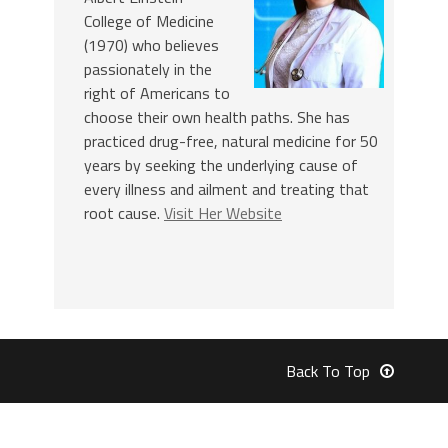
College of Medicine
(1970) who believes
passionately in the
right of Americans to
choose their own health paths. She has
practiced drug-free, natural medicine for 50
years by seeking the underlying cause of
every illness and ailment and treating that
root cause.
Visit Her Website
Back To Top