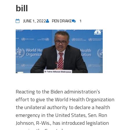
bill
JUNE 1, 2022
PEN DRAKE
1
Reacting to the Biden administration’s
effort to give the World Health Organization
the unilateral authority to declare a health
emergency in the United States, Sen. Ron
Johnson, R-Wis., has introduced legislation