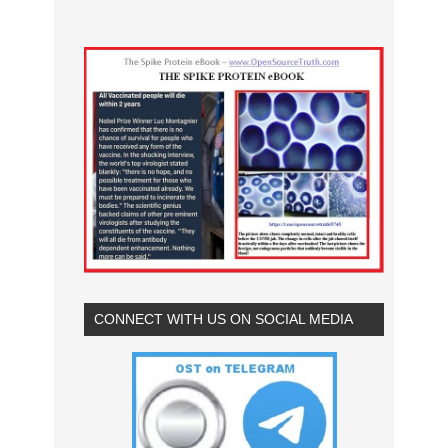
CONNECT WITH US ON SOCIAL MEDIA