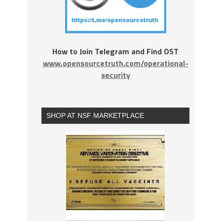
How to Join Telegram and Find OST
www.opensourcetruth.com/operational-
security
SHOP AT NSF MARKETPLACE