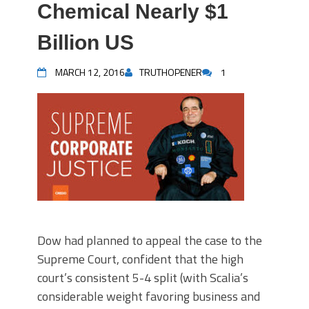
Chemical Nearly $1
Billion US
MARCH 12, 2016
TRUTHOPENER
1
Dow had planned to appeal the case to the
Supreme Court, confident that the high
court’s consistent 5-4 split (with Scalia’s
considerable weight favoring business and