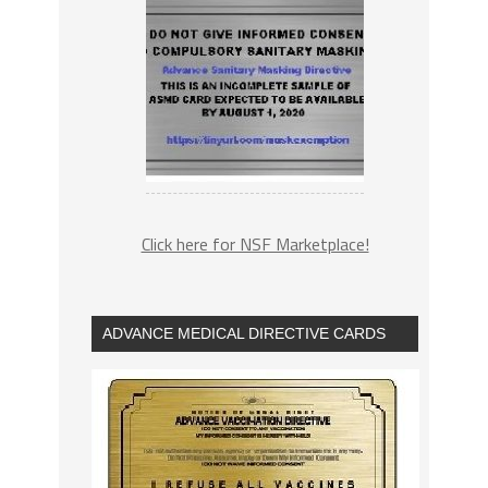
Click here for NSF Marketplace!
ADVANCE MEDICAL DIRECTIVE CARDS