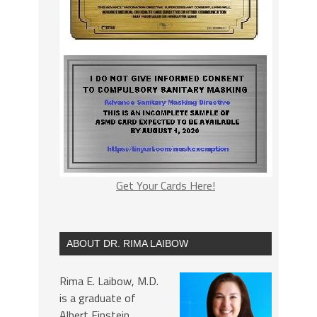
Get Your Cards Here!
ABOUT DR. RIMA LAIBOW
Rima E. Laibow, M.D.
is a graduate of
Albert Einstein