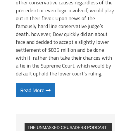
other conservative causes regardless of the
precedent or even logic involved) would play
out in their favor. Upon news of the
famously hard line conservative judge’s
death, however, Dow quickly did an about
face and decided to accept a slightly lower
settlement of $835 million and be done
with it, rather than take their chances with
a tie in the Supreme Court, which would by
default uphold the lower court’s ruling.
Read More
THE UNMASKED CRUSADERS PODCAST