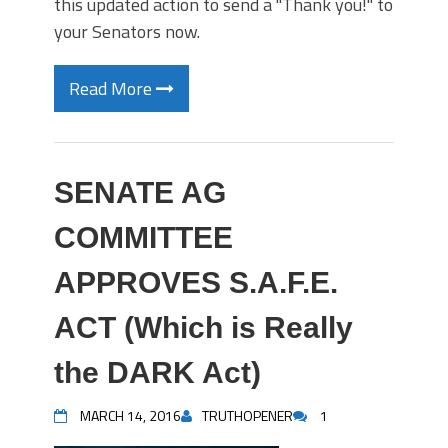
this updated action to send a "Thank you!" to
your Senators now.
Read More
SENATE AG
COMMITTEE
APPROVES S.A.F.E.
ACT (Which is Really
the DARK Act)
MARCH 14, 2016
TRUTHOPENER
1