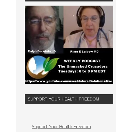
SUPPORT YOUR HEALTH FREEDOM
Support Your Health Freedom