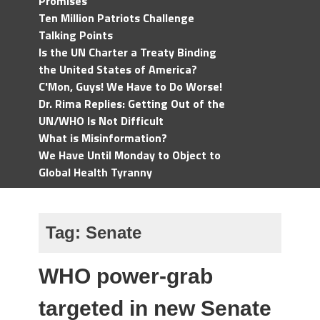
Promises
Ten Million Patriots Challenge
Talking Points
Is the UN Charter a Treaty Binding
the United States of America?
C'Mon, Guys! We Have to Do Worse!
Dr. Rima Replies: Getting Out of the
UN/WHO Is Not Difficult
What is Misinformation?
We Have Until Monday to Object to
Global Health Tyranny
Tag:
Senate
WHO power-grab
targeted in new Senate