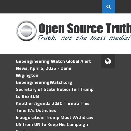
Geoengineering Watch Global Alert
News, April 5, 2025 - Dane
Wigington
GeoengineeringWatch.org
Secretary of State Rubio: Tell Trump
to #ExitUN
Another Agenda 2030 Threat: This
Time It’s Ostriches
Inauguration: Trump Must Withdraw
US from UN to Keep His Campaign