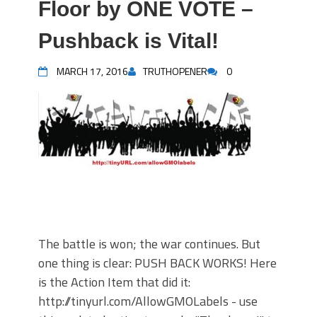
Floor by ONE VOTE –
Pushback is Vital!
MARCH 17, 2016
TRUTHOPENER
0
The battle is won; the war continues. But
one thing is clear: PUSH BACK WORKS! Here
is the Action Item that did it:
http://tinyurl.com/AllowGMOLabels - use