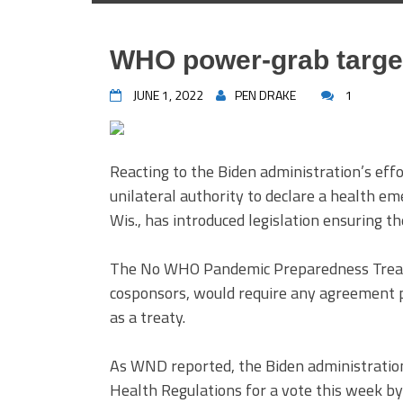
WHO power-grab target
JUNE 1, 2022
PEN DRAKE
1
Reacting to the Biden administration’s eff
unilateral authority to declare a health e
Wis., has introduced legislation ensuring 
The No WHO Pandemic Preparedness Treaty
cosponsors, would require any agreement 
as a treaty.
As WND reported, the Biden administratio
Health Regulations for a vote this week b