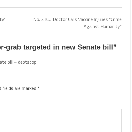
ty’
No. 2 ICU Doctor Calls Vaccine Injuries “Crime
Against Humanity”
grab targeted in new Senate bill
”
te bill – debtstop
d fields are marked
*