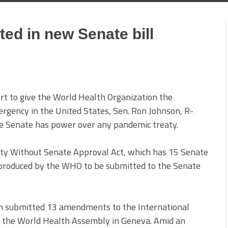
ed in new Senate bill
ort to give the World Health Organization the
mergency in the United States, Sen. Ron Johnson, R-
the Senate has power over any pandemic treaty.
 Without Senate Approval Act, which has 15 Senate
produced by the WHO to be submitted to the Senate
n submitted 13 amendments to the International
y the World Health Assembly in Geneva. Amid an