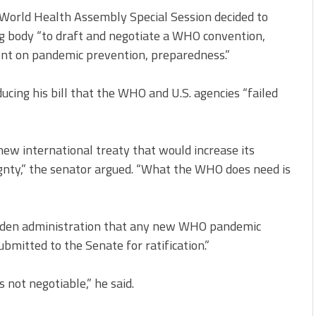
World Health Assembly Special Session decided to
g body “to draft and negotiate a WHO convention,
nt on pandemic prevention, preparedness.”
ducing his bill that the WHO and U.S. agencies “failed
new international treaty that would increase its
nty,” the senator argued. “What the WHO does need is
 Biden administration that any new WHO pandemic
mitted to the Senate for ratification.”
 not negotiable,” he said.