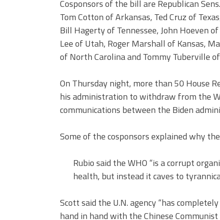
Cosponsors of the bill are Republican Sens
Tom Cotton of Arkansas, Ted Cruz of Texas
Bill Hagerty of Tennessee, John Hoeven of
Lee of Utah, Roger Marshall of Kansas, Marc
of North Carolina and Tommy Tuberville o
On Thursday night, more than 50 House Repu
his administration to withdraw from the
communications between the Biden adminis
Some of the cosponsors explained why they
Rubio said the WHO “is a corrupt organi
health, but instead it caves to tyrannica
Scott said the U.N. agency “has completel
hand in hand with the Chinese Communist P