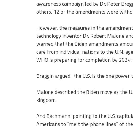
awareness campaign led by Dr. Peter Bre
others, 12 of the amendments were withd
However, the measures in the amendments 
technology inventor Dr. Robert Malone 
warned that the Biden amendments amounte
care from individual nations to the U.N. ag
WHO is preparing for completion by 2024.
Breggin argued “the U.S. is the one power t
Malone described the Biden move as the U.
kingdom.”
And Bachmann, pointing to the U.S. capitu
Americans to “melt the phone lines” of their