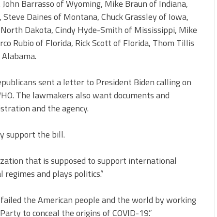
. John Barrasso of Wyoming, Mike Braun of Indiana,
, Steve Daines of Montana, Chuck Grassley of Iowa,
 North Dakota, Cindy Hyde-Smith of Mississippi, Mike
o Rubio of Florida, Rick Scott of Florida, Thom Tillis
f Alabama.
blicans sent a letter to President Biden calling on
 WHO. The lawmakers also want documents and
tration and the agency.
 support the bill.
zation that is supposed to support international
l regimes and plays politics.”
y failed the American people and the world by working
arty to conceal the origins of COVID-19.”