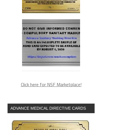
Click here for NSF Marketplace!
ADVANCE MEDICAL DIRECTIVE CARDS