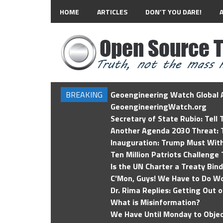
HOME
ARTICLES
DON’T YOU DARE!
BREAKING
Geoengineering Watch Global A
GeoengineeringWatch.org
Secretary of State Rubio: Tell
Another Agenda 2030 Threat: T
Inauguration: Trump Must Wit
Ten Million Patriots Challenge 
Is the UN Charter a Treaty Bin
C'Mon, Guys! We Have to Do Wo
Dr. Rima Replies: Getting Out 
What is Misinformation?
We Have Until Monday to Objec