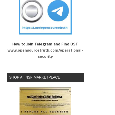
How to Join Telegram and Find OST
www.opensourcetruth.com/operational-
security
SHOP AT NSF MARKETPLACE