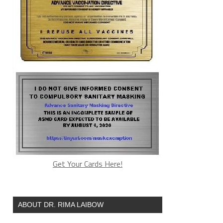
Get Your Cards Here!
ABOUT DR. RIMA LAIBOW