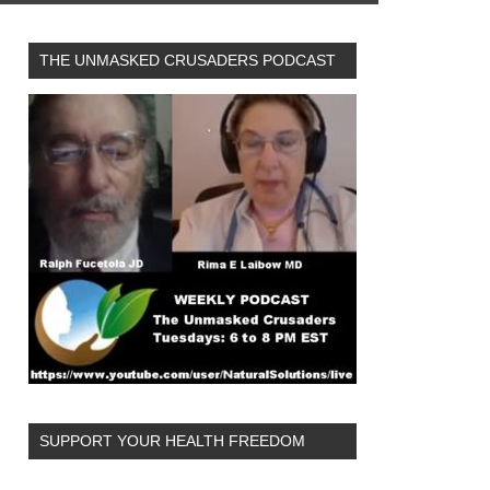
THE UNMASKED CRUSADERS PODCAST
SUPPORT YOUR HEALTH FREEDOM