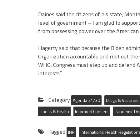
Daines said the citizens of his state, Mon
level of government – I am glad to support 
from possessing power over the American 
Hagerty said that because the Biden admini
Organization accountable and root out the
WHO, Congress must step up and defend Am
interests.”
Category
Agenda 21/30
Drugs & Vaccines
Illness & Health
Informed Consent
Pandemic De
Tagged
IHR
International Health Regulation