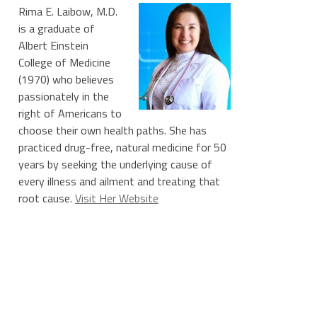
Rima E. Laibow, M.D.
is a graduate of
Albert Einstein
College of Medicine
(1970) who believes
passionately in the
right of Americans to
choose their own health paths. She has
practiced drug-free, natural medicine for 50
years by seeking the underlying cause of
every illness and ailment and treating that
root cause.
Visit Her Website