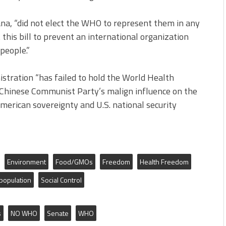
tana, “did not elect the WHO to represent them in any
this bill to prevent an international organization
people.”
stration “has failed to hold the World Health
 Chinese Communist Party’s malign influence on the
erican sovereignty and U.S. national security
Environment
Food/GMOs
Freedom
Health Freedom
population
Social Control
s
NO WHO
Senate
WHO