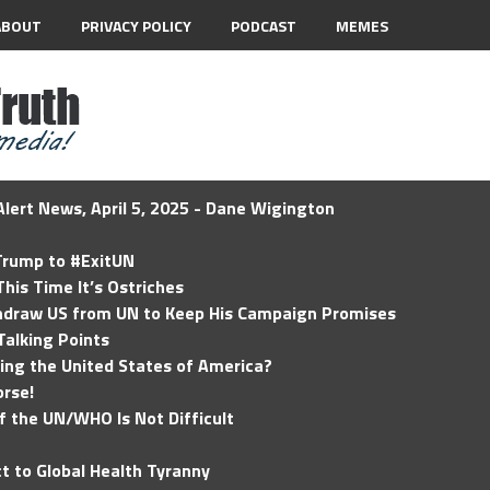
ABOUT
PRIVACY POLICY
PODCAST
MEMES
lert News, April 5, 2025 - Dane Wigington
 Trump to #ExitUN
his Time It’s Ostriches
hdraw US from UN to Keep His Campaign Promises
Talking Points
ding the United States of America?
rse!
of the UN/WHO Is Not Difficult
t to Global Health Tyranny