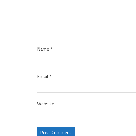
Name
*
Email
*
Website