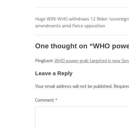
Huge WIN! WHO withdraws 12 Biden ‘sovereign
amendments amid fierce opposition
One thought on “
WHO power-
Pingback:
WHO power-grab targeted in new Sena
Leave a Reply
Your email address will not be published.
Require
Comment
*