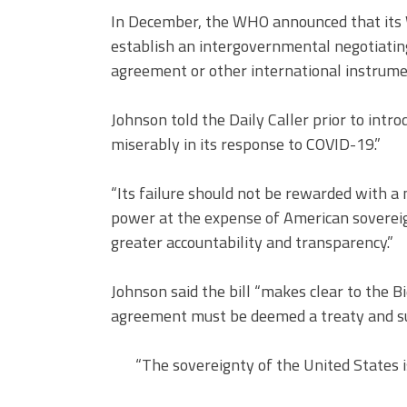
In December, the WHO announced that its 
establish an intergovernmental negotiatin
agreement or other international instrume
Johnson told the Daily Caller prior to intro
miserably in its response to COVID-19.”
“Its failure should not be rewarded with a 
power at the expense of American sovereig
greater accountability and transparency.”
Johnson said the bill “makes clear to the
agreement must be deemed a treaty and sub
“The sovereignty of the United States is