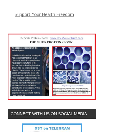
Support Your Health Freedom
CONNECT WITH US ON SOCIAL MEDIA