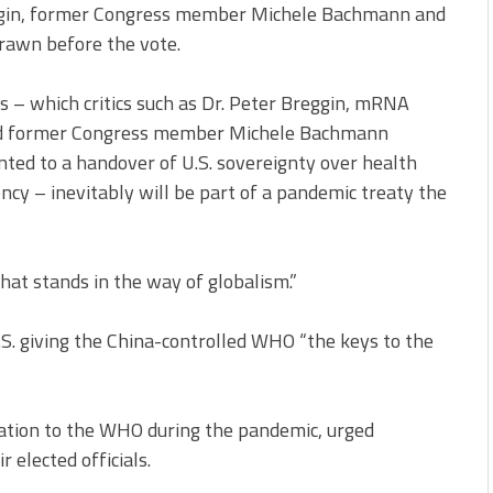
ggin, former Congress member Michele Bachmann and
rawn before the vote.
– which critics such as Dr. Peter Breggin, mRNA
and former Congress member Michele Bachmann
d to a handover of U.S. sovereignty over health
ency – inevitably will be part of a pandemic treaty the
hat stands in the way of globalism.”
S. giving the China-controlled WHO “the keys to the
lation to the WHO during the pandemic, urged
 elected officials.