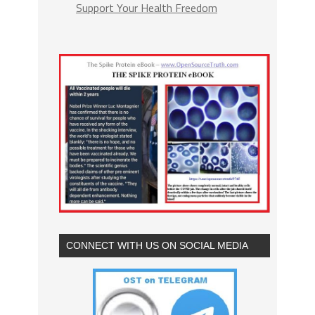
Support Your Health Freedom
CONNECT WITH US ON SOCIAL MEDIA