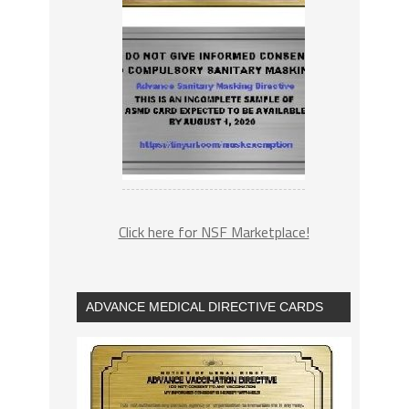
Click here for NSF Marketplace!
ADVANCE MEDICAL DIRECTIVE CARDS