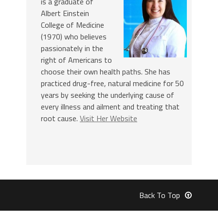
is a graduate of
Albert Einstein
College of Medicine
(1970) who believes
passionately in the
right of Americans to
choose their own health paths. She has
practiced drug-free, natural medicine for 50
years by seeking the underlying cause of
every illness and ailment and treating that
root cause.
Visit Her Website
Back To Top