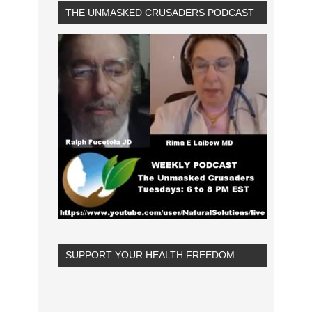
THE UNMASKED CRUSADERS PODCAST
SUPPORT YOUR HEALTH FREEDOM