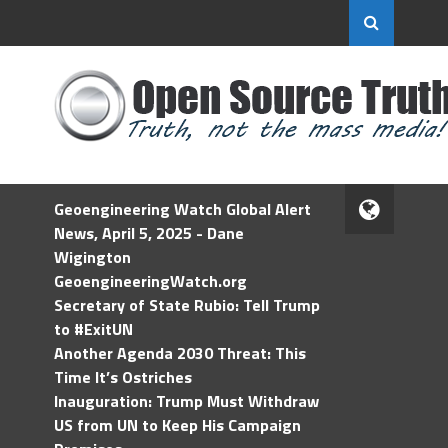
Geoengineering Watch Global Alert
News, April 5, 2025 - Dane
Wigington
GeoengineeringWatch.org
Secretary of State Rubio: Tell Trump
to #ExitUN
Another Agenda 2030 Threat: This
Time It’s Ostriches
Inauguration: Trump Must Withdraw
US from UN to Keep His Campaign