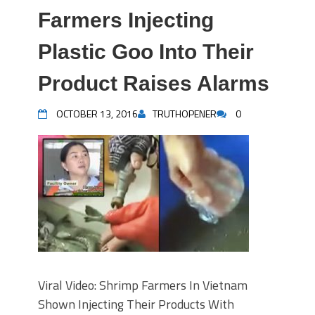
Farmers Injecting
Plastic Goo Into Their
Product Raises Alarms
OCTOBER 13, 2016
TRUTHOPENER
0
Viral Video: Shrimp Farmers In Vietnam
Shown Injecting Their Products With