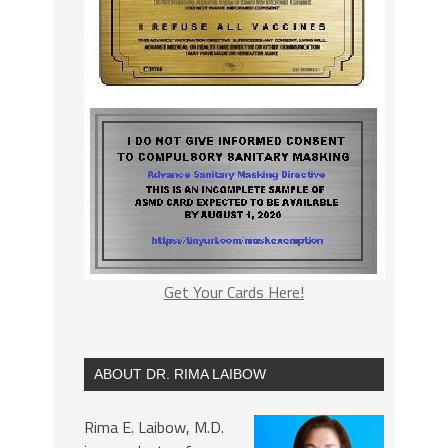
Get Your Cards Here!
ABOUT DR. RIMA LAIBOW
Rima E. Laibow, M.D.