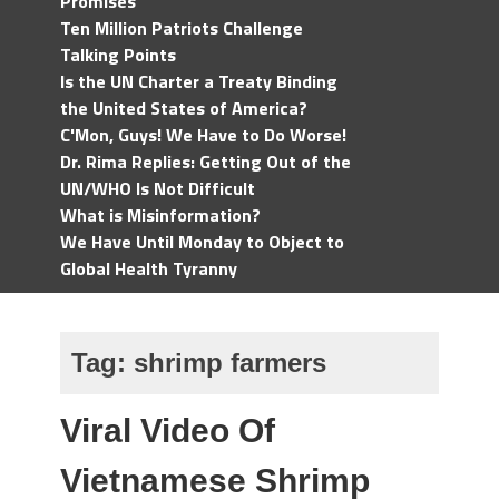
Promises
Ten Million Patriots Challenge
Talking Points
Is the UN Charter a Treaty Binding
the United States of America?
C'Mon, Guys! We Have to Do Worse!
Dr. Rima Replies: Getting Out of the
UN/WHO Is Not Difficult
What is Misinformation?
We Have Until Monday to Object to
Global Health Tyranny
Tag:
shrimp farmers
Viral Video Of
Vietnamese Shrimp