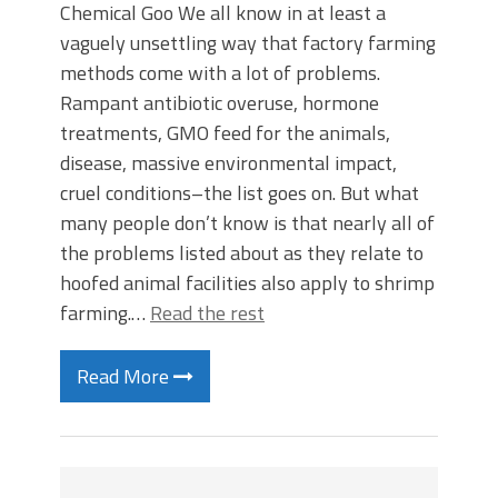
Chemical Goo We all know in at least a
vaguely unsettling way that factory farming
methods come with a lot of problems.
Rampant antibiotic overuse, hormone
treatments, GMO feed for the animals,
disease, massive environmental impact,
cruel conditions–the list goes on. But what
many people don’t know is that nearly all of
the problems listed about as they relate to
hoofed animal facilities also apply to shrimp
farming.…
Read the rest
Read More