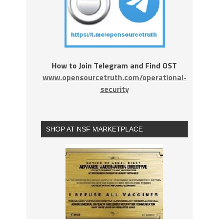
How to Join Telegram and Find OST
www.opensourcetruth.com/operational-
security
SHOP AT NSF MARKETPLACE