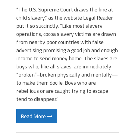
“The U.S. Supreme Court draws the line at
child slavery,” as the website Legal Reader
put it so succinctly. “Like most slavery
operations, cocoa slavery victims are drawn
from nearby poor countries with false
advertising promising a good job and enough
income to send money home. The slaves are
boys who, like all slaves, are immediately
“broken”–broken physically and mentally—
to make them docile. Boys who are
rebellious or are caught trying to escape
tend to disappear.”
Read More