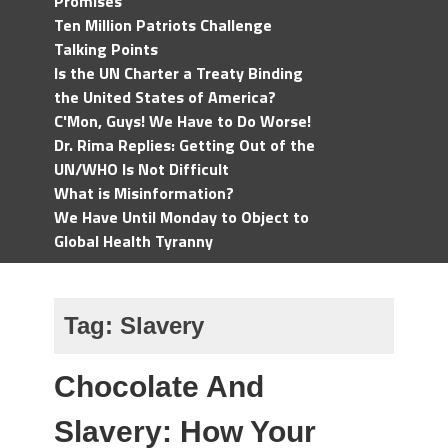
Promises
Ten Million Patriots Challenge
Talking Points
Is the UN Charter a Treaty Binding
the United States of America?
C'Mon, Guys! We Have to Do Worse!
Dr. Rima Replies: Getting Out of the
UN/WHO Is Not Difficult
What is Misinformation?
We Have Until Monday to Object to
Global Health Tyranny
Tag:
Slavery
Chocolate And
Slavery: How Your