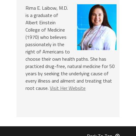
Rima E. Laibow, M.D.
is a graduate of
Albert Einstein
College of Medicine
(1970) who believes
passionately in the
right of Americans to
choose their own health paths. She has
practiced drug-free, natural medicine for 50
years by seeking the underlying cause of
every illness and ailment and treating that
root cause.
Visit Her Website
Back To Top