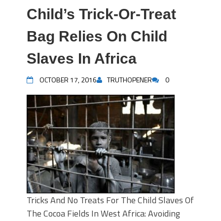
Child’s Trick-Or-Treat
Bag Relies On Child
Slaves In Africa
OCTOBER 17, 2016
TRUTHOPENER
0
Tricks And No Treats For The Child Slaves Of
The Cocoa Fields In West Africa: Avoiding