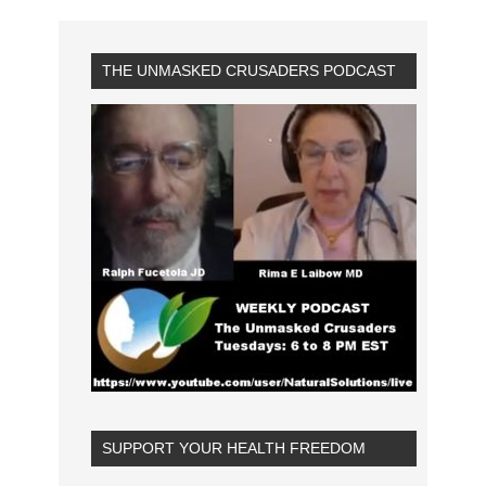
THE UNMASKED CRUSADERS PODCAST
SUPPORT YOUR HEALTH FREEDOM