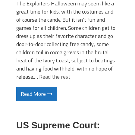
The Exploiters Halloween may seem like a
great time for kids, with the costumes and
of course the candy. But it isn’t fun and
games for all children. Some children get to
dress up as their favorite character and go
door-to-door collecting free candy; some
children toil in cocoa groves in the brutal
heat of the Ivory Coast, subject to beatings
and having food withheld, with no hope of
release.…
Read the rest
Read More
US Supreme Court: