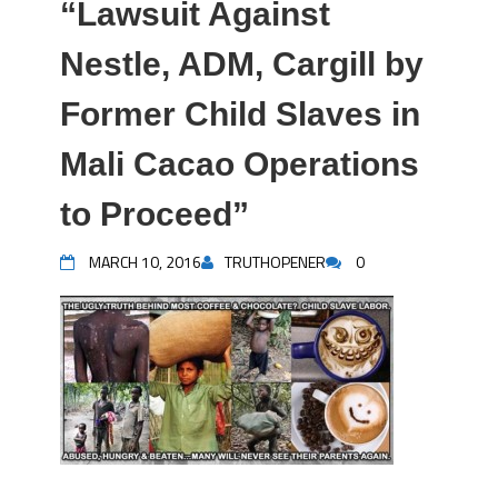
“Lawsuit Against
Nestle, ADM, Cargill by
Former Child Slaves in
Mali Cacao Operations
to Proceed”
MARCH 10, 2016
TRUTHOPENER
0