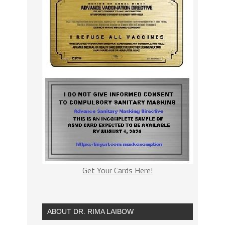
Get Your Cards Here!
ABOUT DR. RIMA LAIBOW