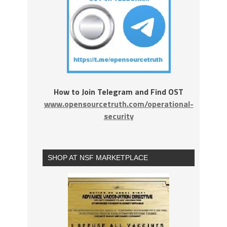
How to Join Telegram and Find OST
www.opensourcetruth.com/operational-
security
SHOP AT NSF MARKETPLACE