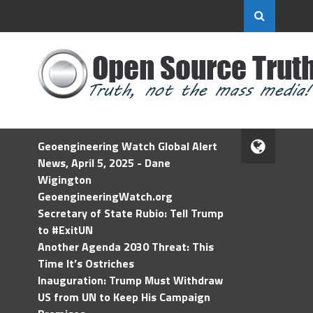
Geoengineering Watch Global Alert
News, April 5, 2025 - Dane
Wigington
GeoengineeringWatch.org
Secretary of State Rubio: Tell Trump
to #ExitUN
Another Agenda 2030 Threat: This
Time It’s Ostriches
Inauguration: Trump Must Withdraw
US from UN to Keep His Campaign