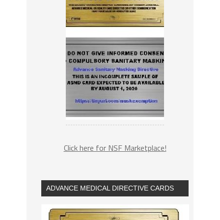
Click here for NSF Marketplace!
ADVANCE MEDICAL DIRECTIVE CARDS