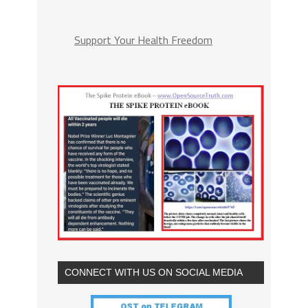
Support Your Health Freedom
CONNECT WITH US ON SOCIAL MEDIA