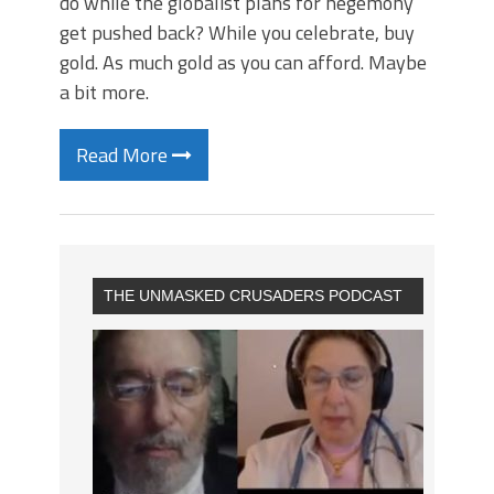
do while the globalist plans for hegemony
get pushed back? While you celebrate, buy
gold. As much gold as you can afford. Maybe
a bit more.
Read More
THE UNMASKED CRUSADERS PODCAST