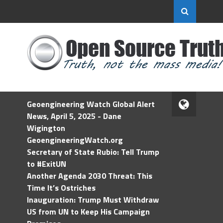
Geoengineering Watch Global Alert
News, April 5, 2025 - Dane
Wigington
GeoengineeringWatch.org
Secretary of State Rubio: Tell Trump
to #ExitUN
Another Agenda 2030 Threat: This
Time It’s Ostriches
Inauguration: Trump Must Withdraw
US from UN to Keep His Campaign