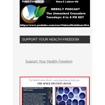
SUPPORT YOUR HEALTH FREEDOM
Support Your Health Freedom