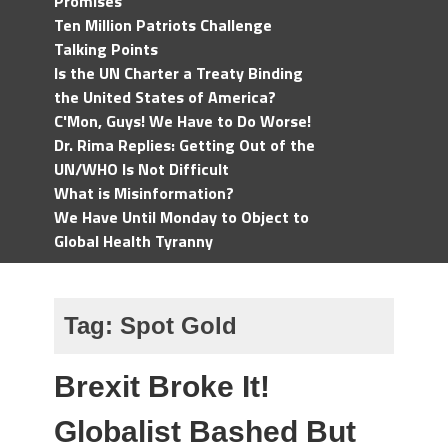
Promises
Ten Million Patriots Challenge
Talking Points
Is the UN Charter a Treaty Binding
the United States of America?
C'Mon, Guys! We Have to Do Worse!
Dr. Rima Replies: Getting Out of the
UN/WHO Is Not Difficult
What is Misinformation?
We Have Until Monday to Object to
Global Health Tyranny
Tag:
Spot Gold
Brexit Broke It!
Globalist Bashed But