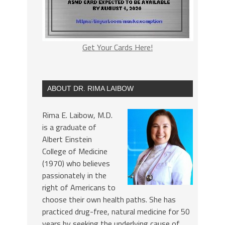
Get Your Cards Here!
ABOUT DR. RIMA LAIBOW
Rima E. Laibow, M.D.
is a graduate of
Albert Einstein
College of Medicine
(1970) who believes
passionately in the
right of Americans to
choose their own health paths. She has
practiced drug-free, natural medicine for 50
years by seeking the underlying cause of