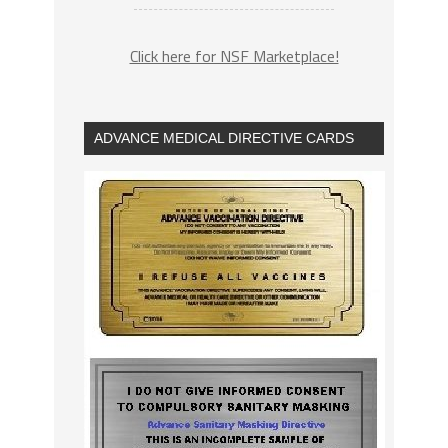
Click here for NSF Marketplace!
ADVANCE MEDICAL DIRECTIVE CARDS