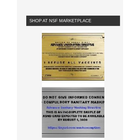
SHOP AT NSF MARKETPLACE