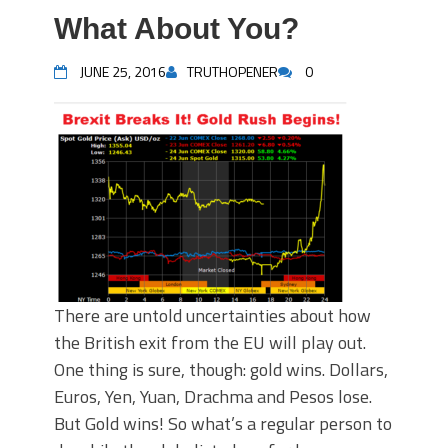
What About You?
JUNE 25, 2016
TRUTHOPENER
0
There are untold uncertainties about how
the British exit from the EU will play out.
One thing is sure, though: gold wins. Dollars,
Euros, Yen, Yuan, Drachma and Pesos lose.
But Gold wins! So what’s a regular person to