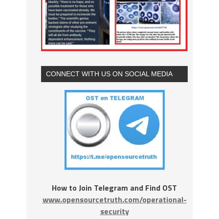
CONNECT WITH US ON SOCIAL MEDIA
How to Join Telegram and Find OST
www.opensourcetruth.com/operational-
security