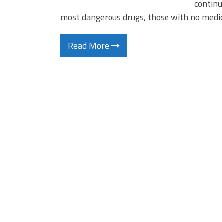
continu
most dangerous drugs, those with no medi
Read More