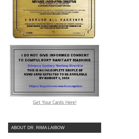
Get Your Cards Here!
ABOUT DR. RIMA LAIBOW