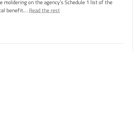
e moldering on the agency’s Schedule 1 list of the
cal benefit.…
Read the rest