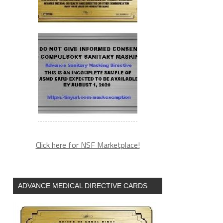
Click here for NSF Marketplace!
ADVANCE MEDICAL DIRECTIVE CARDS