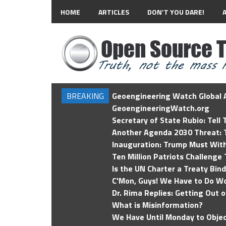
HOME
ARTICLES
DON’T YOU DARE!
BREAKING
Geoengineering Watch Global A
GeoengineeringWatch.org
Secretary of State Rubio: Tell
Another Agenda 2030 Threat: T
Inauguration: Trump Must Wit
Ten Million Patriots Challenge 
Is the UN Charter a Treaty Bin
C'Mon, Guys! We Have to Do Wo
Dr. Rima Replies: Getting Out 
What is Misinformation?
We Have Until Monday to Objec