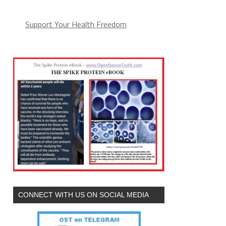
Support Your Health Freedom
CONNECT WITH US ON SOCIAL MEDIA