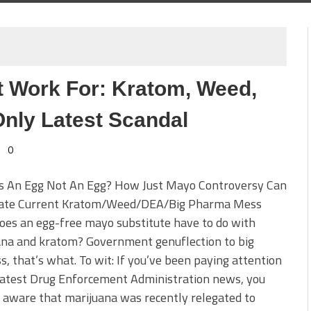
Work For: Kratom, Weed,
nly Latest Scandal
0
s An Egg Not An Egg? How Just Mayo Controversy Can
nate Current Kratom/Weed/DEA/Big Pharma Mess
es an egg-free mayo substitute have to do with
ana and kratom? Government genuflection to big
s, that’s what. To wit: If you’ve been paying attention
latest Drug Enforcement Administration news, you
aware that marijuana was recently relegated to