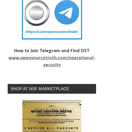
How to Join Telegram and Find OST
www.opensourcetruth.com/operational-
security
SHOP AT NSF MARKETPLACE