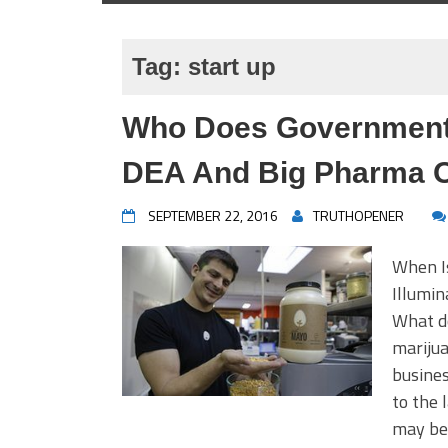
Tag:
start up
Who Does Government 
DEA And Big Pharma O
SEPTEMBER 22, 2016
TRUTHOPENER
When I
Illumi
What do
mariju
busines
to the 
may be 