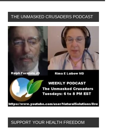
THE UNMASKED CRUSADERS PODCAST
SUPPORT YOUR HEALTH FREEDOM