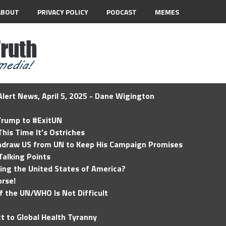
ABOUT
PRIVACY POLICY
PODCAST
MEMES
lert News, April 5, 2025 - Dane Wigington
 Trump to #ExitUN
his Time It’s Ostriches
hdraw US from UN to Keep His Campaign Promises
Talking Points
ding the United States of America?
rse!
of the UN/WHO Is Not Difficult
t to Global Health Tyranny