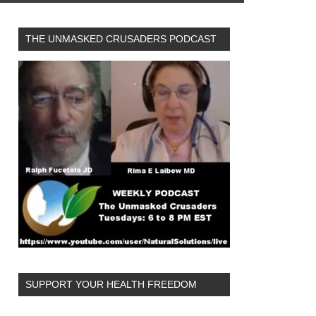
THE UNMASKED CRUSADERS PODCAST
SUPPORT YOUR HEALTH FREEDOM