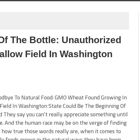
Of The Bottle: Unauthorized
llow Field In Washington
odbye To Natural Food: GMO Wheat Found Growing In
Field In Washington State Could Be The Beginning Of
 They say you can’t really appreciate something until
ne. And the human race may be on the verge of finding
t how true those words really are, when it comes to
ly foods grown in the natural ways they have been