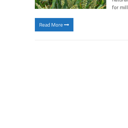
for mil
Read More