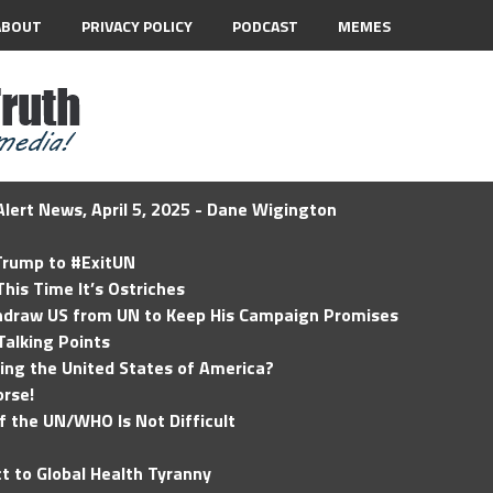
ABOUT
PRIVACY POLICY
PODCAST
MEMES
lert News, April 5, 2025 - Dane Wigington
 Trump to #ExitUN
his Time It’s Ostriches
hdraw US from UN to Keep His Campaign Promises
Talking Points
ding the United States of America?
rse!
of the UN/WHO Is Not Difficult
t to Global Health Tyranny