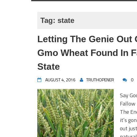
Tag:
state
Letting The Genie Out 
Gmo Wheat Found In Fa
State
AUGUST 4, 2016
TRUTHOPENER
0
Say Go
Fallow 
The End
it’s go
out jus
natural