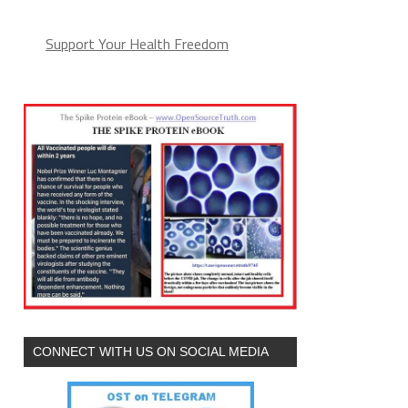
Support Your Health Freedom
CONNECT WITH US ON SOCIAL MEDIA