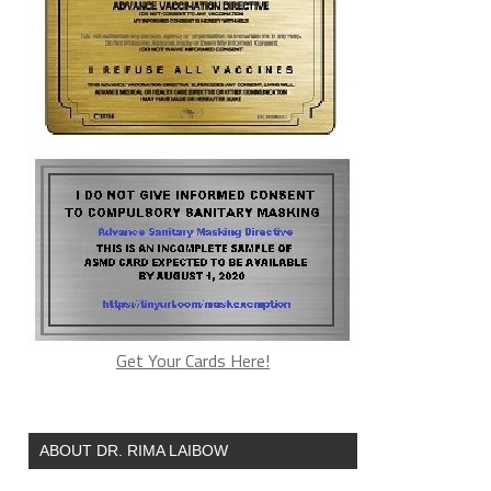
Get Your Cards Here!
ABOUT DR. RIMA LAIBOW