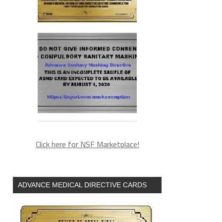
Click here for NSF Marketplace!
ADVANCE MEDICAL DIRECTIVE CARDS