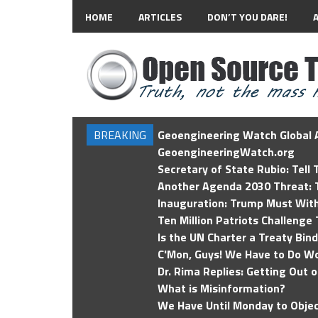
HOME
ARTICLES
DON’T YOU DARE!
BREAKING
Geoengineering Watch Global A
GeoengineeringWatch.org
Secretary of State Rubio: Tell
Another Agenda 2030 Threat: T
Inauguration: Trump Must Wit
Ten Million Patriots Challenge 
Is the UN Charter a Treaty Bin
C'Mon, Guys! We Have to Do Wo
Dr. Rima Replies: Getting Out 
What is Misinformation?
We Have Until Monday to Objec