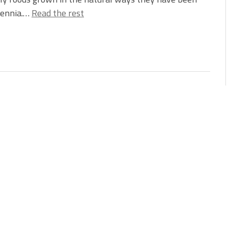
lennia.…
Read the rest