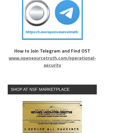
How to Join Telegram and Find OST
www.opensourcetruth.com/operational-
security
SHOP AT NSF MARKETPLACE