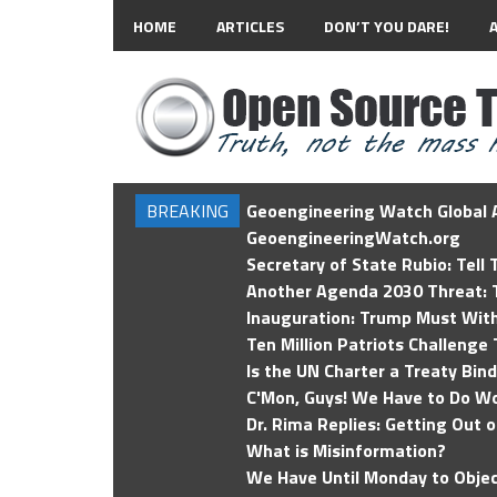
HOME
ARTICLES
DON’T YOU DARE!
BREAKING
Geoengineering Watch Global A
GeoengineeringWatch.org
Secretary of State Rubio: Tell
Another Agenda 2030 Threat: T
Inauguration: Trump Must Wit
Ten Million Patriots Challenge 
Is the UN Charter a Treaty Bin
C'Mon, Guys! We Have to Do Wo
Dr. Rima Replies: Getting Out 
What is Misinformation?
We Have Until Monday to Objec