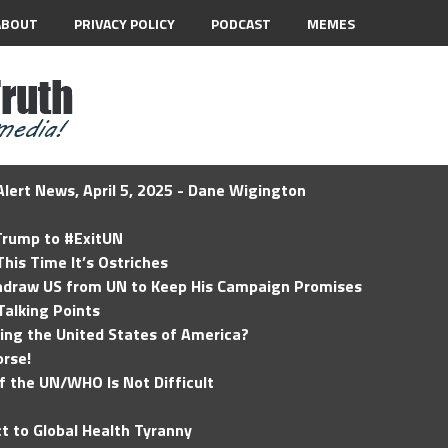
ABOUT
PRIVACY POLICY
PODCAST
MEMES
lert News, April 5, 2025 - Dane Wigington
 Trump to #ExitUN
his Time It’s Ostriches
hdraw US from UN to Keep His Campaign Promises
Talking Points
ding the United States of America?
rse!
of the UN/WHO Is Not Difficult
t to Global Health Tyranny