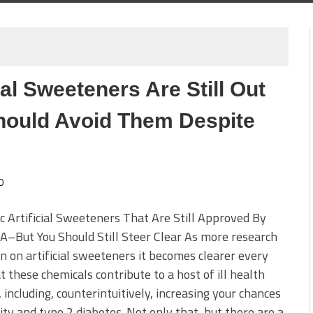
ial Sweeteners Are Still Out
ould Avoid Them Despite
0
ic Artificial Sweeteners That Are Still Approved By
–But You Should Still Steer Clear As more research
n on artificial sweeteners it becomes clearer every
t these chemicals contribute to a host of ill health
, including, counterintuitively, increasing your chances
ity and type 2 diabetes. Not only that, but there are a