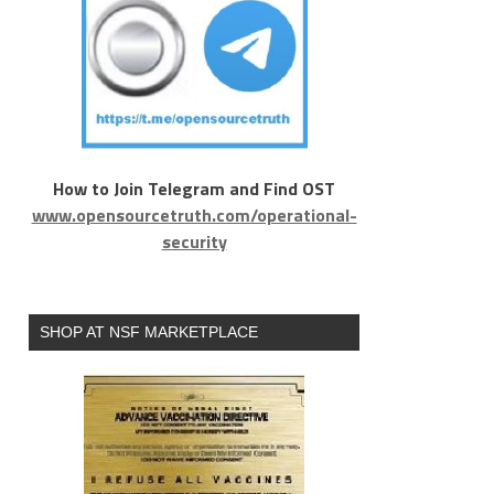
How to Join Telegram and Find OST
www.opensourcetruth.com/operational-
security
SHOP AT NSF MARKETPLACE