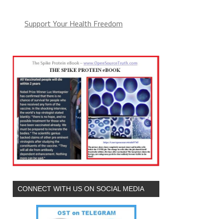
Support Your Health Freedom
CONNECT WITH US ON SOCIAL MEDIA