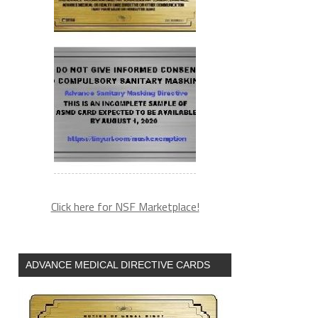
Click here for NSF Marketplace!
ADVANCE MEDICAL DIRECTIVE CARDS