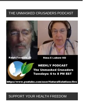
THE UNMASKED CRUSADERS PODCAST
SUPPORT YOUR HEALTH FREEDOM