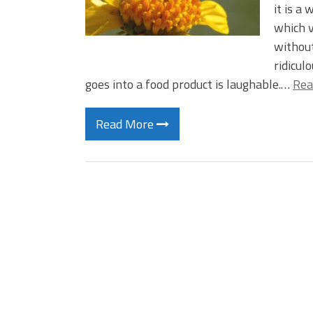
it is a
which v
without
ridicul
goes into a food product is laughable.…
Rea
Read More