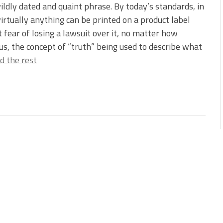
 wildly dated and quaint phrase. By today’s standards, in
irtually anything can be printed on a product label
 fear of losing a lawsuit over it, no matter how
ous, the concept of “truth” being used to describe what
d the rest