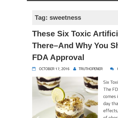
Tag:
sweetness
These Six Toxic Artific
There–And Why You Sh
FDA Approval
OCTOBER 17, 2016
TRUTHOPENER
Six Tox
The FDA
comes i
day tha
effects
of obes