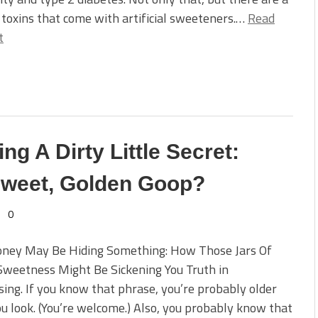
 toxins that come with artificial sweeteners.…
Read
t
g A Dirty Little Secret:
 Sweet, Golden Goop?
0
oney May Be Hiding Something: How Those Jars Of
Sweetness Might Be Sickening You Truth in
sing. If you know that phrase, you’re probably older
u look. (You’re welcome.) Also, you probably know that