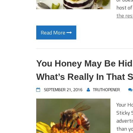
host of
the res
Read More
You Honey May Be Hidin
What’s Really In That
SEPTEMBER 21, 2016
TRUTHOPENER
Your H
Sticky 
adverti
than yo