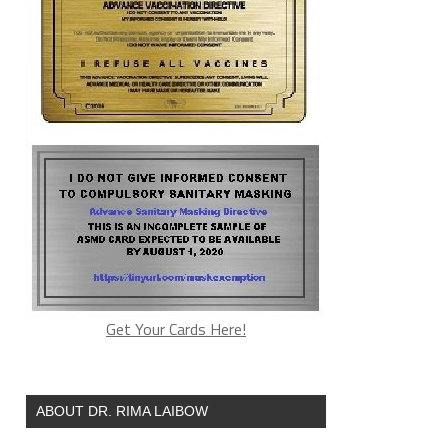
Get Your Cards Here!
ABOUT DR. RIMA LAIBOW