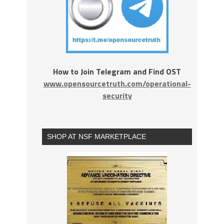
How to Join Telegram and Find OST
www.opensourcetruth.com/operational-
security
SHOP AT NSF MARKETPLACE