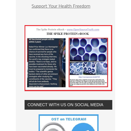
Support Your Health Freedom
CONNECT WITH US ON SOCIAL MEDIA