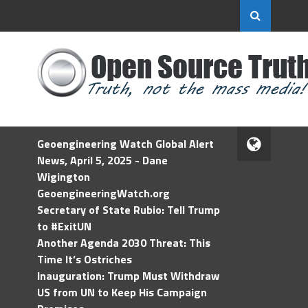
Geoengineering Watch Global Alert
News, April 5, 2025 - Dane
Wigington
GeoengineeringWatch.org
Secretary of State Rubio: Tell Trump
to #ExitUN
Another Agenda 2030 Threat: This
Time It’s Ostriches
Inauguration: Trump Must Withdraw
US from UN to Keep His Campaign