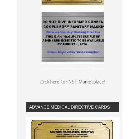
Click here for NSF Marketplace!
ADVANCE MEDICAL DIRECTIVE CARDS