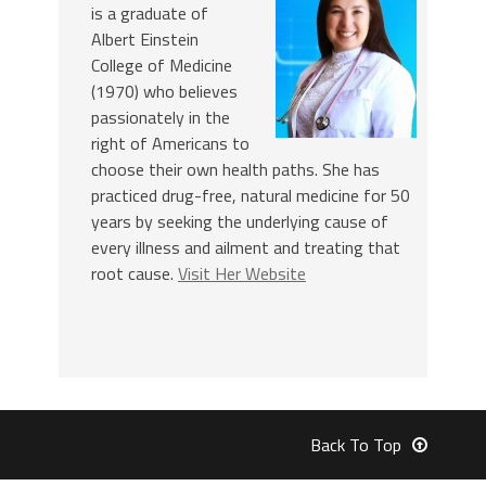
is a graduate of
Albert Einstein
College of Medicine
(1970) who believes
passionately in the
right of Americans to
choose their own health paths. She has
practiced drug-free, natural medicine for 50
years by seeking the underlying cause of
every illness and ailment and treating that
root cause.
Visit Her Website
Back To Top