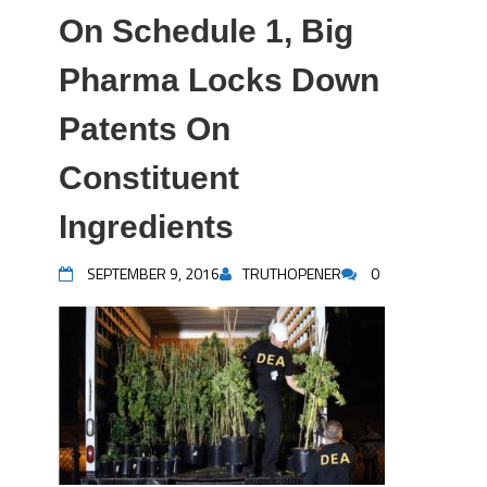
On Schedule 1, Big
Pharma Locks Down
Patents On
Constituent
Ingredients
SEPTEMBER 9, 2016
TRUTHOPENER
0