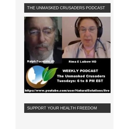
THE UNMASKED CRUSADERS PODCAST
SUPPORT YOUR HEALTH FREEDOM