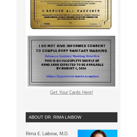
Get Your Cards Here!
ABOUT DR. RIMA LAIBOW
Rima E. Laibow, M.D.