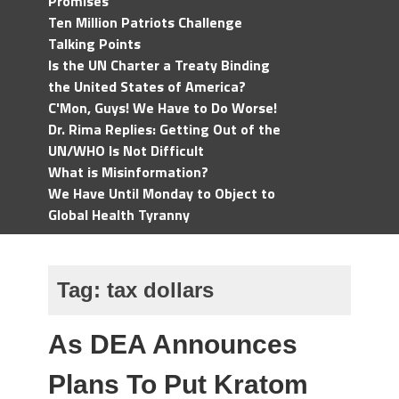
Promises
Ten Million Patriots Challenge
Talking Points
Is the UN Charter a Treaty Binding
the United States of America?
C'Mon, Guys! We Have to Do Worse!
Dr. Rima Replies: Getting Out of the
UN/WHO Is Not Difficult
What is Misinformation?
We Have Until Monday to Object to
Global Health Tyranny
Tag:
tax dollars
As DEA Announces
Plans To Put Kratom