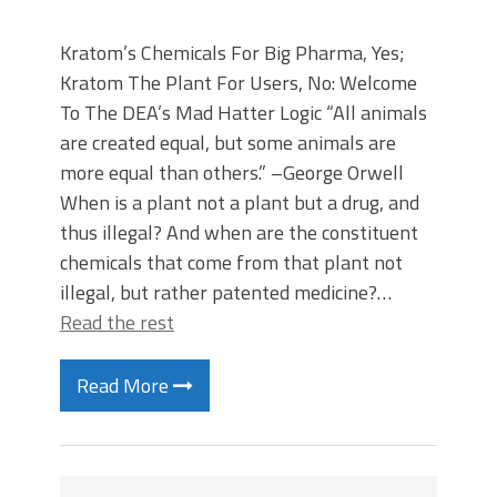
Kratom’s Chemicals For Big Pharma, Yes;
Kratom The Plant For Users, No: Welcome
To The DEA’s Mad Hatter Logic “All animals
are created equal, but some animals are
more equal than others.” –George Orwell
When is a plant not a plant but a drug, and
thus illegal? And when are the constituent
chemicals that come from that plant not
illegal, but rather patented medicine?…
Read the rest
Read More