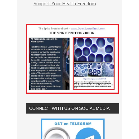
Support Your Health Freedom
CONNECT WITH US ON SOCIAL MEDIA