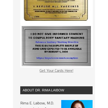
Get Your Cards Here!
ABOUT DR. RIMA LAIBOW
Rima E. Laibow, M.D.