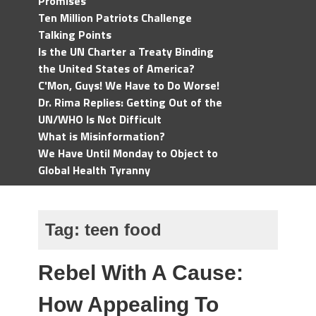
Promises
Ten Million Patriots Challenge
Talking Points
Is the UN Charter a Treaty Binding
the United States of America?
C'Mon, Guys! We Have to Do Worse!
Dr. Rima Replies: Getting Out of the
UN/WHO Is Not Difficult
What is Misinformation?
We Have Until Monday to Object to
Global Health Tyranny
Tag:
teen food
Rebel With A Cause:
How Appealing To