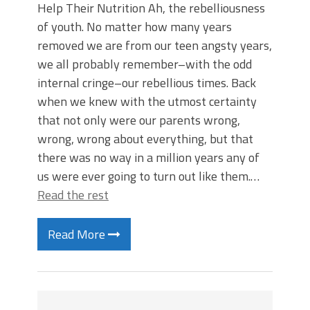
Help Their Nutrition Ah, the rebelliousness
of youth. No matter how many years
removed we are from our teen angsty years,
we all probably remember–with the odd
internal cringe–our rebellious times. Back
when we knew with the utmost certainty
that not only were our parents wrong,
wrong, wrong about everything, but that
there was no way in a million years any of
us were ever going to turn out like them.…
Read the rest
Read More