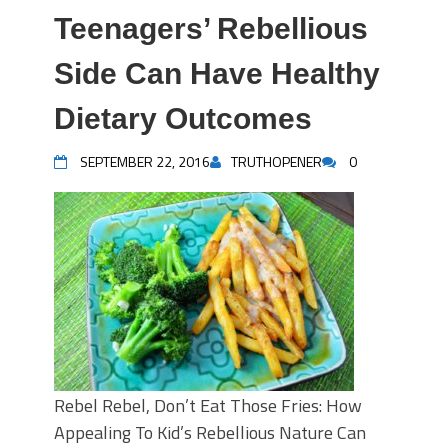
Teenagers’ Rebellious
Side Can Have Healthy
Dietary Outcomes
SEPTEMBER 22, 2016
TRUTHOPENER
0
Rebel Rebel, Don’t Eat Those Fries: How
Appealing To Kid’s Rebellious Nature Can