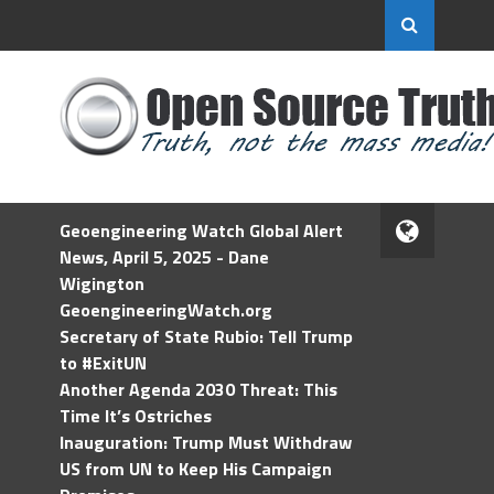
Geoengineering Watch Global Alert
News, April 5, 2025 - Dane
Wigington
GeoengineeringWatch.org
Secretary of State Rubio: Tell Trump
to #ExitUN
Another Agenda 2030 Threat: This
Time It’s Ostriches
Inauguration: Trump Must Withdraw
US from UN to Keep His Campaign