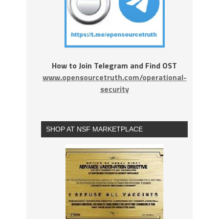
How to Join Telegram and Find OST
www.opensourcetruth.com/operational-
security
SHOP AT NSF MARKETPLACE