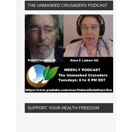
THE UNMASKED CRUSADERS PODCAST
SUPPORT YOUR HEALTH FREEDOM