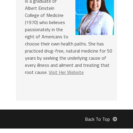
is a graduate of
Albert Einstein
College of Medicine
(1970) who believes
passionately in the
right of Americans to
choose their own health paths. She has
practiced drug-free, natural medicine for 50
years by seeking the underlying cause of
every illness and ailment and treating that
root cause.
Visit Her Website
Back To Top