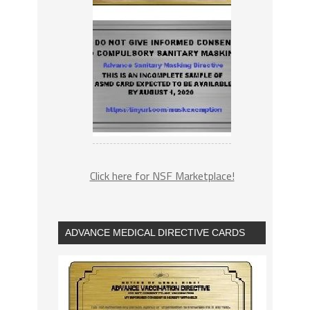
Click here for NSF Marketplace!
ADVANCE MEDICAL DIRECTIVE CARDS