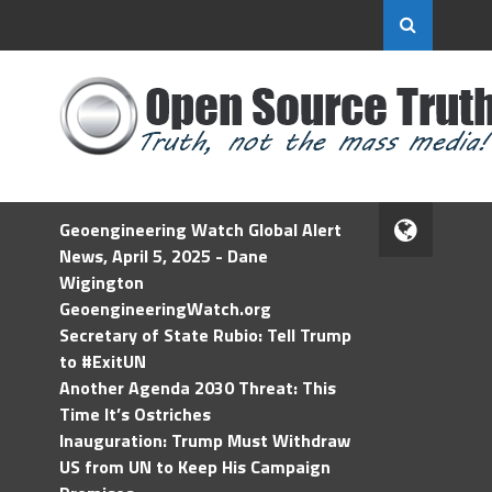
Geoengineering Watch Global Alert
News, April 5, 2025 - Dane
Wigington
GeoengineeringWatch.org
Secretary of State Rubio: Tell Trump
to #ExitUN
Another Agenda 2030 Threat: This
Time It’s Ostriches
Inauguration: Trump Must Withdraw
US from UN to Keep His Campaign