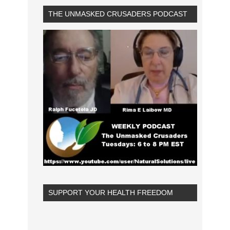
THE UNMASKED CRUSADERS PODCAST
SUPPORT YOUR HEALTH FREEDOM