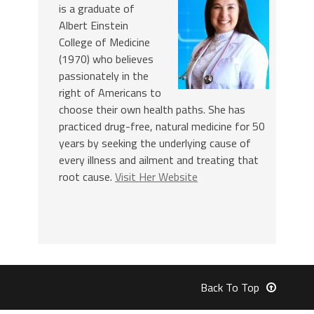
is a graduate of
Albert Einstein
College of Medicine
(1970) who believes
passionately in the
right of Americans to
choose their own health paths. She has
practiced drug-free, natural medicine for 50
years by seeking the underlying cause of
every illness and ailment and treating that
root cause.
Visit Her Website
Back To Top