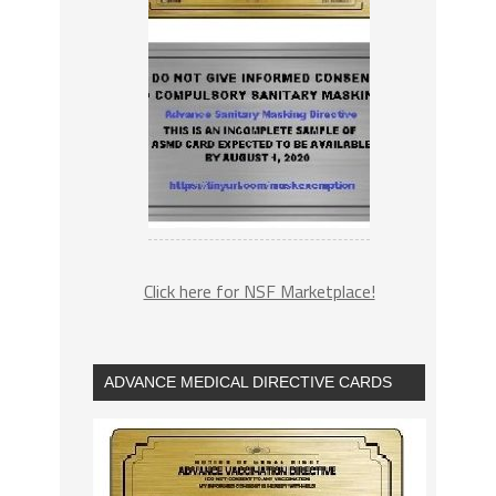
Click here for NSF Marketplace!
ADVANCE MEDICAL DIRECTIVE CARDS