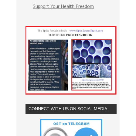
Support Your Health Freedom
CONNECT WITH US ON SOCIAL MEDIA