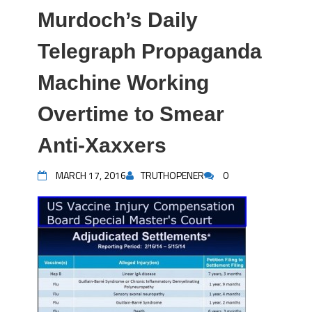
Murdoch’s Daily
Telegraph Propaganda
Machine Working
Overtime to Smear
Anti-Xaxxers
MARCH 17, 2016
TRUTHOPENER
0