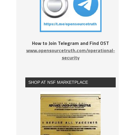
How to Join Telegram and Find OST
www.opensourcetruth.com/operational-
security
SHOP AT NSF MARKETPLACE