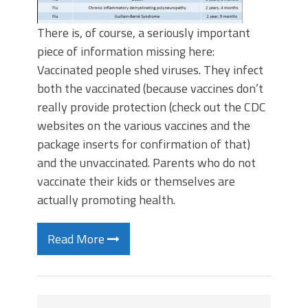
There is, of course, a seriously important
piece of information missing here:
Vaccinated people shed viruses. They infect
both the vaccinated (because vaccines don’t
really provide protection (check out the CDC
websites on the various vaccines and the
package inserts for confirmation of that)
and the unvaccinated. Parents who do not
vaccinate their kids or themselves are
actually promoting health.
Read More