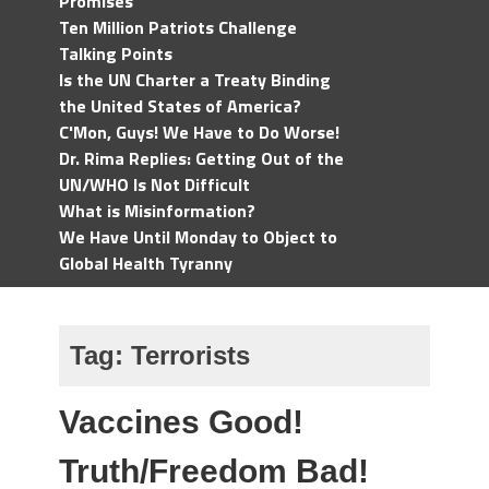
Promises
Ten Million Patriots Challenge
Talking Points
Is the UN Charter a Treaty Binding
the United States of America?
C'Mon, Guys! We Have to Do Worse!
Dr. Rima Replies: Getting Out of the
UN/WHO Is Not Difficult
What is Misinformation?
We Have Until Monday to Object to
Global Health Tyranny
Tag:
Terrorists
Vaccines Good!
Truth/Freedom Bad!