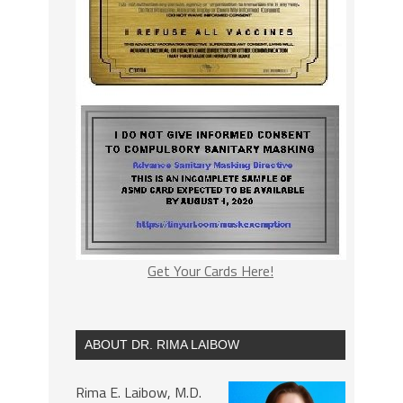
Get Your Cards Here!
ABOUT DR. RIMA LAIBOW
Rima E. Laibow, M.D.