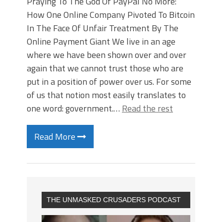
Praying To The God Of PayPal No More:
How One Online Company Pivoted To Bitcoin
In The Face Of Unfair Treatment By The
Online Payment Giant We live in an age
where we have been shown over and over
again that we cannot trust those who are
put in a position of power over us. For some
of us that notion most easily translates to
one word: government.…
Read the rest
Read More
THE UNMASKED CRUSADERS PODCAST