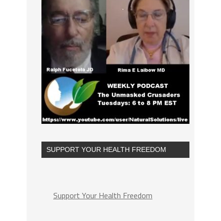
SUPPORT YOUR HEALTH FREEDOM
Support Your Health Freedom