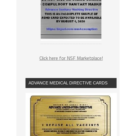
Click here for NSF Marketplace!
ADVANCE MEDICAL DIRECTIVE CARDS