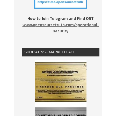
How to Join Telegram and Find OST
www.opensourcetruth.com/operational-
security
SHOP AT NSF MARKETPLACE