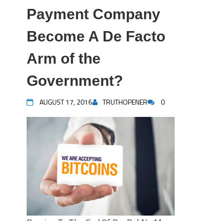
Payment Company
Become A De Facto
Arm of the
Government?
AUGUST 17, 2016
TRUTHOPENER
0