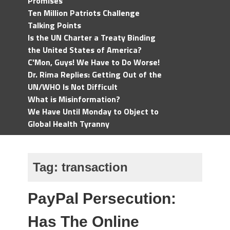
Promises
Ten Million Patriots Challenge
Talking Points
Is the UN Charter a Treaty Binding
the United States of America?
C'Mon, Guys! We Have to Do Worse!
Dr. Rima Replies: Getting Out of the
UN/WHO Is Not Difficult
What is Misinformation?
We Have Until Monday to Object to
Global Health Tyranny
Tag:
transaction
PayPal Persecution:
Has The Online