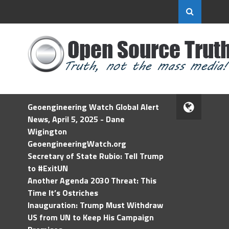
Geoengineering Watch Global Alert
News, April 5, 2025 - Dane
Wigington
GeoengineeringWatch.org
Secretary of State Rubio: Tell Trump
to #ExitUN
Another Agenda 2030 Threat: This
Time It’s Ostriches
Inauguration: Trump Must Withdraw
US from UN to Keep His Campaign