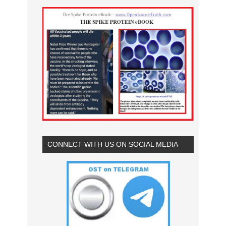
CONNECT WITH US ON SOCIAL MEDIA