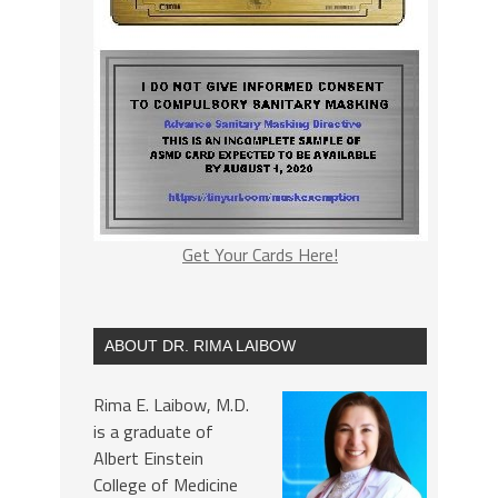
Get Your Cards Here!
ABOUT DR. RIMA LAIBOW
Rima E. Laibow, M.D.
is a graduate of
Albert Einstein
College of Medicine