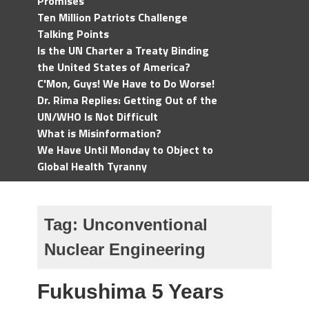
Promises
Ten Million Patriots Challenge
Talking Points
Is the UN Charter a Treaty Binding
the United States of America?
C'Mon, Guys! We Have to Do Worse!
Dr. Rima Replies: Getting Out of the
UN/WHO Is Not Difficult
What is Misinformation?
We Have Until Monday to Object to
Global Health Tyranny
Tag:
Unconventional
Nuclear Engineering
Fukushima 5 Years