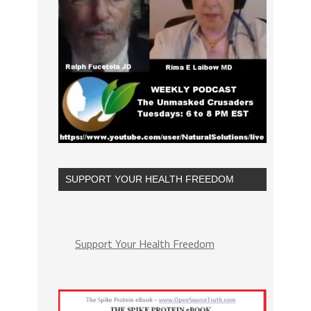
SUPPORT YOUR HEALTH FREEDOM
Support Your Health Freedom