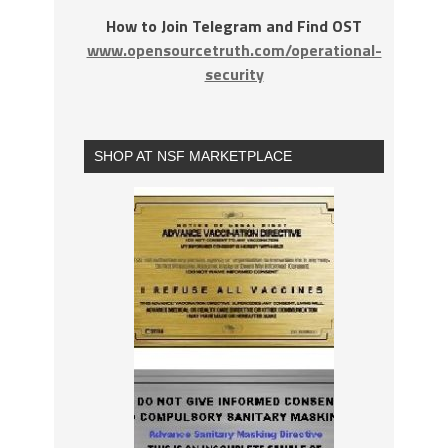
How to Join Telegram and Find OST
www.opensourcetruth.com/operational-
security
SHOP AT NSF MARKETPLACE