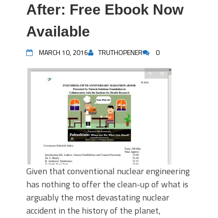
After: Free Ebook Now
Available
MARCH 10, 2016
TRUTHOPENER
0
Given that conventional nuclear engineering
has nothing to offer the clean-up of what is
arguably the most devastating nuclear
accident in the history of the planet,