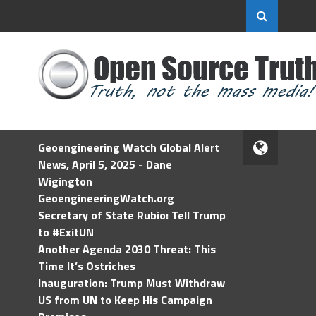
Geoengineering Watch Global Alert
News, April 5, 2025 - Dane
Wigington
GeoengineeringWatch.org
Secretary of State Rubio: Tell Trump
to #ExitUN
Another Agenda 2030 Threat: This
Time It’s Ostriches
Inauguration: Trump Must Withdraw
US from UN to Keep His Campaign