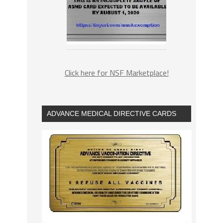
Click here for NSF Marketplace!
ADVANCE MEDICAL DIRECTIVE CARDS