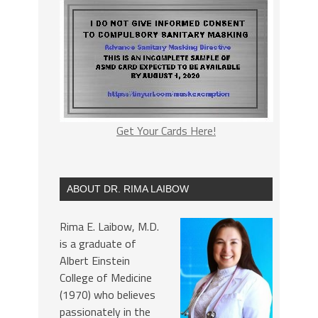
Get Your Cards Here!
ABOUT DR. RIMA LAIBOW
Rima E. Laibow, M.D.
is a graduate of
Albert Einstein
College of Medicine
(1970) who believes
passionately in the