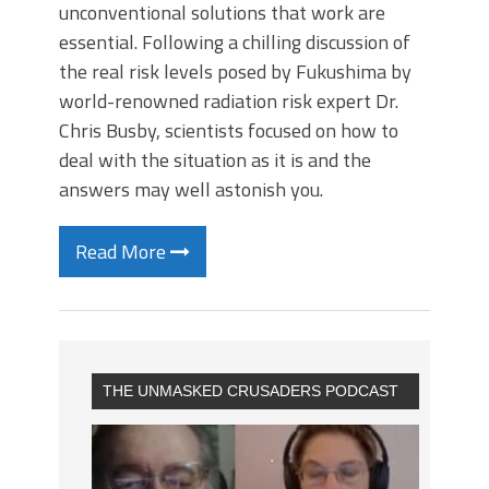
unconventional solutions that work are
essential. Following a chilling discussion of
the real risk levels posed by Fukushima by
world-renowned radiation risk expert Dr.
Chris Busby, scientists focused on how to
deal with the situation as it is and the
answers may well astonish you.
Read More
THE UNMASKED CRUSADERS PODCAST