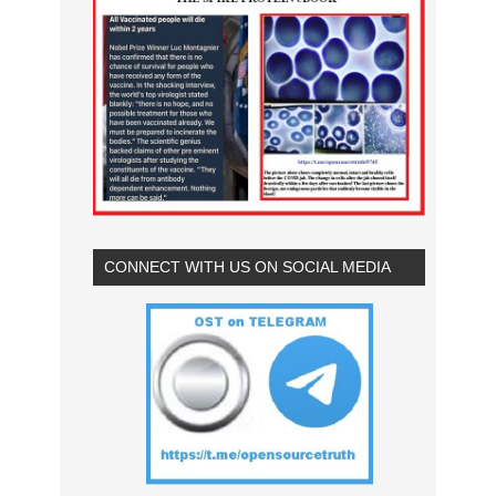
CONNECT WITH US ON SOCIAL MEDIA