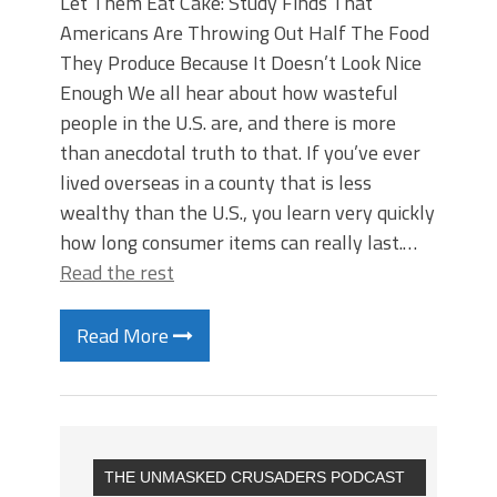
Let Them Eat Cake: Study Finds That
Americans Are Throwing Out Half The Food
They Produce Because It Doesn’t Look Nice
Enough We all hear about how wasteful
people in the U.S. are, and there is more
than anecdotal truth to that. If you’ve ever
lived overseas in a county that is less
wealthy than the U.S., you learn very quickly
how long consumer items can really last.…
Read the rest
Read More
THE UNMASKED CRUSADERS PODCAST