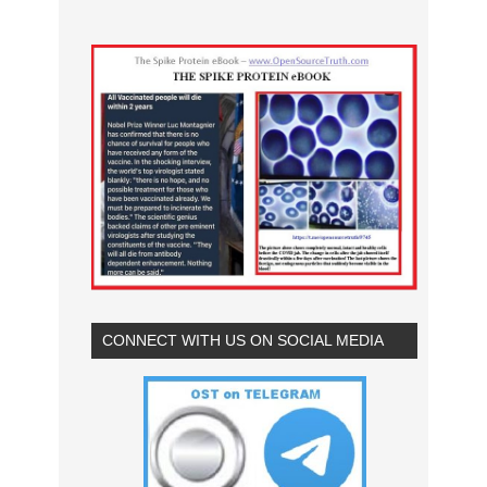
CONNECT WITH US ON SOCIAL MEDIA