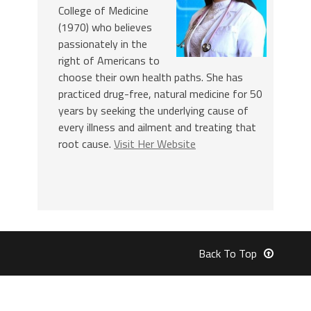
College of Medicine
(1970) who believes
passionately in the
right of Americans to
choose their own health paths. She has
practiced drug-free, natural medicine for 50
years by seeking the underlying cause of
every illness and ailment and treating that
root cause.
Visit Her Website
Back To Top