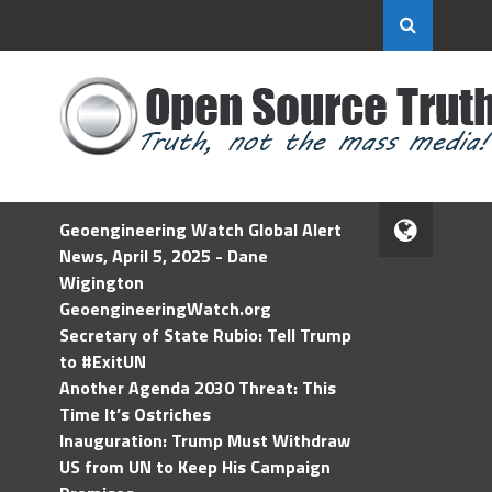
Geoengineering Watch Global Alert
News, April 5, 2025 - Dane
Wigington
GeoengineeringWatch.org
Secretary of State Rubio: Tell Trump
to #ExitUN
Another Agenda 2030 Threat: This
Time It’s Ostriches
Inauguration: Trump Must Withdraw
US from UN to Keep His Campaign