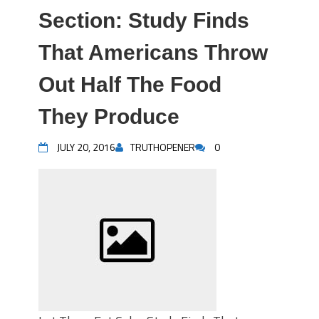
Section: Study Finds
That Americans Throw
Out Half The Food
They Produce
JULY 20, 2016
TRUTHOPENER
0