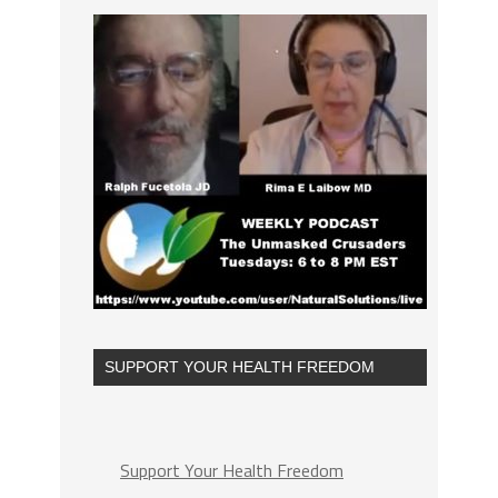
SUPPORT YOUR HEALTH FREEDOM
Support Your Health Freedom