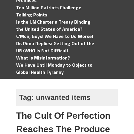
Promises
Ten Million Patriots Challenge
Talking Points
Is the UN Charter a Treaty Binding
the United States of America?
C'Mon, Guys! We Have to Do Worse!
Dr. Rima Replies: Getting Out of the
UN/WHO Is Not Difficult
What is Misinformation?
We Have Until Monday to Object to
Global Health Tyranny
Tag:
unwanted items
The Cult Of Perfection
Reaches The Produce