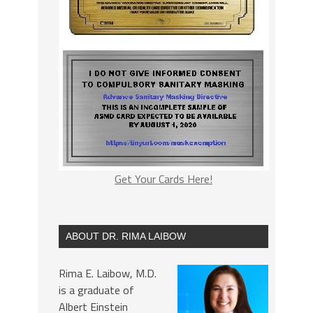
Get Your Cards Here!
ABOUT DR. RIMA LAIBOW
Rima E. Laibow, M.D.
is a graduate of
Albert Einstein