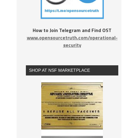
How to Join Telegram and Find OST
www.opensourcetruth.com/operational-
security
SHOP AT NSF MARKETPLACE