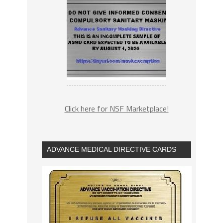
Click here for NSF Marketplace!
ADVANCE MEDICAL DIRECTIVE CARDS