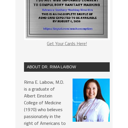
Get Your Cards Here!
ABOUT DR. RIMA LAIBOW
Rima E. Laibow, M.D.
is a graduate of
Albert Einstein
College of Medicine
(1970) who believes
passionately in the
right of Americans to