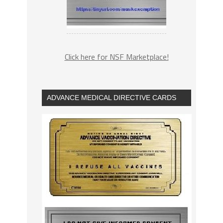
Click here for NSF Marketplace!
ADVANCE MEDICAL DIRECTIVE CARDS