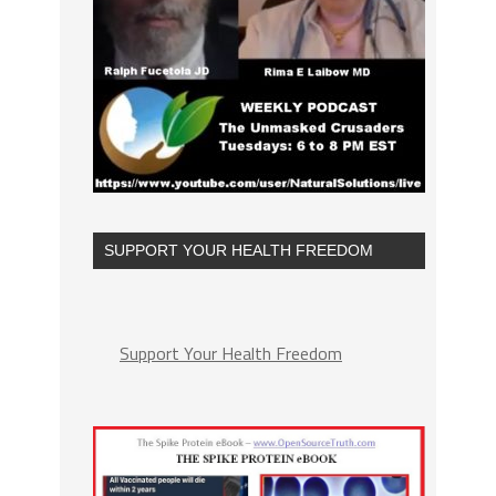
SUPPORT YOUR HEALTH FREEDOM
Support Your Health Freedom