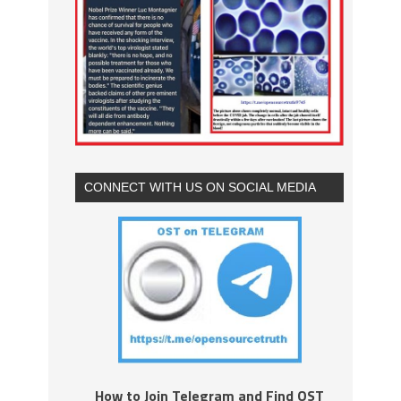
CONNECT WITH US ON SOCIAL MEDIA
How to Join Telegram and Find OST