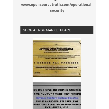
www.opensourcetruth.com/operational-
security
SHOP AT NSF MARKETPLACE