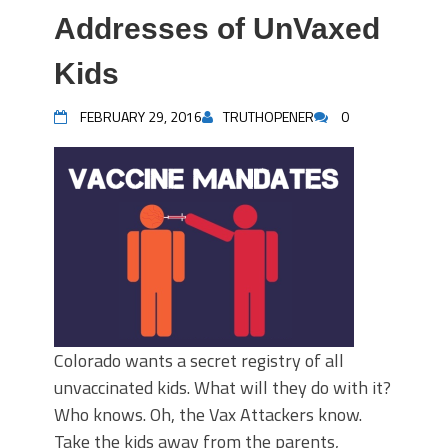
Addresses of UnVaxed
Kids
FEBRUARY 29, 2016
TRUTHOPENER
0
Colorado wants a secret registry of all
unvaccinated kids. What will they do with it?
Who knows. Oh, the Vax Attackers know.
Take the kids away from the parents,