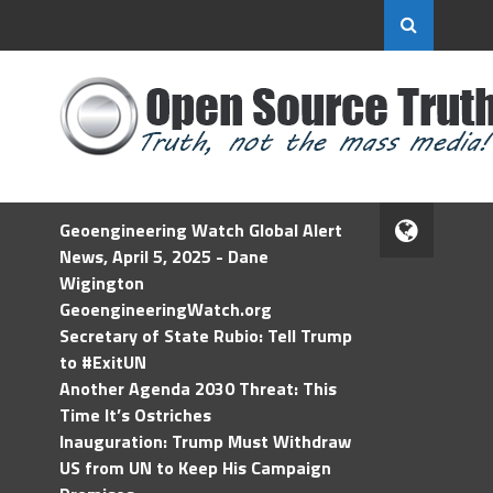
Geoengineering Watch Global Alert
News, April 5, 2025 - Dane
Wigington
GeoengineeringWatch.org
Secretary of State Rubio: Tell Trump
to #ExitUN
Another Agenda 2030 Threat: This
Time It’s Ostriches
Inauguration: Trump Must Withdraw
US from UN to Keep His Campaign