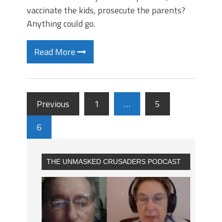
vaccinate the kids, prosecute the parents?
Anything could go.
Read More
Previous
1
…
5
6
THE UNMASKED CRUSADERS PODCAST