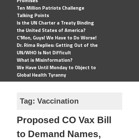
Promises
Ten Million Patriots Challenge
Talking Points
Is the UN Charter a Treaty Binding
the United States of America?
C'Mon, Guys! We Have to Do Worse!
Dr. Rima Replies: Getting Out of the
UN/WHO Is Not Difficult
What is Misinformation?
We Have Until Monday to Object to
Global Health Tyranny
Tag:
Vaccination
Proposed CO Vax Bill
to Demand Names,