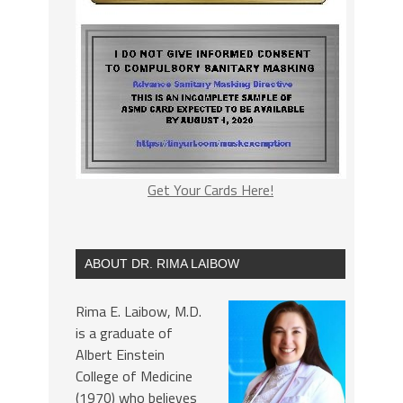
Get Your Cards Here!
ABOUT DR. RIMA LAIBOW
Rima E. Laibow, M.D.
is a graduate of
Albert Einstein
College of Medicine
(1970) who believes