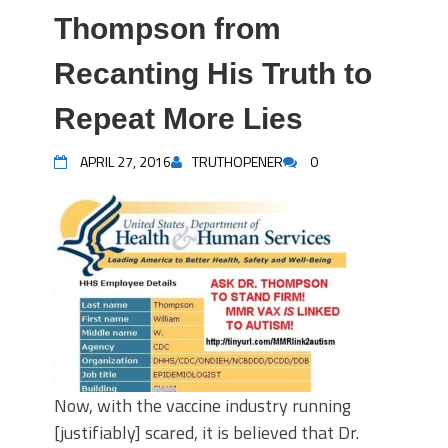
Thompson from
Recanting His Truth to
Repeat More Lies
APRIL 27, 2016
TRUTHOPENER
0
Now, with the vaccine industry running
[justifiably] scared, it is believed that Dr.