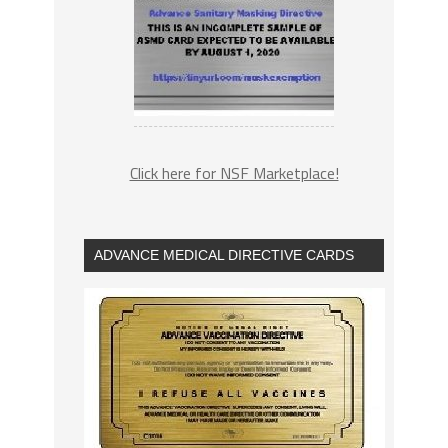
Click here for NSF Marketplace!
ADVANCE MEDICAL DIRECTIVE CARDS