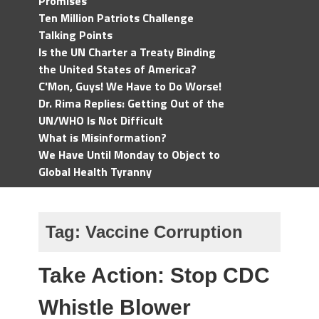
Promises
Ten Million Patriots Challenge
Talking Points
Is the UN Charter a Treaty Binding
the United States of America?
C'Mon, Guys! We Have to Do Worse!
Dr. Rima Replies: Getting Out of the
UN/WHO Is Not Difficult
What is Misinformation?
We Have Until Monday to Object to
Global Health Tyranny
Tag:
Vaccine Corruption
Take Action: Stop CDC
Whistle Blower