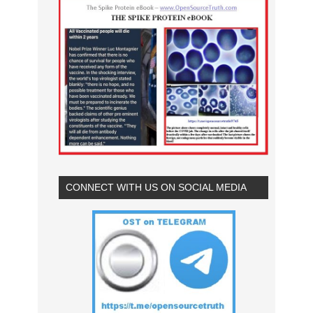
CONNECT WITH US ON SOCIAL MEDIA