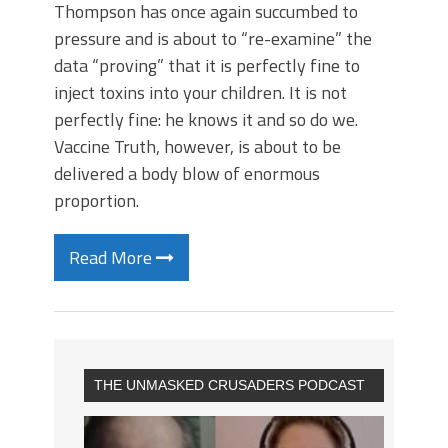
Thompson has once again succumbed to
pressure and is about to “re-examine” the
data “proving” that it is perfectly fine to
inject toxins into your children. It is not
perfectly fine: he knows it and so do we.
Vaccine Truth, however, is about to be
delivered a body blow of enormous
proportion.
Read More
THE UNMASKED CRUSADERS PODCAST