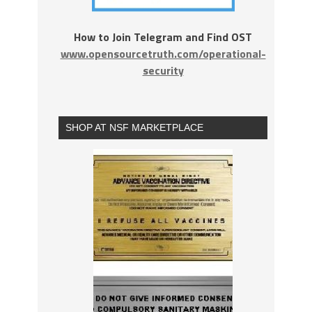
How to Join Telegram and Find OST
www.opensourcetruth.com/operational-
security
SHOP AT NSF MARKETPLACE