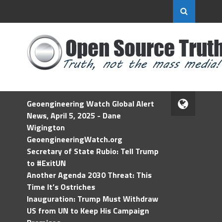
Geoengineering Watch Global Alert
News, April 5, 2025 - Dane
Wigington
GeoengineeringWatch.org
Secretary of State Rubio: Tell Trump
to #ExitUN
Another Agenda 2030 Threat: This
Time It’s Ostriches
Inauguration: Trump Must Withdraw
US from UN to Keep His Campaign