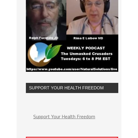
SUPPORT YOUR HEALTH FREEDOM
Support Your Health Freedom