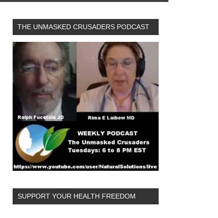
THE UNMASKED CRUSADERS PODCAST
SUPPORT YOUR HEALTH FREEDOM