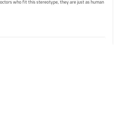
ctors who fit this stereotype, they are just as human