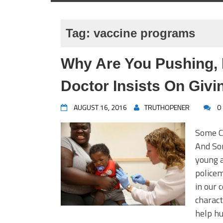
Tag:
vaccine programs
Why Are You Pushing,
Doctor Insists On Givi
AUGUST 16, 2016
TRUTHOPENER
0
Some C
And So
young a
policem
in our 
charact
help hu