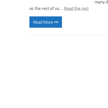
many do
as the rest of us.…
Read the rest
Read More