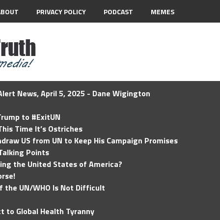
ABOUT
PRIVACY POLICY
PODCAST
MEMES
lert News, April 5, 2025 - Dane Wigington
 Trump to #ExitUN
his Time It’s Ostriches
hdraw US from UN to Keep His Campaign Promises
Talking Points
ding the United States of America?
rse!
of the UN/WHO Is Not Difficult
t to Global Health Tyranny