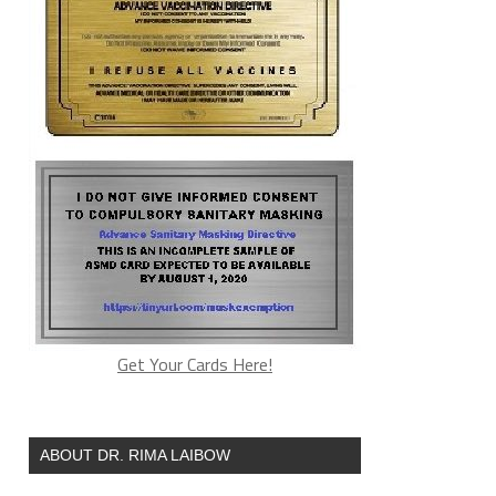
Get Your Cards Here!
ABOUT DR. RIMA LAIBOW