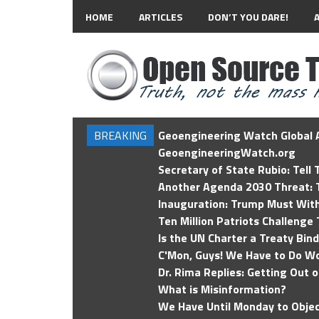
HOME
ARTICLES
DON’T YOU DARE!
BREAKING
Geoengineering Watch Global A
GeoengineeringWatch.org
Secretary of State Rubio: Tell
Another Agenda 2030 Threat: T
Inauguration: Trump Must Wit
Ten Million Patriots Challenge 
Is the UN Charter a Treaty Bin
C'Mon, Guys! We Have to Do Wo
Dr. Rima Replies: Getting Out 
What is Misinformation?
We Have Until Monday to Objec