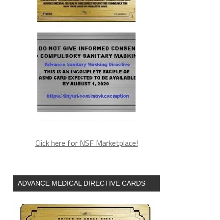
Click here for NSF Marketplace!
ADVANCE MEDICAL DIRECTIVE CARDS