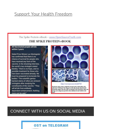
Support Your Health Freedom
CONNECT WITH US ON SOCIAL MEDIA