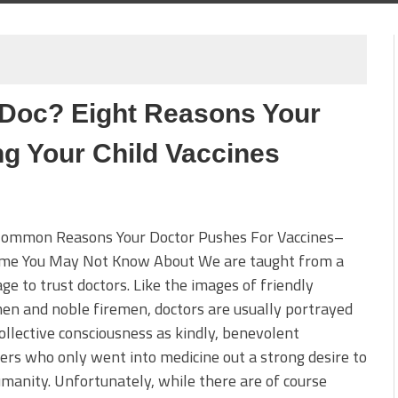
 Doc? Eight Reasons Your
ng Your Child Vaccines
ommon Reasons Your Doctor Pushes For Vaccines–
me You May Not Know About We are taught from a
ge to trust doctors. Like the images of friendly
en and noble firemen, doctors are usually portrayed
collective consciousness as kindly, benevolent
ers who only went into medicine out a strong desire to
manity. Unfortunately, while there are of course