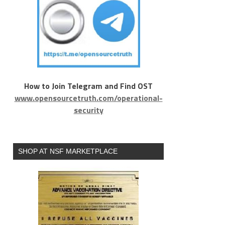
How to Join Telegram and Find OST
www.opensourcetruth.com/operational-
security
SHOP AT NSF MARKETPLACE