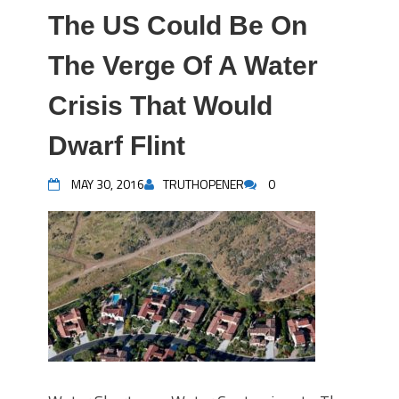
The US Could Be On
The Verge Of A Water
Crisis That Would
Dwarf Flint
MAY 30, 2016
TRUTHOPENER
0