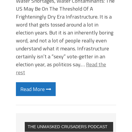
Water Shortages, Water Contaminants: The
US May Be On The Threshold Of A
Frighteningly Dry Era Infrastructure. It is a
word that gets tossed around a lot in
election years. But it is an inherently boring
word, and not a lot of people really even
understand what it means. Infrastructure
certainly isn’t a “sexy” vote-getter in an
election year, as politicos say.…
Read the
rest
Read More
THE UNMASKED CRUSADERS PODCAST