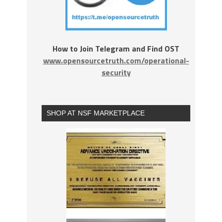
How to Join Telegram and Find OST
www.opensourcetruth.com/operational-
security
SHOP AT NSF MARKETPLACE