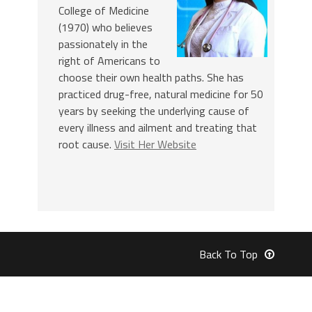
College of Medicine
(1970) who believes
passionately in the
right of Americans to
choose their own health paths. She has
practiced drug-free, natural medicine for 50
years by seeking the underlying cause of
every illness and ailment and treating that
root cause.
Visit Her Website
Back To Top