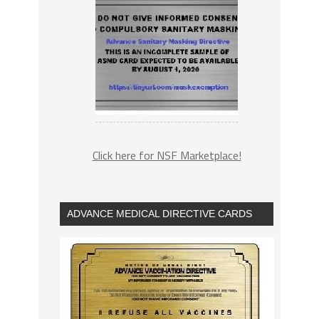
Click here for NSF Marketplace!
ADVANCE MEDICAL DIRECTIVE CARDS