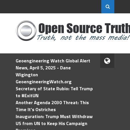
Geoengineering Watch Global Alert
News, April 5, 2025 - Dane
Wigington
GeoengineeringWatch.org
Secretary of State Rubio: Tell Trump
to #ExitUN
Another Agenda 2030 Threat: This
Time It’s Ostriches
Inauguration: Trump Must Withdraw
US from UN to Keep His Campaign