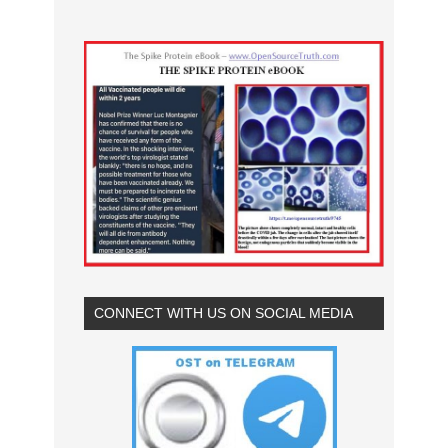
CONNECT WITH US ON SOCIAL MEDIA