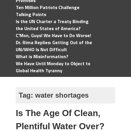
Promises
Ten Million Patriots Challenge
Talking Points
Is the UN Charter a Treaty Binding
the United States of America?
C'Mon, Guys! We Have to Do Worse!
Dr. Rima Replies: Getting Out of the
UN/WHO Is Not Difficult
What is Misinformation?
We Have Until Monday to Object to
Global Health Tyranny
Tag:
water shortages
Is The Age Of Clean,
Plentiful Water Over?