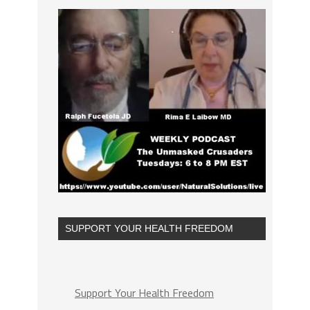
SUPPORT YOUR HEALTH FREEDOM
Support Your Health Freedom