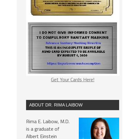
Get Your Cards Here!
ABOUT DR. RIMA LAIBOW
Rima E. Laibow, M.D.
is a graduate of
Albert Einstein