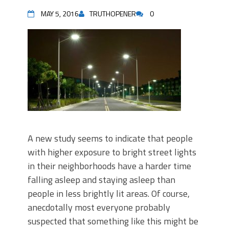
MAY 5, 2016
TRUTHOPENER
0
A new study seems to indicate that people
with higher exposure to bright street lights
in their neighborhoods have a harder time
falling asleep and staying asleep than
people in less brightly lit areas. Of course,
anecdotally most everyone probably
suspected that something like this might be