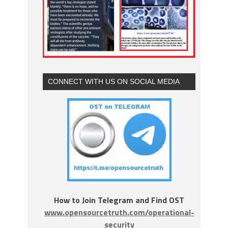
CONNECT WITH US ON SOCIAL MEDIA
How to Join Telegram and Find OST
www.opensourcetruth.com/operational-
security