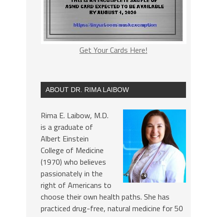
Get Your Cards Here!
ABOUT DR. RIMA LAIBOW
Rima E. Laibow, M.D.
is a graduate of
Albert Einstein
College of Medicine
(1970) who believes
passionately in the
right of Americans to
choose their own health paths. She has
practiced drug-free, natural medicine for 50