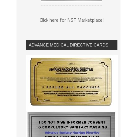
Click here for NSF Marketplace!
ADVANCE MEDICAL DIRECTIVE CARDS