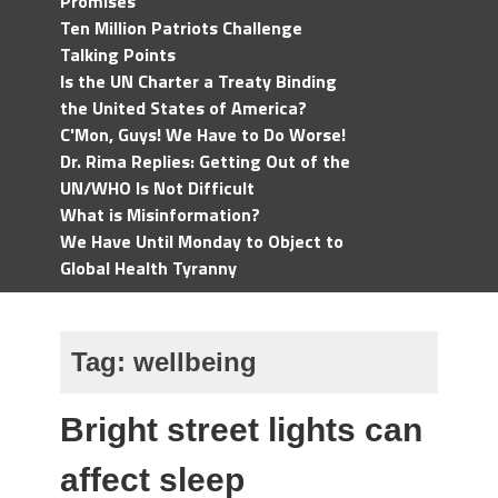
Promises
Ten Million Patriots Challenge
Talking Points
Is the UN Charter a Treaty Binding
the United States of America?
C'Mon, Guys! We Have to Do Worse!
Dr. Rima Replies: Getting Out of the
UN/WHO Is Not Difficult
What is Misinformation?
We Have Until Monday to Object to
Global Health Tyranny
Tag:
wellbeing
Bright street lights can
affect sleep