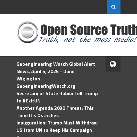
Geoengineering Watch Global Alert
News, April 5, 2025 - Dane
Wigington
GeoengineeringWatch.org
Secretary of State Rubio: Tell Trump
to #ExitUN
Another Agenda 2030 Threat: This
Time It’s Ostriches
Inauguration: Trump Must Withdraw
US from UN to Keep His Campaign