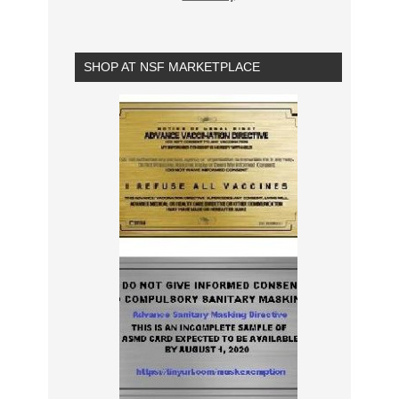
SHOP AT NSF MARKETPLACE