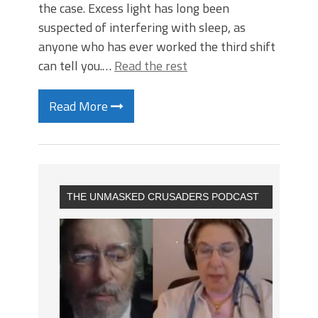
the case. Excess light has long been
suspected of interfering with sleep, as
anyone who has ever worked the third shift
can tell you.…
Read the rest
Read More
THE UNMASKED CRUSADERS PODCAST