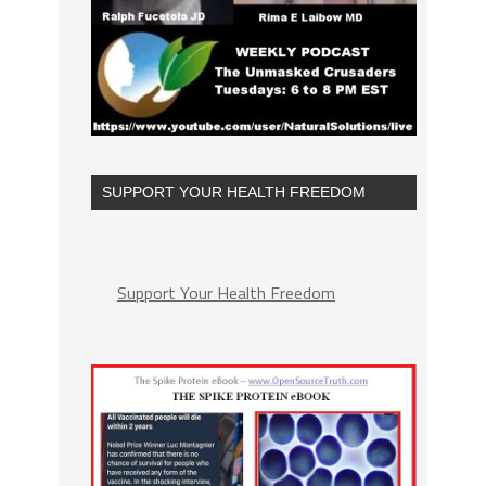
SUPPORT YOUR HEALTH FREEDOM
Support Your Health Freedom