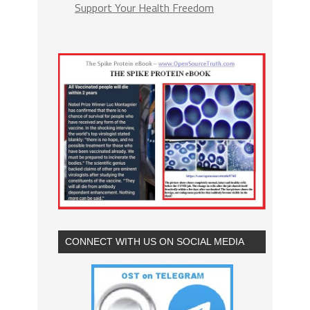
Support Your Health Freedom
CONNECT WITH US ON SOCIAL MEDIA