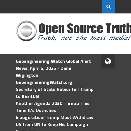
Geoengineering Watch Global Alert
News, April 5, 2025 - Dane
Wigington
GeoengineeringWatch.org
Secretary of State Rubio: Tell Trump
to #ExitUN
Another Agenda 2030 Threat: This
Time It’s Ostriches
Inauguration: Trump Must Withdraw
US from UN to Keep His Campaign