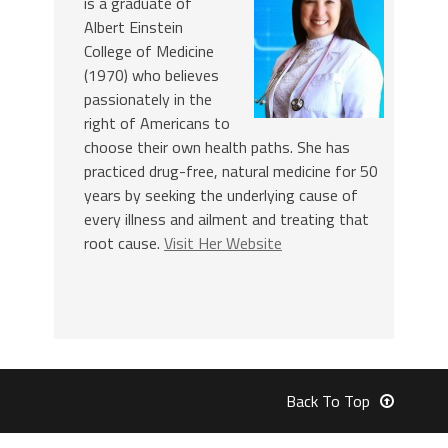
is a graduate of
Albert Einstein
College of Medicine
(1970) who believes
passionately in the
right of Americans to
choose their own health paths. She has
practiced drug-free, natural medicine for 50
years by seeking the underlying cause of
every illness and ailment and treating that
root cause.
Visit Her Website
Back To Top