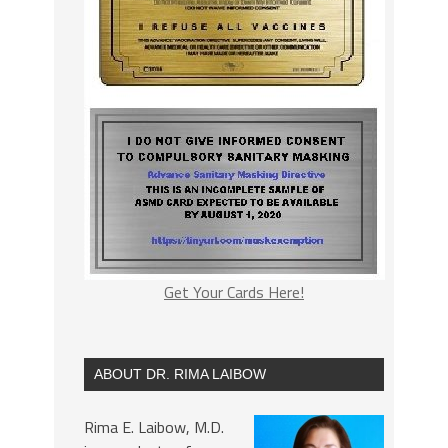
Get Your Cards Here!
ABOUT DR. RIMA LAIBOW
Rima E. Laibow, M.D.