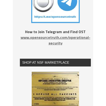
How to Join Telegram and Find OST
www.opensourcetruth.com/operational-
security
SHOP AT NSF MARKETPLACE