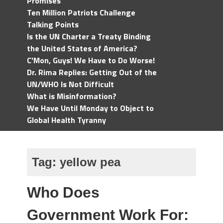
Promises
Ten Million Patriots Challenge
Talking Points
Is the UN Charter a Treaty Binding
the United States of America?
C'Mon, Guys! We Have to Do Worse!
Dr. Rima Replies: Getting Out of the
UN/WHO Is Not Difficult
What is Misinformation?
We Have Until Monday to Object to
Global Health Tyranny
Tag:
yellow pea
Who Does
Government Work For: