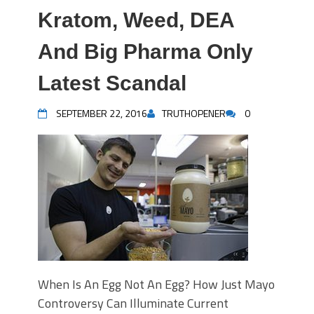
Kratom, Weed, DEA
And Big Pharma Only
Latest Scandal
SEPTEMBER 22, 2016
TRUTHOPENER
0
When Is An Egg Not An Egg? How Just Mayo
Controversy Can Illuminate Current