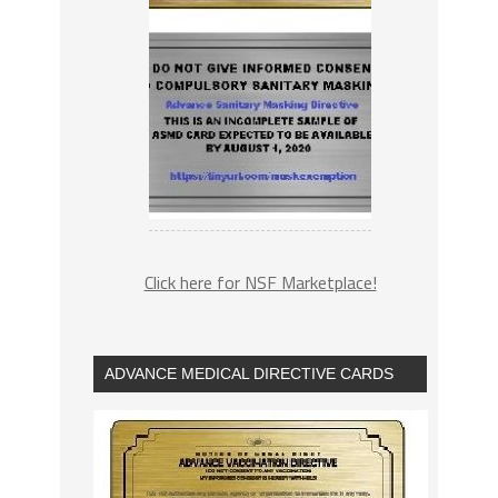
Click here for NSF Marketplace!
ADVANCE MEDICAL DIRECTIVE CARDS