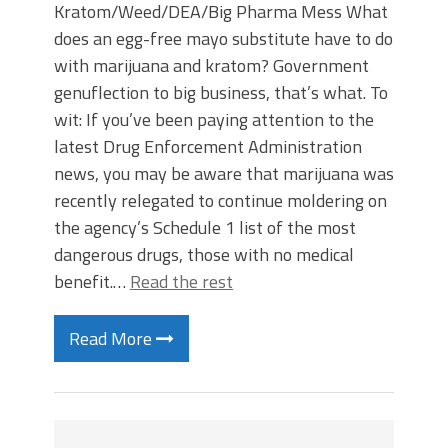
Kratom/Weed/DEA/Big Pharma Mess What
does an egg-free mayo substitute have to do
with marijuana and kratom? Government
genuflection to big business, that’s what. To
wit: If you’ve been paying attention to the
latest Drug Enforcement Administration
news, you may be aware that marijuana was
recently relegated to continue moldering on
the agency’s Schedule 1 list of the most
dangerous drugs, those with no medical
benefit.…
Read the rest
Read More