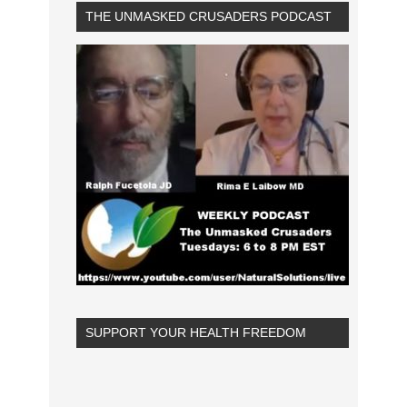
THE UNMASKED CRUSADERS PODCAST
SUPPORT YOUR HEALTH FREEDOM