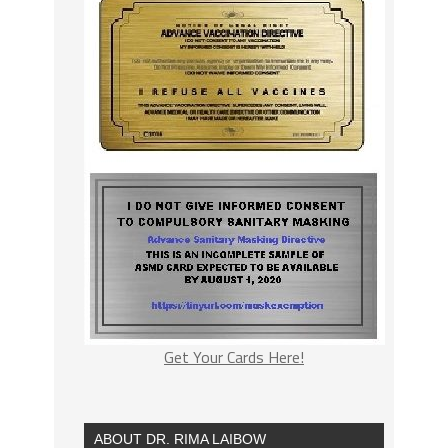
Get Your Cards Here!
ABOUT DR. RIMA LAIBOW