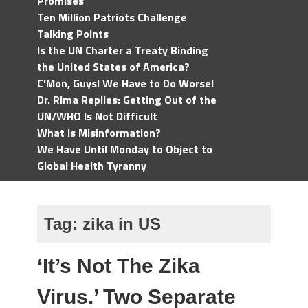
Promises
Ten Million Patriots Challenge
Talking Points
Is the UN Charter a Treaty Binding
the United States of America?
C'Mon, Guys! We Have to Do Worse!
Dr. Rima Replies: Getting Out of the
UN/WHO Is Not Difficult
What is Misinformation?
We Have Until Monday to Object to
Global Health Tyranny
Tag:
zika in US
‘It’s Not The Zika
Virus.’ Two Separate