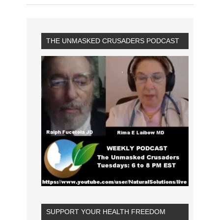
THE UNMASKED CRUSADERS PODCAST
SUPPORT YOUR HEALTH FREEDOM