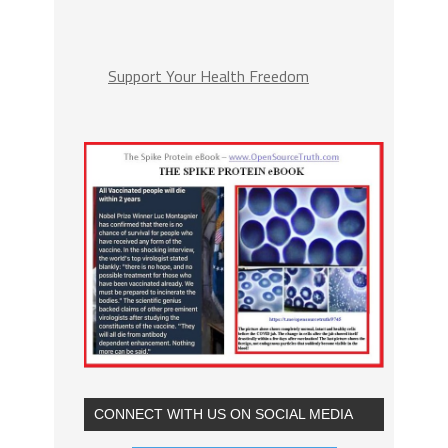
Support Your Health Freedom
CONNECT WITH US ON SOCIAL MEDIA