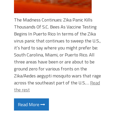
The Madness Continues: Zika Panic Kills
Thousands Of S.C. Bees As Vaccine Testing
Begins In Puerto Rico In terms of the Zika
virus panic that continues to sweep the U.S.,
it’s hard to say where you might prefer be:
South Carolina, Miami, or Puerto Rico. All
three areas have been or are about to be
ground zero for various fronts on the
Zika/Aedes aegypti mosquito wars that rage
across the southeast part of the U.S.…
Read
the rest
Read More