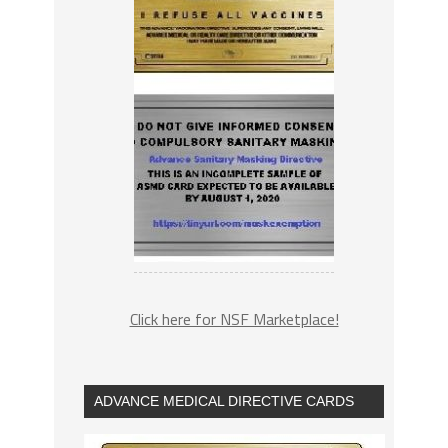
Click here for NSF Marketplace!
ADVANCE MEDICAL DIRECTIVE CARDS