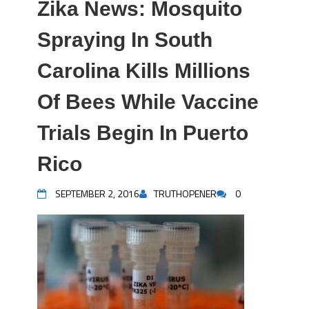
Zika News: Mosquito
Spraying In South
Carolina Kills Millions
Of Bees While Vaccine
Trials Begin In Puerto
Rico
SEPTEMBER 2, 2016
TRUTHOPENER
0