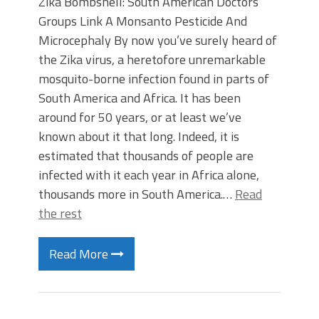
Zika Bombshell: South American Doctors’
Groups Link A Monsanto Pesticide And
Microcephaly By now you’ve surely heard of
the Zika virus, a heretofore unremarkable
mosquito-borne infection found in parts of
South America and Africa. It has been
around for 50 years, or at least we’ve
known about it that long. Indeed, it is
estimated that thousands of people are
infected with it each year in Africa alone,
thousands more in South America.…
Read
the rest
Read More