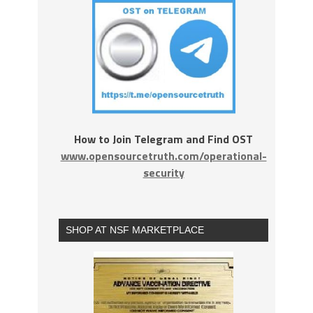
How to Join Telegram and Find OST
www.opensourcetruth.com/operational-
security
SHOP AT NSF MARKETPLACE