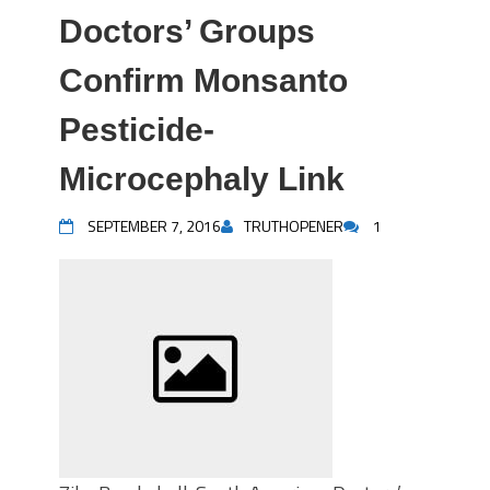
Doctors’ Groups
Confirm Monsanto
Pesticide-
Microcephaly Link
SEPTEMBER 7, 2016
TRUTHOPENER
1