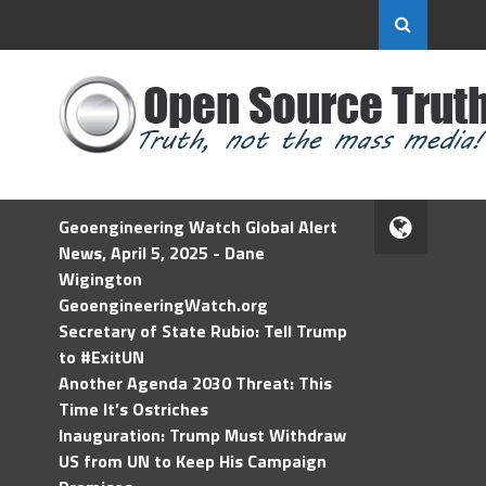
Geoengineering Watch Global Alert
News, April 5, 2025 - Dane
Wigington
GeoengineeringWatch.org
Secretary of State Rubio: Tell Trump
to #ExitUN
Another Agenda 2030 Threat: This
Time It’s Ostriches
Inauguration: Trump Must Withdraw
US from UN to Keep His Campaign