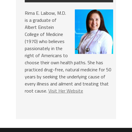
Rima E. Laibow, M.D.
is a graduate of
Albert Einstein
College of Medicine
(1970) who believes
passionately in the
right of Americans to
choose their own health paths. She has
practiced drug-free, natural medicine for 50
years by seeking the underlying cause of
every illness and ailment and treating that
root cause.
Visit Her Website