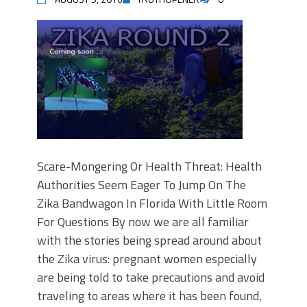
Scare-Mongering Or Health Threat: Health
Authorities Seem Eager To Jump On The
Zika Bandwagon In Florida With Little Room
For Questions By now we are all familiar
with the stories being spread around about
the Zika virus: pregnant women especially
are being told to take precautions and avoid
traveling to areas where it has been found,