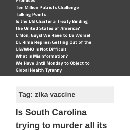
Promises
Ten Million Patriots Challenge
Talking Points
Is the UN Charter a Treaty Binding
the United States of America?
C'Mon, Guys! We Have to Do Worse!
Dr. Rima Replies: Getting Out of the
UN/WHO Is Not Difficult
What is Misinformation?
We Have Until Monday to Object to
Global Health Tyranny
Tag:
zika vaccine
Is South Carolina
trying to murder all its