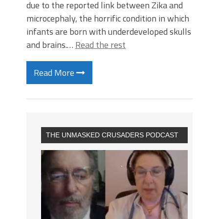
due to the reported link between Zika and
microcephaly, the horrific condition in which
infants are born with underdeveloped skulls
and brains.…
Read the rest
Read More
THE UNMASKED CRUSADERS PODCAST