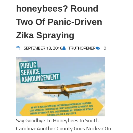
honeybees? Round
Two Of Panic-Driven
Zika Spraying
SEPTEMBER 13, 2016
TRUTHOPENER
0
Say Goodbye To Honeybees In South
Carolina: Another County Goes Nuclear On