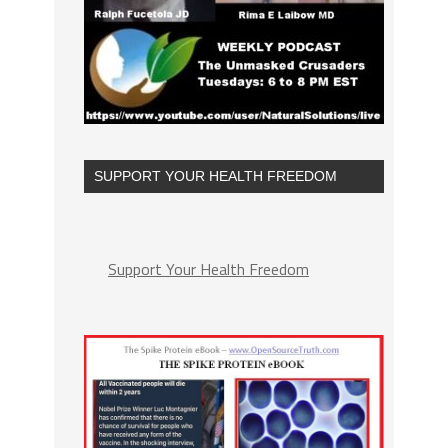
SUPPORT YOUR HEALTH FREEDOM
Support Your Health Freedom