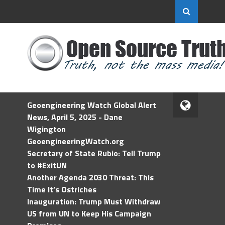
Geoengineering Watch Global Alert
News, April 5, 2025 - Dane
Wigington
GeoengineeringWatch.org
Secretary of State Rubio: Tell Trump
to #ExitUN
Another Agenda 2030 Threat: This
Time It’s Ostriches
Inauguration: Trump Must Withdraw
US from UN to Keep His Campaign