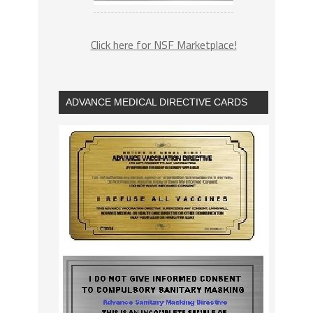
Click here for NSF Marketplace!
ADVANCE MEDICAL DIRECTIVE CARDS