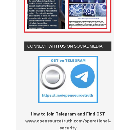
CONNECT WITH US ON SOCIAL MEDIA
How to Join Telegram and Find OST
www.opensourcetruth.com/operational-
security