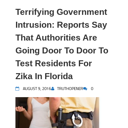
Terrifying Government
Intrusion: Reports Say
That Authorities Are
Going Door To Door To
Test Residents For
Zika In Florida
AUGUST 9, 2016
TRUTHOPENER
0