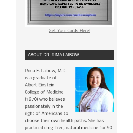
Get Your Cards Here!
ABOUT DR. RIMA LAIBOW
Rima E. Laibow, M.D.
is a graduate of
Albert Einstein
College of Medicine
(1970) who believes
passionately in the
right of Americans to
choose their own health paths. She has
practiced drug-free, natural medicine for 50