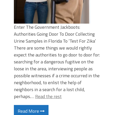
Enter The Government Jackboots:
Authorities Going Door To Door Collecting
Urine Samples in Florida To ‘Test For Zika’
There are some things we would rightly
expect the authorities to go door to door for:
searching for a dangerous fugitive on the
loose in the area, interviewing people as
possible witnesses if a crime occurred in the
neighborhood, to enlist the help of
neighbors in a search for a lost child,
perhaps.…
Read the rest
Read More