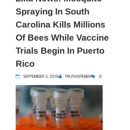
Spraying In South
Carolina Kills Millions
Of Bees While Vaccine
Trials Begin In Puerto
Rico
SEPTEMBER 2, 2016
TRUTHOPENER
0