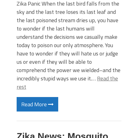
Zika Panic When the last bird falls from the
sky and the last tree loses its last leaf and
the last poisoned stream dries up, you have
to wonder if the last humans will
understand the decisions we casually make
today to poison our only atmosphere. You
have to wonder if they will hate us or judge
us or even if they will be able to
comprehend the power we wielded–and the
incredibly stupid ways we use it.…
Read the
rest
Read More
Zika News: Mosquito