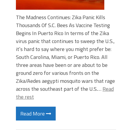
The Madness Continues: Zika Panic Kills
Thousands Of S.C. Bees As Vaccine Testing
Begins In Puerto Rico In terms of the Zika
virus panic that continues to sweep the U.S.,
it’s hard to say where you might prefer be:
South Carolina, Miami, or Puerto Rico. All
three areas have been or are about to be
ground zero for various fronts on the
Zika/Aedes aegypti mosquito wars that rage
across the southeast part of the U.S.…
Read
the rest
Read More