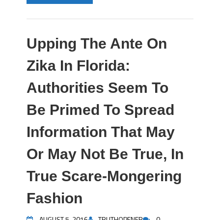
Upping The Ante On
Zika In Florida:
Authorities Seem To
Be Primed To Spread
Information That May
Or May Not Be True, In
True Scare-Mongering
Fashion
AUGUST 5, 2016
TRUTHOPENER
0