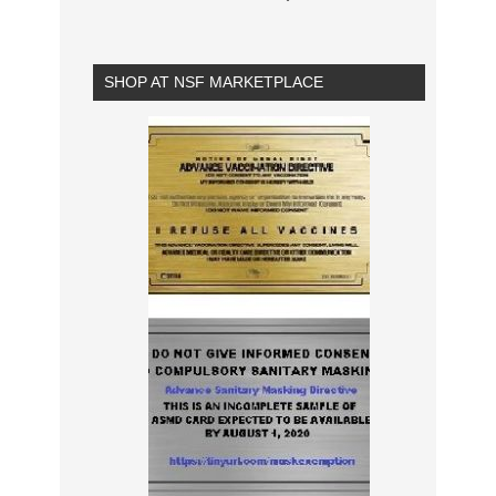
SHOP AT NSF MARKETPLACE